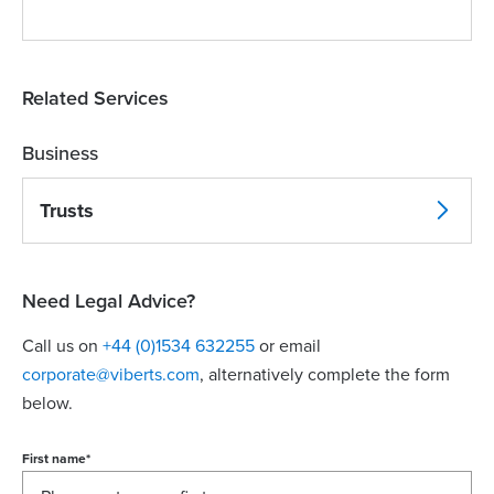
Related Services
Business
Trusts
Need Legal Advice?
Call us on
+44 (0)1534 632255
or email
corporate@viberts.com
, alternatively complete the form
below.
First name
*