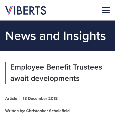
News and Insights
Employee Benefit Trustees
await developments
|
Article
18 December 2018
Written by:
Christopher Scholefield