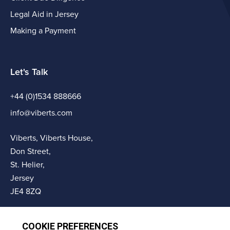
Legal Aid in Jersey
Making a Payment
Let's Talk
+44 (0)1534 888666
info@viberts.com
Viberts, Viberts House,
Don Street,
St. Helier,
Jersey
JE4 8ZQ