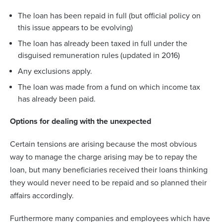
The loan has been repaid in full (but official policy on
this issue appears to be evolving)
The loan has already been taxed in full under the
disguised remuneration rules (updated in 2016)
Any exclusions apply.
The loan was made from a fund on which income tax
has already been paid.
Options for dealing with the unexpected
Certain tensions are arising because the most obvious
way to manage the charge arising may be to repay the
loan, but many beneficiaries received their loans thinking
they would never need to be repaid and so planned their
affairs accordingly.
Furthermore many companies and employees which have