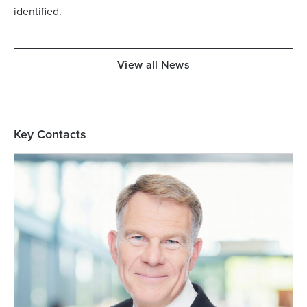
identified.
View all News
Key Contacts