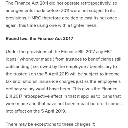
The Finance Act 2011 did not operate retrospectively, so
arrangements made before 2011 were not subject to its
provisions. HMRC therefore decided to cast its net once
again, this time using one with a tighter mesh.
Round two: the Finance Act 2017
Under the provisions of the Finance Bill 2017 any EBT
loans ( whenever made ) from trustees to beneficiaries still
outstanding ( i.e. owed by the employee / beneficiary to
the trustee ) on the 5 April 2019 will be subject to income
tax and national insurance charges just as the employee’s
ordinary salary would have been. This gives the Finance
Bill 2017 retrospective effect in that it applies to loans that
were made and that have not been repaid before it comes
into effect on the 5 April 2019.
There may be exceptions to these charges if;