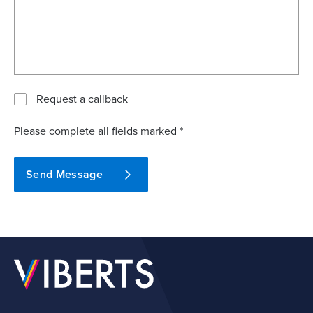
Request a callback
Please complete all fields marked *
Send Message