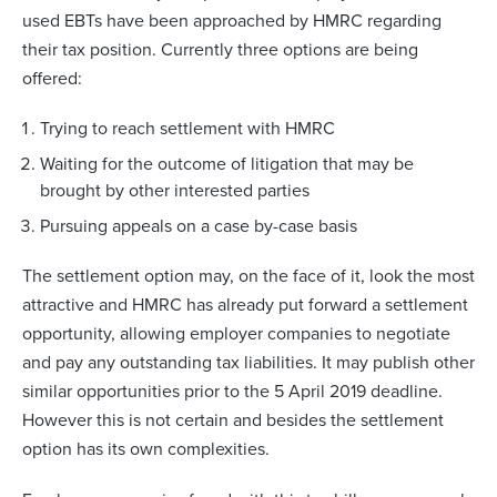
used EBTs have been approached by HMRC regarding
their tax position. Currently three options are being
offered:
Trying to reach settlement with HMRC
Waiting for the outcome of litigation that may be
brought by other interested parties
Pursuing appeals on a case by-case basis
The settlement option may, on the face of it, look the most
attractive and HMRC has already put forward a settlement
opportunity, allowing employer companies to negotiate
and pay any outstanding tax liabilities. It may publish other
similar opportunities prior to the 5 April 2019 deadline.
However this is not certain and besides the settlement
option has its own complexities.