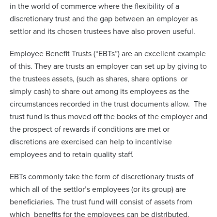
in the world of commerce where the flexibility of a
discretionary trust and the gap between an employer as
settlor and its chosen trustees have also proven useful.
Employee Benefit Trusts (“EBTs”) are an excellent example
of this. They are trusts an employer can set up by giving to
the trustees assets, (such as shares, share options or
simply cash) to share out among its employees as the
circumstances recorded in the trust documents allow. The
trust fund is thus moved off the books of the employer and
the prospect of rewards if conditions are met or
discretions are exercised can help to incentivise
employees and to retain quality staff.
EBTs commonly take the form of discretionary trusts of
which all of the settlor’s employees (or its group) are
beneficiaries. The trust fund will consist of assets from
which benefits for the employees can be distributed.