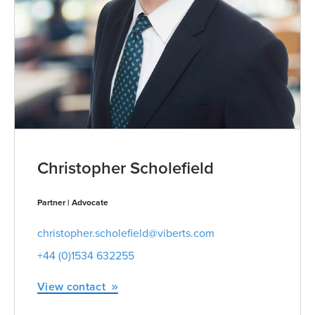
Christopher Scholefield
Partner | Advocate
christopher.scholefield@viberts.com
+44 (0)1534 632255
View contact