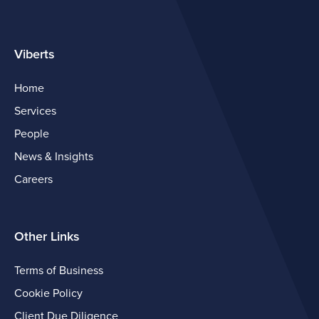
Viberts
Home
Services
People
News & Insights
Careers
Other Links
Terms of Business
Cookie Policy
Client Due Diligence