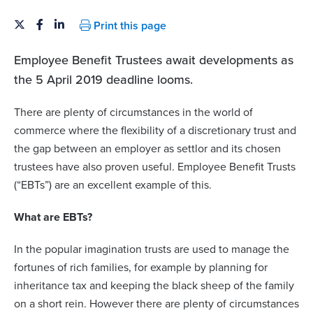
Print this page
Employee Benefit Trustees
await developments as
the 5 April 2019 deadline looms.
There are plenty of circumstances in the world of
commerce where the flexibility of a discretionary trust and
the gap between an employer as settlor and its chosen
trustees have also proven useful. Employee Benefit Trusts
(“EBTs”) are an excellent example of this.
What are EBTs?
In the popular imagination trusts are used to manage the
fortunes of rich families, for example by planning for
inheritance tax and keeping the black sheep of the family
on a short rein. However there are plenty of circumstances