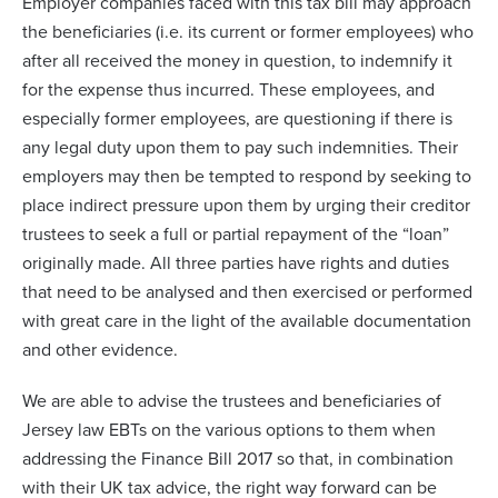
Employer companies faced with this tax bill may approach
the beneficiaries (i.e. its current or former employees) who
after all received the money in question, to indemnify it
for the expense thus incurred. These employees, and
especially former employees, are questioning if there is
any legal duty upon them to pay such indemnities. Their
employers may then be tempted to respond by seeking to
place indirect pressure upon them by urging their creditor
trustees to seek a full or partial repayment of the “loan”
originally made. All three parties have rights and duties
that need to be analysed and then exercised or performed
with great care in the light of the available documentation
and other evidence.
We are able to advise the trustees and beneficiaries of
Jersey law EBTs on the various options to them when
addressing the Finance Bill 2017 so that, in combination
with their UK tax advice, the right way forward can be