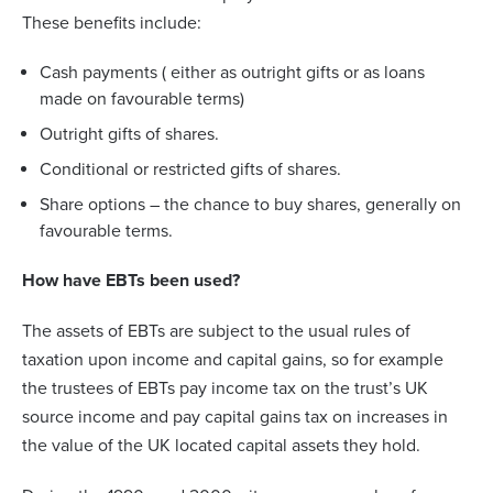
These benefits include:
Cash payments ( either as outright gifts or as loans
made on favourable terms)
Outright gifts of shares.
Conditional or restricted gifts of shares.
Share options – the chance to buy shares, generally on
favourable terms.
How have EBTs been used?
The assets of EBTs are subject to the usual rules of
taxation upon income and capital gains, so for example
the trustees of EBTs pay income tax on the trust’s UK
source income and pay capital gains tax on increases in
the value of the UK located capital assets they hold.