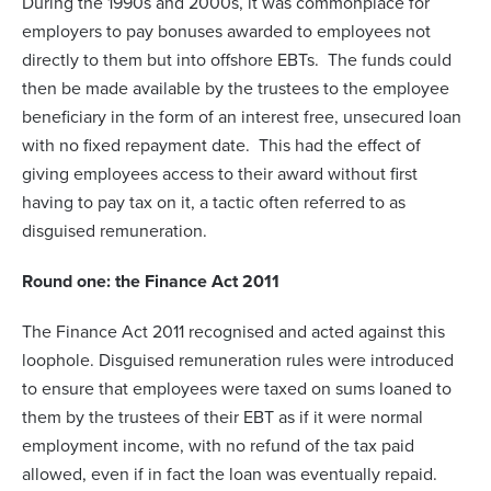
During the 1990s and 2000s, it was commonplace for
employers to pay bonuses awarded to employees not
directly to them but into offshore EBTs. The funds could
then be made available by the trustees to the employee
beneficiary in the form of an interest free, unsecured loan
with no fixed repayment date. This had the effect of
giving employees access to their award without first
having to pay tax on it, a tactic often referred to as
disguised remuneration.
Round one: the Finance Act 2011
The Finance Act 2011 recognised and acted against this
loophole. Disguised remuneration rules were introduced
to ensure that employees were taxed on sums loaned to
them by the trustees of their EBT as if it were normal
employment income, with no refund of the tax paid
allowed, even if in fact the loan was eventually repaid.