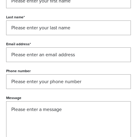
Last name
*
Email address
*
Phone number
Message