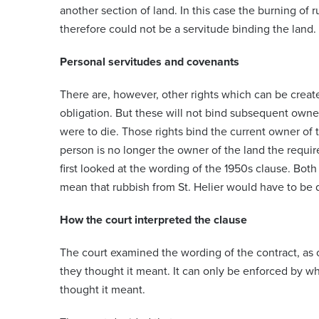
another section of land. In this case the burning of 
therefore could not be a servitude binding the land.
Personal servitudes and covenants
There are, however, other rights which can be create
obligation. But these will not bind subsequent owners
were to die. Those rights bind the current owner of 
person is no longer the owner of the land the requi
first looked at the wording of the 1950s clause. Both
mean that rubbish from St. Helier would have to be d
How the court interpreted the clause
The court examined the wording of the contract, as 
they thought it meant. It can only be enforced by wha
thought it meant.