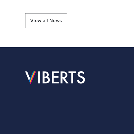
View all News