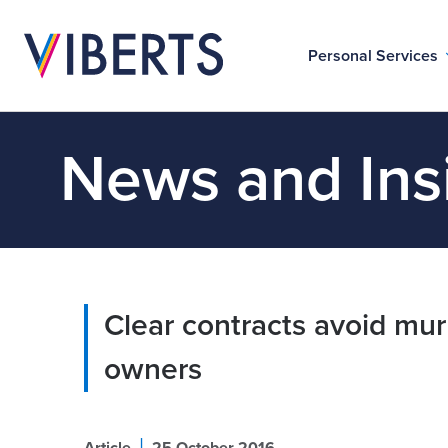
Personal Services
News and Ins
Clear contracts avoid mur
owners
|