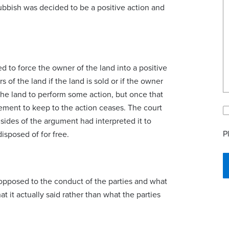
rubbish was decided to be a positive action and
d to force the owner of the land into a positive
 of the land if the land is sold or if the owner
the land to perform some action, but once that
rement to keep to the action ceases. The court
 sides of the argument had interpreted it to
P
isposed of for free.
opposed to the conduct of the parties and what
t it actually said rather than what the parties