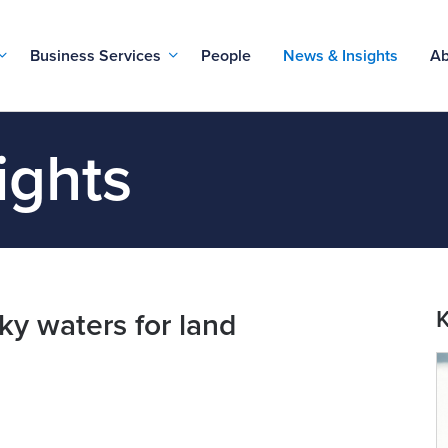
Business Services
People
News & Insights
Ab
ights
K
ky waters for land