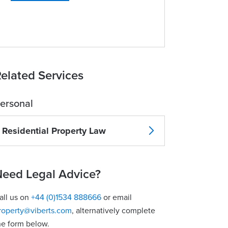
elated Services
ersonal
Residential Property Law
eed Legal Advice?
all us on
+44 (0)1534 888666
or email
roperty@viberts.com
​, alternatively complete
he form below.