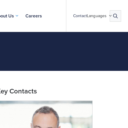
out Us
Careers
Contact
Languages
ey Contacts