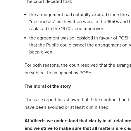
The court decided that:
the arrangement had naturally expired since the 
“destructors” as they then were in the 1950s and
replaced in the 1970s; and moreover
the agreement was so lopsided in favour of POSH 
that the Public could cancel the arrangement on
been given.
For both reasons, the court resolved that the arra
be subject to an appeal by POSH.
The moral of the story
The case report has shown that if the contract had 
have been avoided or at least diminished.
At Viberts we understand that clarity in all relation
and we strive to make sure that all matters are cle