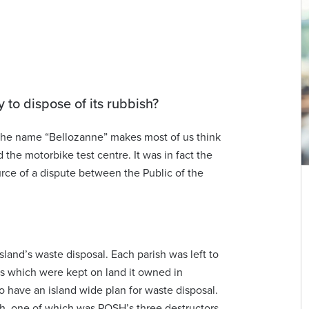
y to dispose of its rubbish?
. The name “Bellozanne” makes most of us think
the motorbike test centre. It was in fact the
urce of a dispute between the Public of the
island’s waste disposal. Each parish was left to
rs which were kept on land it owned in
to have an island wide plan for waste disposal.
sh, one of which was POSH’s three destructors