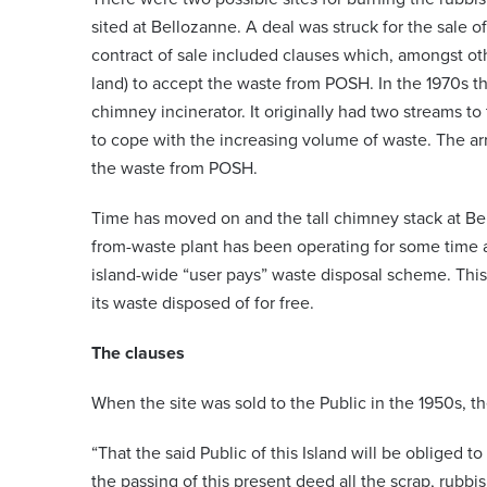
sited at Bellozanne. A deal was struck for the sale of 
contract of sale included clauses which, amongst oth
land) to accept the waste from POSH. In the 1970s th
chimney incinerator. It originally had two streams to
to cope with the increasing volume of waste. The 
the waste from POSH.
Time has moved on and the tall chimney stack at B
from-waste plant has been operating for some time at
island-wide “user pays” waste disposal scheme. Thi
its waste disposed of for free.
The clauses
When the site was sold to the Public in the 1950s, t
“That the said Public of this Island will be obliged 
the passing of this present deed all the scrap, rubbi