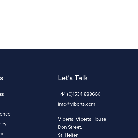
s
Let's Talk
ss
+44 (0)1534 888666
info@viberts.com
gence
Viberts, Viberts House,
sey
Don Street,
nt
St. Helier,