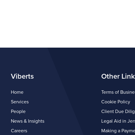
Viberts
Other Link
Home
Terms of Busine
Services
Cookie Policy
People
Client Due Dili
News & Insights
Legal Aid in Jer
Careers
Making a Payme