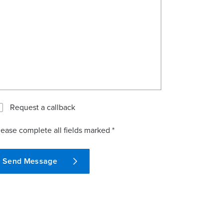
Request a callback
lease complete all fields marked *
Send Message