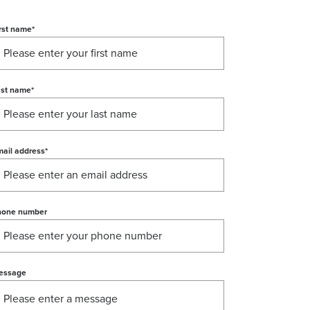
rst name
*
ast name
*
ail address
*
hone number
essage