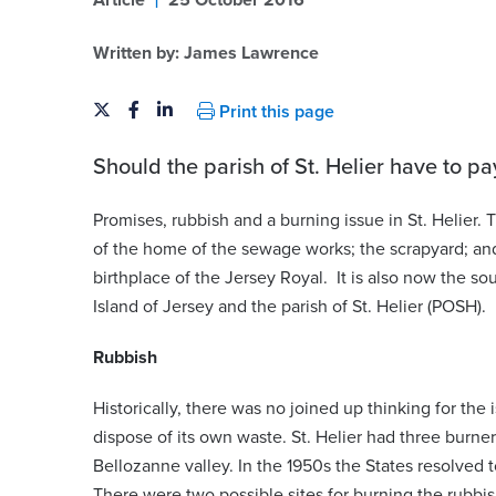
Article
25 October 2016
Written by:
James Lawrence
Print this page
Should the parish of St. Helier have to pa
Promises, rubbish and a burning issue in St. Helier
of the home of the sewage works; the scrapyard; and 
birthplace of the Jersey Royal. It is also now the so
Island of Jersey and the parish of St. Helier (POSH).
Rubbish
Historically, there was no joined up thinking for the 
dispose of its own waste. St. Helier had three burne
Bellozanne valley. In the 1950s the States resolved 
There were two possible sites for burning the rubbi