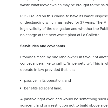
waste whatsoever which may be brought to the said
POSH relied on this clause to have its waste dispose
understanding which has lasted for 37 years. The Min
legal validity of the obligation and whether the Pu
no charge at the new waste plant at La Collette.
Servitudes and covenants
Promises made by one land owner in favour of anothe
conveyancers like to call it, “in perpetuity”. This is 
operate in law provided that it is:
passive in its operation; and
benefits adjacent land.
A passive right over land would be something such as
adjacent land or a restriction not to build above a c