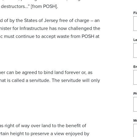
 destructors…” [from POSH].
Fi
d of by the States of Jersey free of charge – an
ister for Infrastructure has now challenged the
blic must continue to accept waste from POSH at
L
Em
r can be agreed to bind land forever or, as
what is called a servitude. The servitude will only
P
M
 right of way over land to the benefit of
ertain height to preserve a view enjoyed by