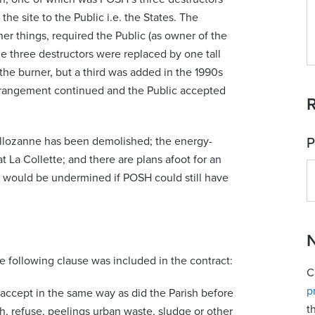
the site to the Public i.e. the States. The
er things, required the Public (as owner of the
e three destructors were replaced by one tall
 the burner, but a third was added in the 1990s
arrangement continued and the Public accepted
R
ellozanne has been demolished; the energy-
P
 La Collette; and there are plans afoot for an
s would be undermined if POSH could still have
N
he following clause was included in the contract:
C
p
to accept in the same way as did the Parish before
t
sh, refuse, peelings urban waste, sludge or other