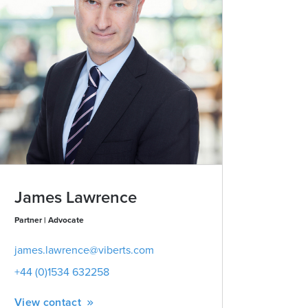
James Lawrence
Partner | Advocate
james.lawrence@viberts.com
+44 (0)1534 632258
View contact