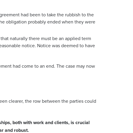
agreement had been to take the rubbish to the
 the obligation probably ended when they were
that naturally there must be an applied term
 reasonable notice. Notice was deemed to have
ngement had come to an end. The case may now
been clearer, the row between the parties could
ships, both with work and clients, is crucial
ar and robust.