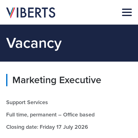
Vacancy
Marketing Executive
Support Services
Full time, permanent – Office based
Closing date: Friday 17 July 2026