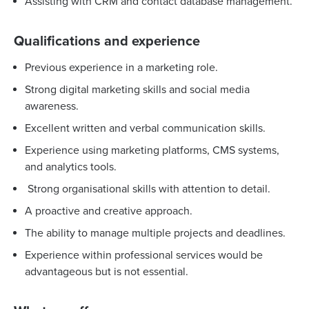
Assisting with CRM and contact database management.
Qualifications and experience
Previous experience in a marketing role.
Strong digital marketing skills and social media
awareness.
Excellent written and verbal communication skills.
Experience using marketing platforms, CMS systems,
and analytics tools.
Strong organisational skills with attention to detail.
A proactive and creative approach.
The ability to manage multiple projects and deadlines.
Experience within professional services would be
advantageous but is not essential.