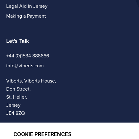
Legal Aid in Jersey
Making a Payment
Let's Talk
+44 (0)1534 888666
info@viberts.com
Viberts, Viberts House,
Don Street,
St. Helier,
Jersey
JE4 8ZQ