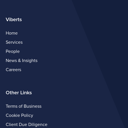
Viberts
Home
Services
People
News & Insights
Careers
Other Links
Terms of Business
Cookie Policy
Client Due Diligence