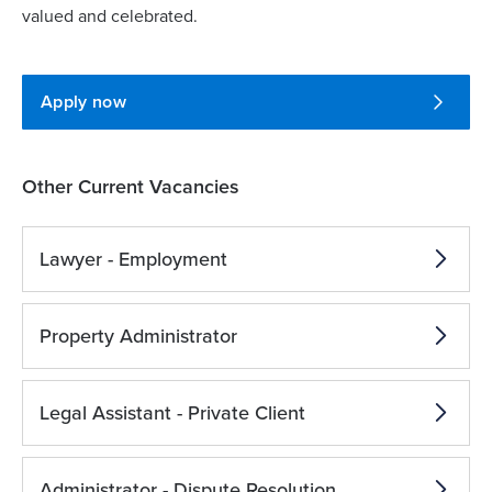
valued and celebrated.
Apply now
Other Current Vacancies
Lawyer - Employment
Property Administrator
Legal Assistant - Private Client
Administrator - Dispute Resolution