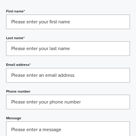
First name
*
Last name
*
Email address
*
Phone number
Message