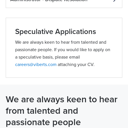
Speculative Applications
We are always keen to hear from talented and
passionate people. If you would like to apply on
a speculative basis, please email
careers@viberts.com
attaching your CV.
We are always keen to hear
from talented and
passionate people