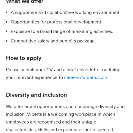
What we offer
A supportive and collaborative working environment.
Opportunities for professional development.
Exposure to a broad range of marketing activities.
Competitive salary and benefits package.
How to apply
Please submit your CV and a brief cover letter outlining
your relevant experience to
careers@viberts.com
Diversity and inclusion
We offer equal opportunities and encourage diversity and
inclusion. Viberts is a welcoming workplace in which
employees are recognised and their unique
characteristics, skills and experiences are respected,