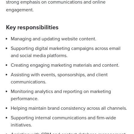
strong emphasis on communications and online
engagement.
Key responsibilities
Managing and updating website content.
Supporting digital marketing campaigns across email
and social media platforms.
Creating engaging marketing materials and content.
Assisting with events, sponsorships, and client
communications.
Monitoring analytics and reporting on marketing
performance.
Helping maintain brand consistency across all channels.
Supporting internal communications and firm-wide
initiatives.