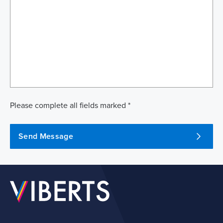
Please complete all fields marked *
Send Message