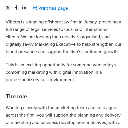
Print this page
Viberts is a leading offshore law firm in Jersey, providing a
full range of legal services to local and international
clients. We are looking for a creative, organised, and
digitally savvy Marketing Executive to help strengthen our
brand presence and support the firm’s continued growth.
This is an exciting opportunity for someone who enjoys
combining marketing with digital innovation in a
professional services environment.
The role
Working closely with the marketing team and colleagues
across the firm, you will support the planning and delivery
of marketing and business development initiatives, with a