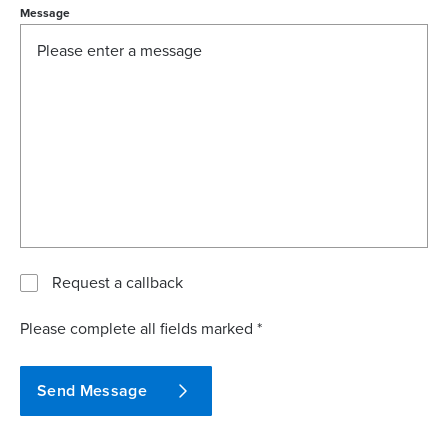
Message
Request a callback
Please complete all fields marked *
Send Message