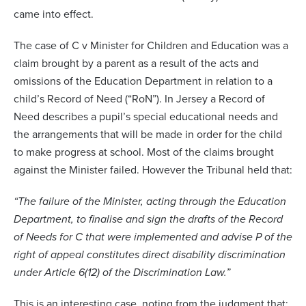
came into effect.
The case of C v Minister for Children and Education was a
claim brought by a parent as a result of the acts and
omissions of the Education Department in relation to a
child’s Record of Need (“RoN”). In Jersey a Record of
Need describes a pupil’s special educational needs and
the arrangements that will be made in order for the child
to make progress at school. Most of the claims brought
against the Minister failed. However the Tribunal held that:
“The failure of the Minister, acting through the Education
Department, to finalise and sign the drafts of the Record
of Needs for C that were implemented and advise P of the
right of appeal constitutes direct disability discrimination
under Article 6(12) of the Discrimination Law.”
This is an interesting case, noting from the judgment that: