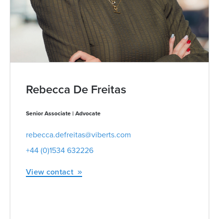
Rebecca De Freitas
Senior Associate | Advocate
rebecca.defreitas@viberts.com
+44 (0)1534 632226
View contact