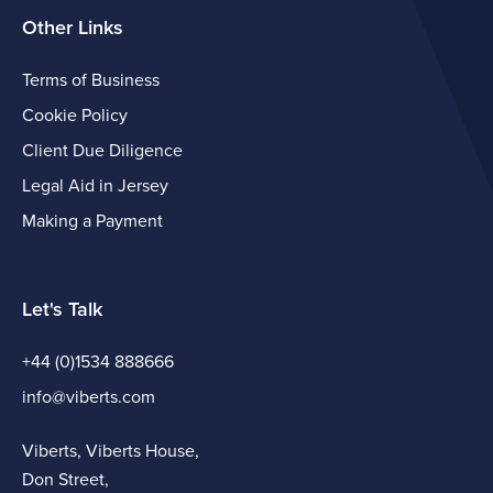
Other Links
Terms of Business
Cookie Policy
Client Due Diligence
Legal Aid in Jersey
Making a Payment
Let's Talk
+44 (0)1534 888666
info@viberts.com
Viberts, Viberts House,
Don Street,