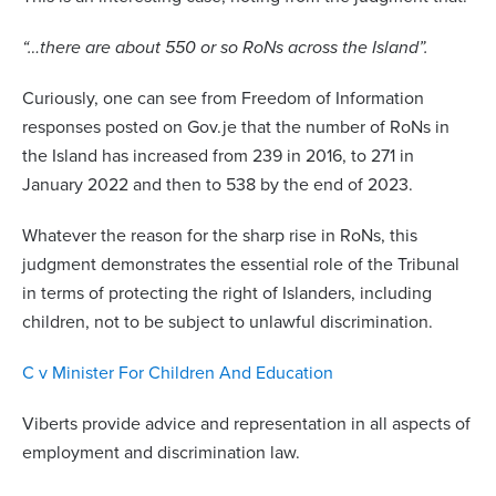
“…there are about 550 or so RoNs across the Island”.
Curiously, one can see from Freedom of Information
responses posted on Gov.je that the number of RoNs in
the Island has increased from 239 in 2016, to 271 in
January 2022 and then to 538 by the end of 2023.
Whatever the reason for the sharp rise in RoNs, this
judgment demonstrates the essential role of the Tribunal
in terms of protecting the right of Islanders, including
children, not to be subject to unlawful discrimination.
C v Minister For Children And Education
Viberts provide advice and representation in all aspects of
employment and discrimination law.