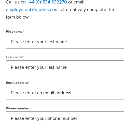
Call us on
+44 (0)1534 632270
or email
employment@viberts.com
, alternatively complete the
form below.
First name
*
Last name
*
Email address
*
Phone number