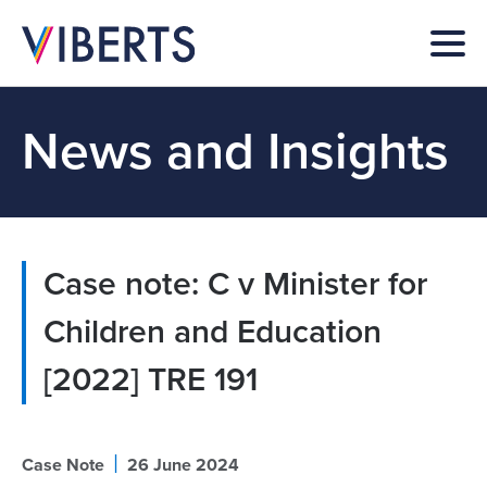
News and Insights
Case note: C v Minister for
Children and Education
[2022] TRE 191
|
Case Note
26 June 2024