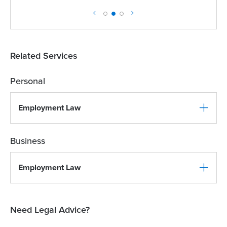
Related Services
Personal
Employment Law
Business
Employment Law
Need Legal Advice?