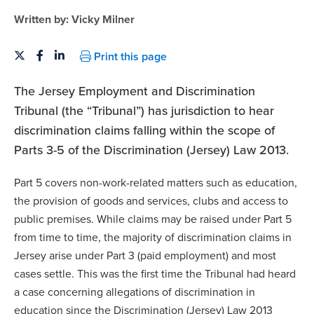
Written by:
Vicky Milner
Print this page
The Jersey Employment and Discrimination
Tribunal (the “Tribunal”) has jurisdiction to hear
discrimination claims falling within the scope of
Parts 3-5 of the Discrimination (Jersey) Law 2013.
Part 5 covers non-work-related matters such as education,
the provision of goods and services, clubs and access to
public premises. While claims may be raised under Part 5
from time to time, the majority of discrimination claims in
Jersey arise under Part 3 (paid employment) and most
cases settle. This was the first time the Tribunal had heard
a case concerning allegations of discrimination in
education since the Discrimination (Jersey) Law 2013