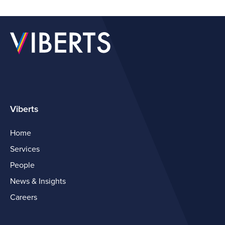
Viberts
Home
Services
People
News & Insights
Careers