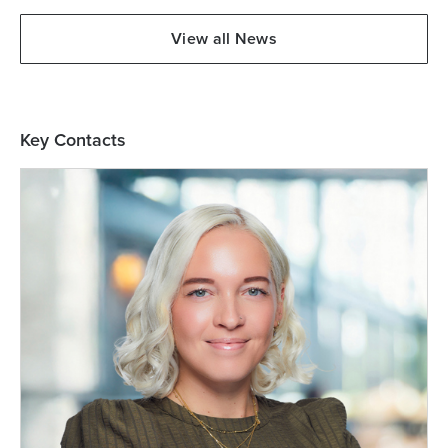
View all News
Key Contacts