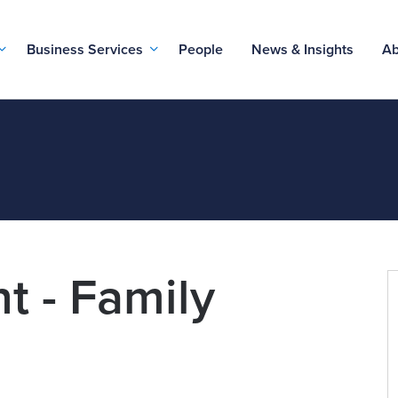
Business Services
People
News & Insights
Ab
t - Family