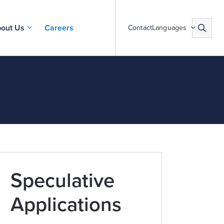
out Us
Careers
Contact
Languages
Speculative
Applications