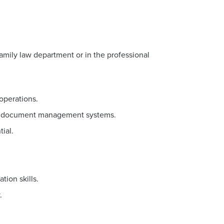
family law department or in the professional
operations.
and document management systems.
ial.
ion skills.
.