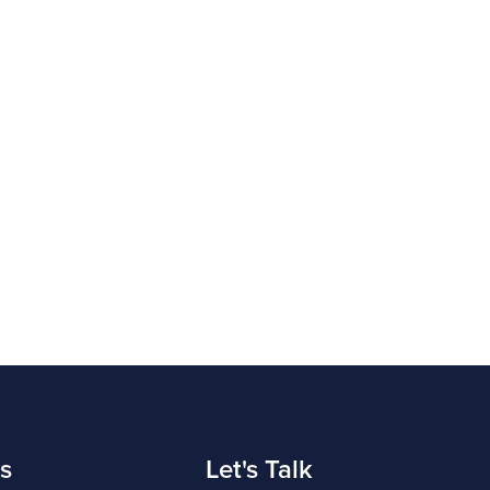
s
Let's Talk