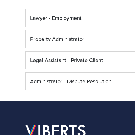
Lawyer - Employment
Property Administrator
Legal Assistant - Private Client
Administrator - Dispute Resolution