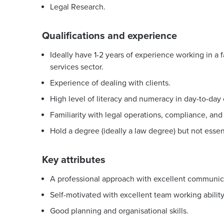
Legal Research.
Qualifications and experience
Ideally have 1-2 years of experience working in a 
services sector.
Experience of dealing with clients.
High level of literacy and numeracy in day-to-day 
Familiarity with legal operations, compliance, 
Hold a degree (ideally a law degree) but not essent
Key attributes
A professional approach with excellent communicat
Self-motivated with excellent team working ability
Good planning and organisational skills.