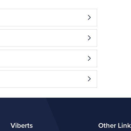
Viberts
Other Link