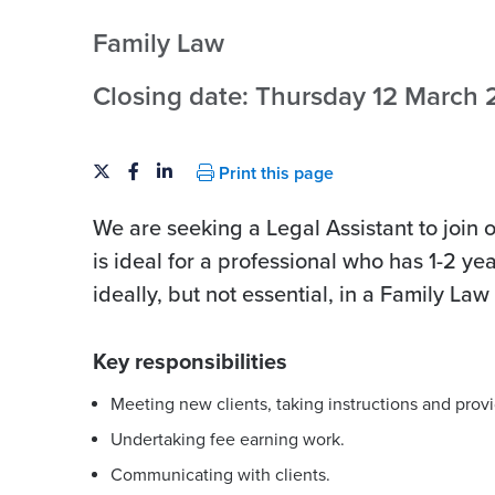
Family Law
Closing date: Thursday 12 March
Print this page
We are seeking a Legal Assistant to join 
is ideal for a professional who has 1-2 ye
ideally, but not essential, in a Family La
Key responsibilities
Meeting new clients, taking instructions and provi
Undertaking fee earning work.
Communicating with clients.