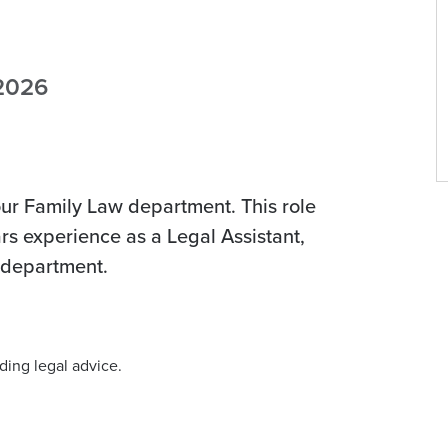
 2026
our Family Law department. This role
ars experience as a Legal Assistant,
w department.
ding legal advice.