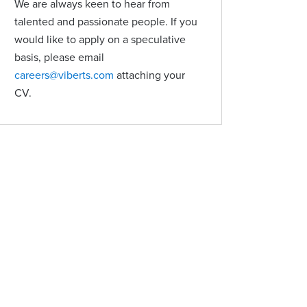
We are always keen to hear from
talented and passionate people. If you
would like to apply on a speculative
basis, please email
careers@viberts.com
attaching your
CV.