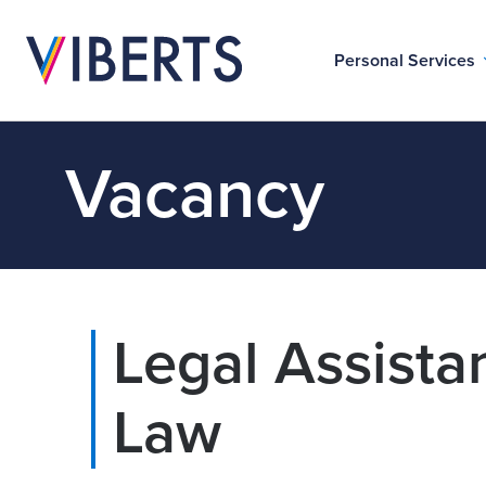
Personal Services
Vacancy
Legal Assistan
Law