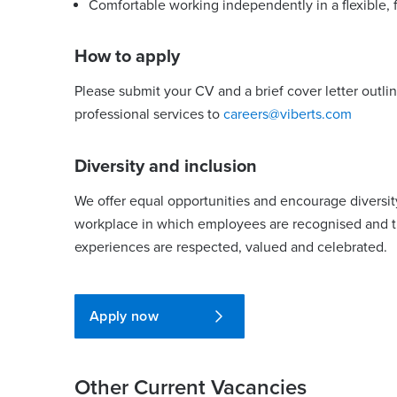
Comfortable working independently in a flexible,
How to apply
Please submit your CV and a brief cover letter outli
professional services to
careers@viberts.com
Diversity and inclusion
We offer equal opportunities and encourage diversit
workplace in which employees are recognised and the
experiences are respected, valued and celebrated.
Apply now
Other Current Vacancies