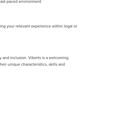
 fast-paced environment.
ning your relevant experience within legal or
y and inclusion. Viberts is a welcoming
ir unique characteristics, skills and