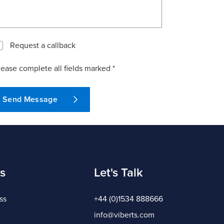
Request a callback
lease complete all fields marked *
Send Message
s
Let's Talk
ss
+44 (0)1534 888666
info@viberts.com