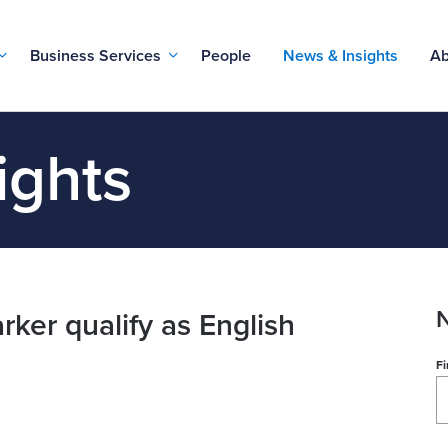
Business Services
People
News & Insights
Ab
ights
N
rker qualify as English
Fi