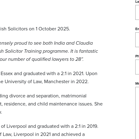
L
ish Solicitors on 1 October 2025.
Em
nsely proud to see both India and Claudia
sh Solicitor Training programme. It is fantastic
P
 our number of qualified lawyers to 28”.
f Essex and graduated with a 2:1 in 2021. Upon
e University of Law, Manchester in 2022.
M
luding divorce and separation, matrimonial
ct, residence, and child maintenance issues. She
.
 of Liverpool and graduated with a 2:1 in 2019.
f Law, Liverpool in 2021 and achieved a