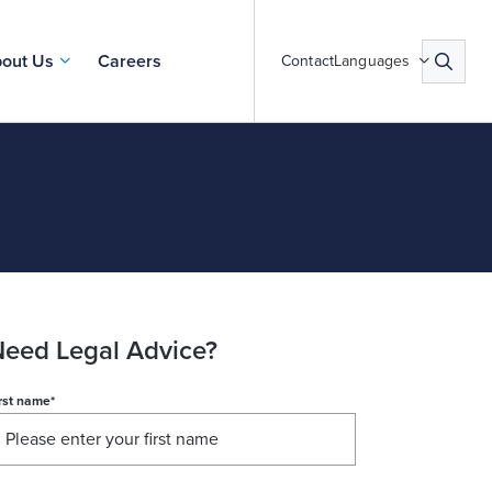
out Us
Careers
Contact
Languages
eed Legal Advice?
rst name
*