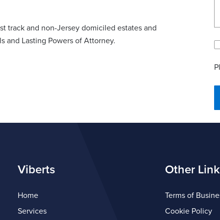
fast track and non-Jersey domiciled estates and
lls and Lasting Powers of Attorney.
P
Viberts
Other Link
Home
Terms of Busine
Services
Cookie Policy