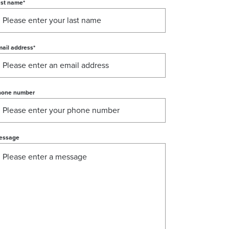
ast name
*
ail address
*
hone number
essage