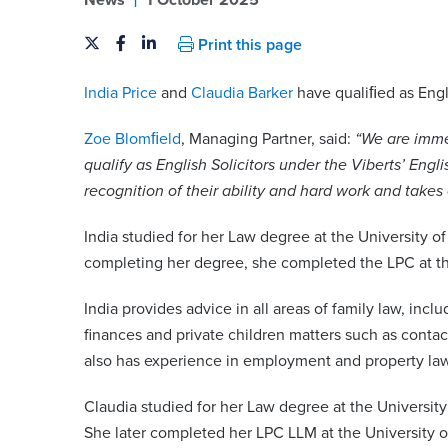
News
1 October 2025
Print this page
India Price
and
Claudia Barker
have qualiﬁed as Engl
Zoe Blomﬁeld
, Managing Partner, said:
“We are imme
qualify as English Solicitors under the Viberts’ Engli
recognition of their ability and hard work and takes
India studied for her Law degree at the University o
completing her degree, she completed the LPC at th
India provides advice in all areas of family law, inc
finances and private children matters such as conta
also has experience in employment and property law
Claudia studied for her Law degree at the University
She later completed her LPC LLM at the University o