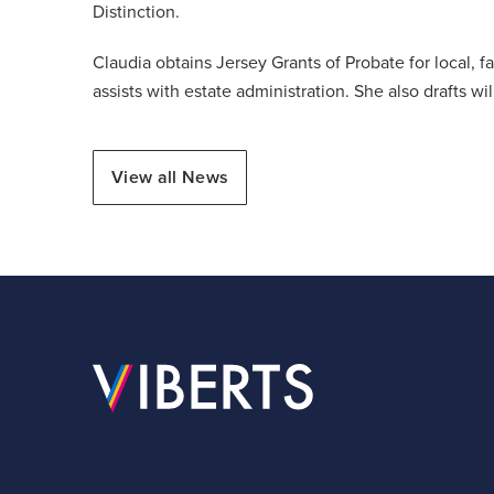
Distinction.
Claudia obtains Jersey Grants of Probate for local, 
assists with estate administration. She also drafts wi
View all News