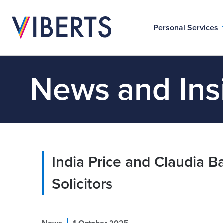
Personal Services
News and Ins
India Price and Claudia Ba
Solicitors
|