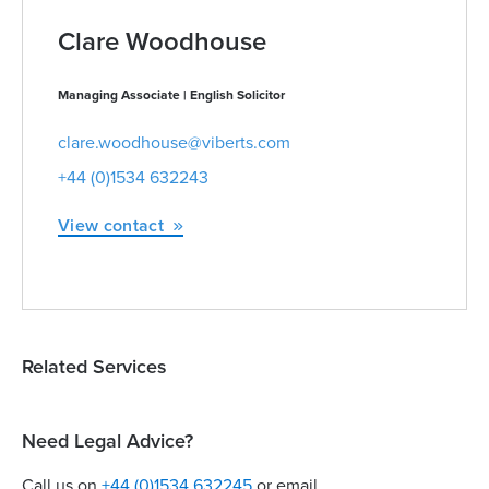
Clare Woodhouse
Managing Associate | English Solicitor
clare.woodhouse@viberts.com
+44 (0)1534 632243
View contact
Related Services
Need Legal Advice?
Call us on
+44 (0)1534 632245
or email