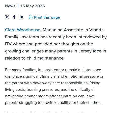
|
News
15 May 2026
Print this page
Clare Woodhouse
, Managing Associate in Viberts
Family Law team has recently been interviewed by
ITV where she provided her thoughts on the
growing challenges many parents in Jersey face in
relation to child maintenance.
For many families, inconsistent or unpaid maintenance
can place significant financial and emotional pressure on
the parent with day-to-day care responsibilities. Rising
living costs, housing pressures, and the difficulty of
navigating arrangements after separation can leave
parents struggling to provide stability for their children.