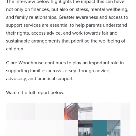
The interview below highlights the impact this can have
not only on finances, but also on stress, mental wellbeing,
and family relationships. Greater awareness and access to
support services are essential to help parents understand
their rights, access advice, and work towards fair and
sustainable arrangements that prioritise the wellbeing of
children.
Clare Woodhouse continues to play an important role in
supporting families across Jersey through advice,
advocacy, and practical support.
Watch the full report below.