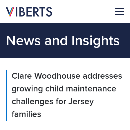
News and Insights
Clare Woodhouse addresses
growing child maintenance
challenges for Jersey
families