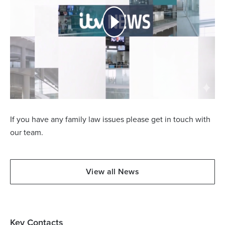
If you have any family law issues please get in touch with
our team.
View all News
Key Contacts