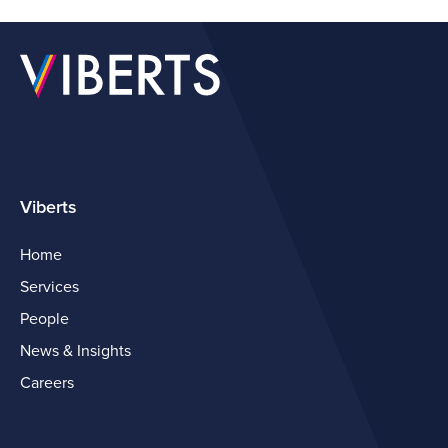
Viberts
Home
Services
People
News & Insights
Careers