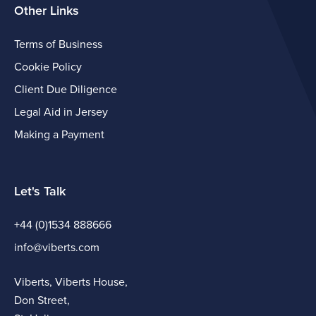
Other Links
Terms of Business
Cookie Policy
Client Due Diligence
Legal Aid in Jersey
Making a Payment
Let's Talk
+44 (0)1534 888666
info@viberts.com
Viberts, Viberts House,
Don Street,