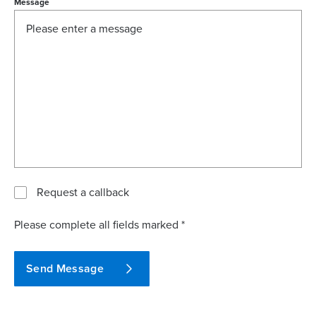
Message
Request a callback
Please complete all fields marked *
Send Message