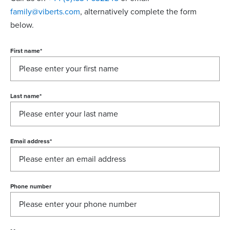
family@viberts.com
​, alternatively complete the form
below.
First name
*
Last name
*
Email address
*
Phone number