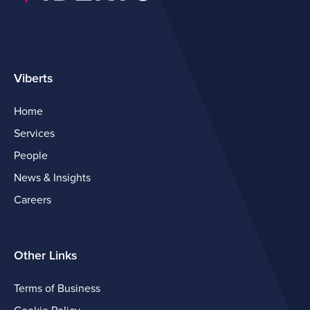
Viberts
Home
Services
People
News & Insights
Careers
Other Links
Terms of Business