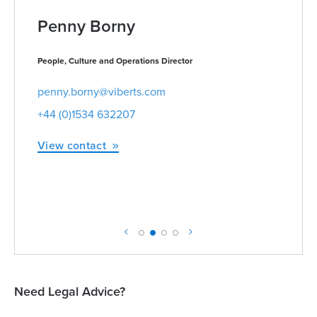
Penny Borny
People, Culture and Operations Director
penny.borny@viberts.com
+44 (0)1534 632207
View contact
Need Legal Advice?