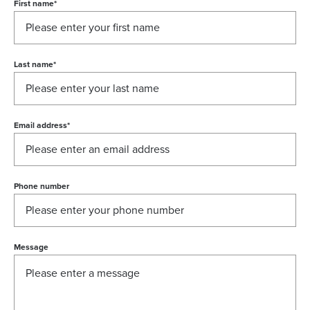
First name
*
Last name
*
Email address
*
Phone number
Message