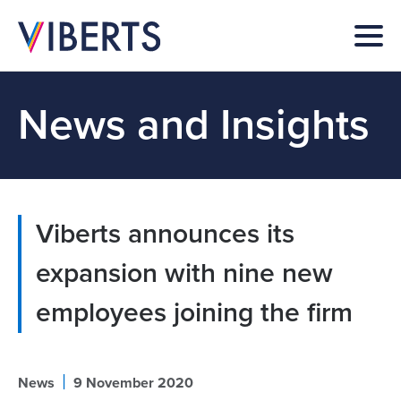
News and Insights
Viberts announces its
expansion with nine new
employees joining the firm
|
News
9 November 2020