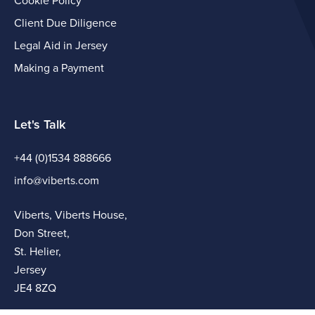
Cookie Policy
Client Due Diligence
Legal Aid in Jersey
Making a Payment
Let's Talk
+44 (0)1534 888666
info@viberts.com
Viberts, Viberts House,
Don Street,
St. Helier,
Jersey
JE4 8ZQ