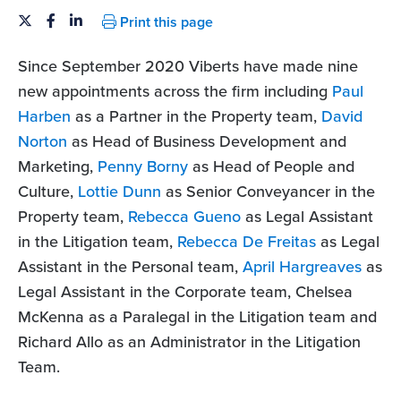
Print this page
Since September 2020 Viberts have made nine
new appointments across the firm including
Paul
Harben
as a Partner in the Property team,
David
Norton
as Head of Business Development and
Marketing,
Penny Borny
as Head of People and
Culture,
Lottie Dunn
as Senior Conveyancer in the
Property team,
Rebecca Gueno
as Legal Assistant
in the Litigation team,
Rebecca De Freitas
as Legal
Assistant in the Personal team,
April Hargreaves
as
Legal Assistant in the Corporate team, Chelsea
McKenna as a Paralegal in the Litigation team and
Richard Allo as an Administrator in the Litigation
Team.