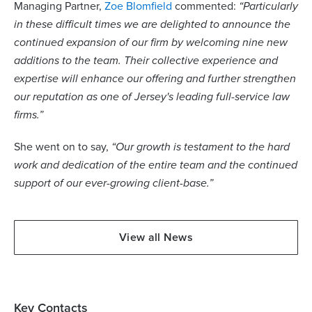
Managing Partner,
Zoe Blomfield
commented:
“Particularly
in these difficult times we are delighted to announce the
continued expansion of our firm by welcoming nine new
additions to the team. Their collective experience and
expertise will enhance our offering and further strengthen
our reputation as one of Jersey's leading full-service law
firms.”
She went on to say,
“Our growth is testament to the hard
work and dedication of the entire team and the continued
support of our ever-growing client-base.”
View all News
Key Contacts