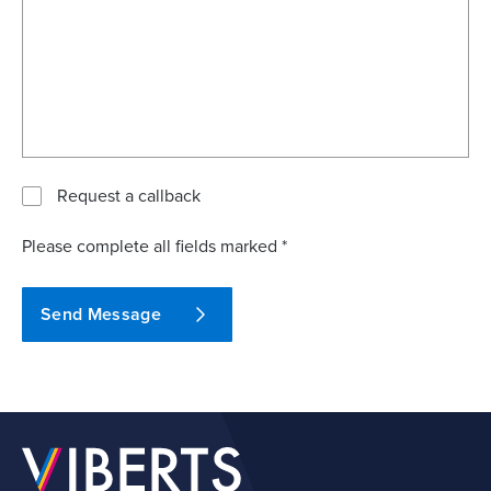
Request a callback
Please complete all fields marked *
Send Message