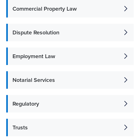
Commercial Property Law
Dispute Resolution
Employment Law
Notarial Services
Regulatory
Trusts