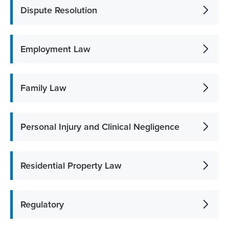
Dispute Resolution
Employment Law
Family Law
Personal Injury and Clinical Negligence
Residential Property Law
Regulatory