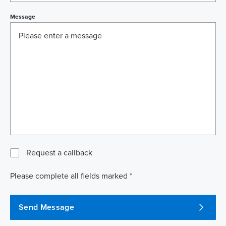
Message
Request a callback
Please complete all fields marked *
Send Message