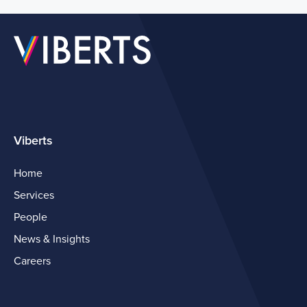
Viberts
Home
Services
People
News & Insights
Careers