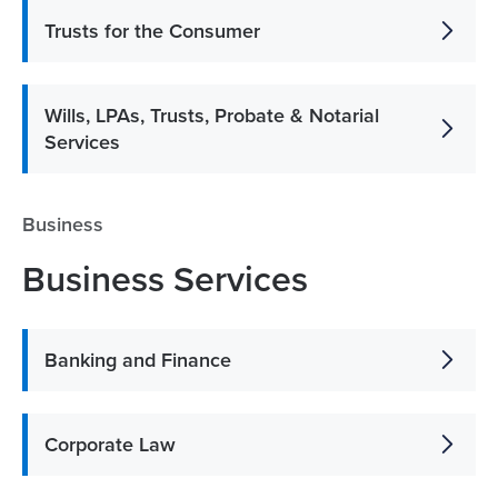
Trusts for the Consumer
Wills, LPAs, Trusts, Probate & Notarial
Services
Business
Business Services
Banking and Finance
Corporate Law