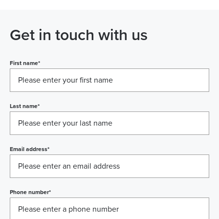
Get in touch with us
First name
*
Last name
*
Email address
*
Phone number
*