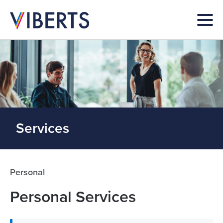
Services
Personal
Personal Services