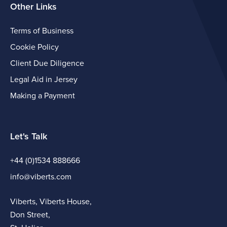
Other Links
Terms of Business
Cookie Policy
Client Due Diligence
Legal Aid in Jersey
Making a Payment
Let's Talk
+44 (0)1534 888666
info@viberts.com
Viberts, Viberts House,
Don Street,