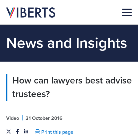
News and Insights
How can lawyers best advise
trustees?
|
Video
21 October 2016
Print this page