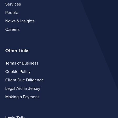
Services
People
News & Insights
Careers
Other Links
Terms of Business
Cookie Policy
Client Due Diligence
Legal Aid in Jersey
Making a Payment