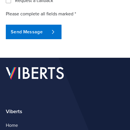
Request a callback
Please complete all fields marked *
Send Message
Viberts
Home