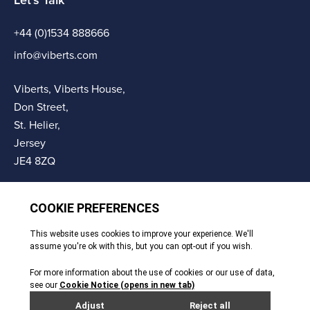
Let's Talk
+44 (0)1534 888666
info@viberts.com
Viberts, Viberts House,
Don Street,
St. Helier,
Jersey
JE4 8ZQ
© Copyright Viberts 2026
Privacy Policy
Complaints Procedure
Sitemap