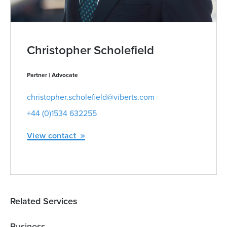
Christopher Scholefield
Partner | Advocate
christopher.scholefield@viberts.com
+44 (0)1534 632255
View contact
Related Services
Business