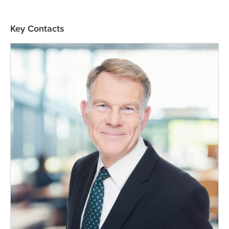
Key Contacts