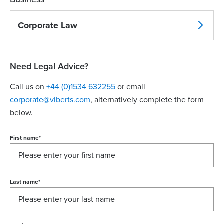
Corporate Law
Need Legal Advice?
Call us on
+44 (0)1534 632255
or email
corporate@viberts.com
, alternatively complete the form
below.
First name
*
Last name
*