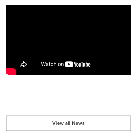
View all News