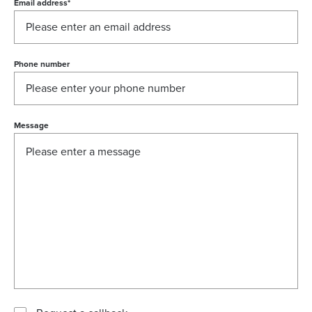
Email address
*
Phone number
Message