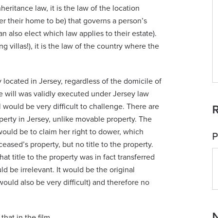
eritance law, it is the law of the location
er their home to be) that governs a person’s
 also elect which law applies to their estate).
 villas!), it is the law of the country where the
located in Jersey, regardless of the domicile of
 will was validly executed under Jersey law
ll would be very difficult to challenge. There are
R
perty in Jersey, unlike movable property. The
 would be to claim her right to dower, which
P
eased’s property, but no title to the property.
at title to the property was in fact transferred
ld be irrelevant. It would be the original
ould also be very difficult) and therefore no
N
that in the film.