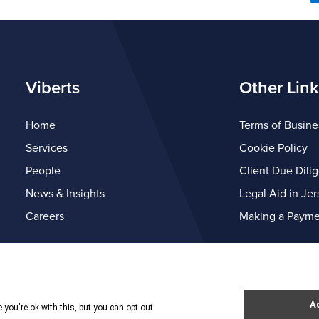
Viberts
Other Link
Home
Terms of Busine
Services
Cookie Policy
People
Client Due Dili
News & Insights
Legal Aid in Jer
Careers
Making a Payme