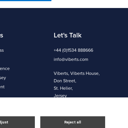
s
Let's Talk
ss
+44 (0)1534 888666
info@viberts.com
gence
Viberts, Viberts House,
sey
Don Street,
nt
St. Helier,
Jersey
JE4 8ZQ