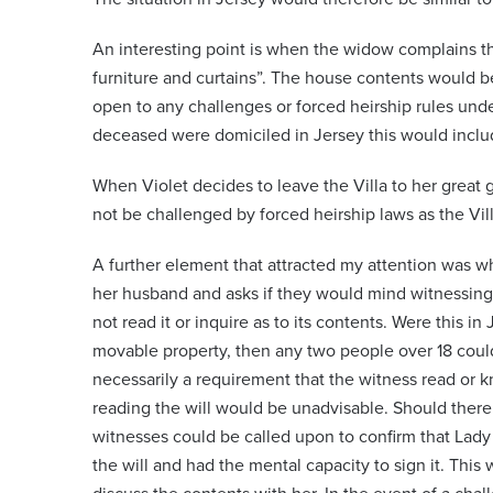
An interesting point is when the widow complains th
furniture and curtains”. The house contents would 
open to any challenges or forced heirship rules unde
deceased were domiciled in Jersey this would includ
When Violet decides to leave the Villa to her great 
not be challenged by forced heirship laws as the Vil
A further element that attracted my attention was 
her husband and asks if they would mind witnessing a
not read it or inquire as to its contents. Were this in 
movable property, then any two people over 18 could 
necessarily a requirement that the witness read or k
reading the will would be unadvisable. Should there 
witnesses could be called upon to confirm that La
the will and had the mental capacity to sign it. This 