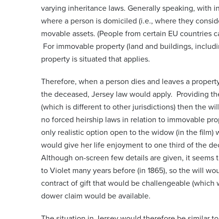
varying inheritance laws. Generally speaking, with inh
where a person is domiciled (i.e., where they consid
movable assets. (People from certain EU countries can
For immovable property (land and buildings, including
property is situated that applies.
Therefore, when a person dies and leaves a property 
the deceased, Jersey law would apply. Providing the
(which is different to other jurisdictions) then the wi
no forced heirship laws in relation to immovable pro
only realistic option open to the widow (in the film)
would give her life enjoyment to one third of the dec
Although on-screen few details are given, it seems th
to Violet many years before (in 1865), so the will wou
contract of gift that would be challengeable (which w
dower claim would be available.
The situation in Jersey would therefore be similar to 