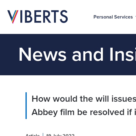
Personal Services
News and Ins
How would the will issues
Abbey film be resolved if 
|