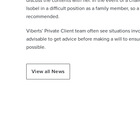
discuss the contents with her. In the event of a chal
Isobel in a difficult position as a family member, so
recommended.
Viberts’ Private Client team often see situations inv
advisable to get advice before making a will to ensur
possible.
View all News