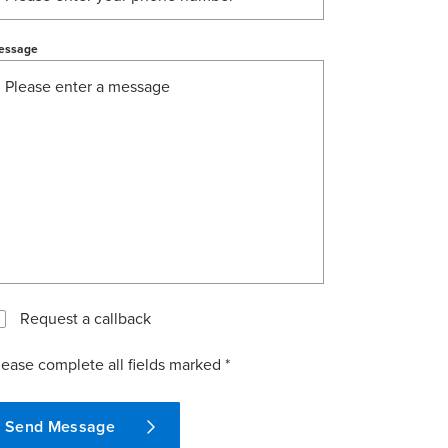
essage
Request a callback
lease complete all fields marked *
Send Message