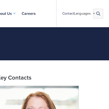
out Us
Careers
Contact
Languages
ey Contacts