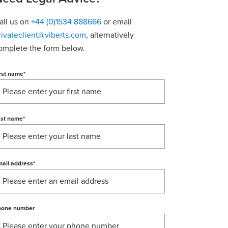
all us on
+44 (0)1534 888666
or email
rivateclient@viberts.com
​, alternatively
omplete the form below.
rst name
*
ast name
*
ail address
*
hone number