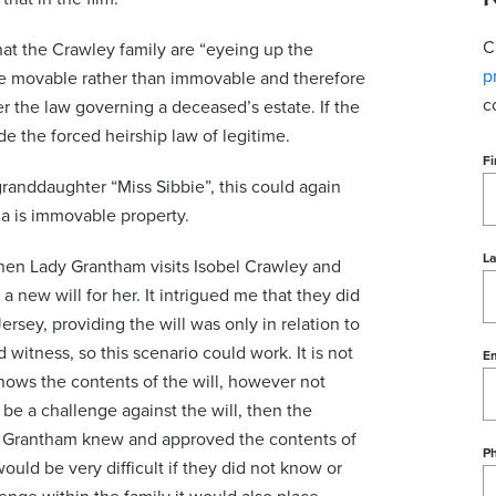
C
at the Crawley family are “eyeing up the
p
be movable rather than immovable and therefore
c
r the law governing a deceased’s estate. If the
e the forced heirship law of legitime.
Fi
granddaughter “Miss Sibbie”, this could again
la is immovable property.
L
when Lady Grantham visits Isobel Crawley and
 new will for her. It intrigued me that they did
Jersey, providing the will was only in relation to
witness, so this scenario could work. It is not
Em
nows the contents of the will, however not
be a challenge against the will, then the
dy Grantham knew and approved the contents of
P
would be very difficult if they did not know or