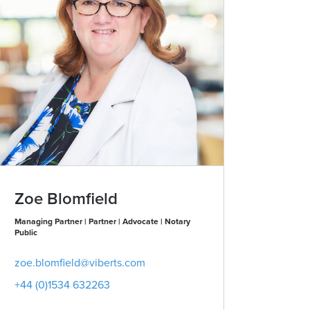
Zoe Blomfield
Karla 
Managing Partner | Partner | Advocate | Notary
Partner | Advo
Public
karla.summ
zoe.blomfield@viberts.com
+44 (0)153
+44 (0)1534 632263
View conta