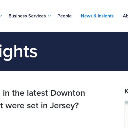
Business Services
People
News & Insights
Ab
ights
K
 in the latest Downton
it were set in Jersey?