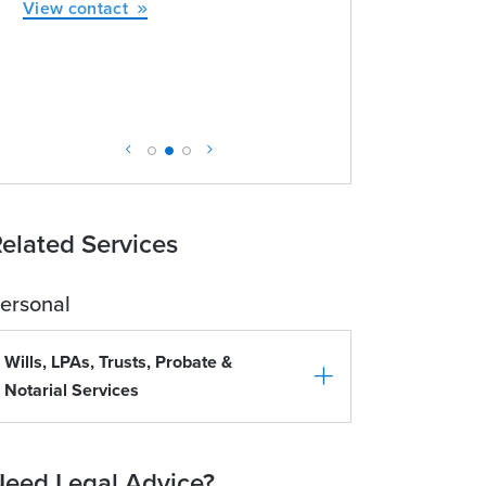
View contact
elated Services
ersonal
Wills, LPAs, Trusts, Probate &
Notarial Services
eed Legal Advice?