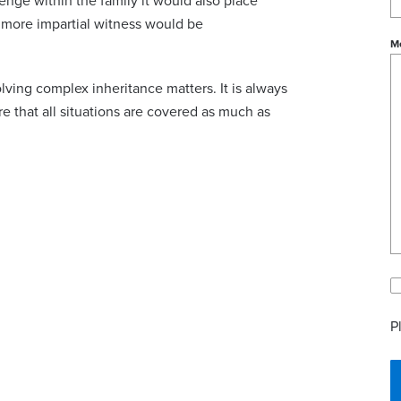
lenge within the family it would also place
 a more impartial witness would be
M
olving complex inheritance matters. It is always
e that all situations are covered as much as
P