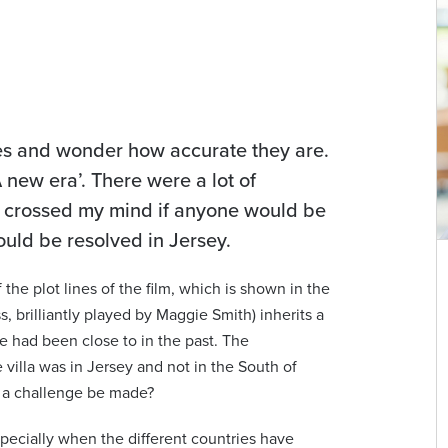
sues and wonder how accurate they are.
 new era’. There were a lot of
it crossed my mind if anyone would be
ould be resolved in Jersey.
w
Ashley Bidmead
the plot lines of the film, which is shown in the
s, brilliantly played by Maggie Smith) inherits a
Senior Associate | English Solicitor
he had been close to in the past. The
com
ashley.bidmead@viberts.com
 villa was in Jersey and not in the South of
d a challenge be made?
+44 (0)1534 632263
pecially when the different countries have
View contact