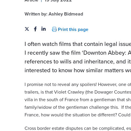
Article
19 July 2022
Written by:
Ashley Bidmead
Print this page
I often watch films that contain legal is
I recently saw the film ‘Downton Abbey: A
references to wills and inheritance, and 
interested to know how similar matters w
eld
Karla Summers-Sha
I promise not to reveal any spoilers! However, one of 
trailers, is that Violet Crawley (the Dowager Countes
artner | Advocate | Notary
Partner | Advocate
villa in the south of France from a gentleman that s
karla.summers-shaw@viberts.
family/widow of the gentleman challenge this. If the
iberts.com
France, how would the situation be different? Coul
+44 (0)1534 632263
263
Cross border estate disputes can be complicated, es
View contact