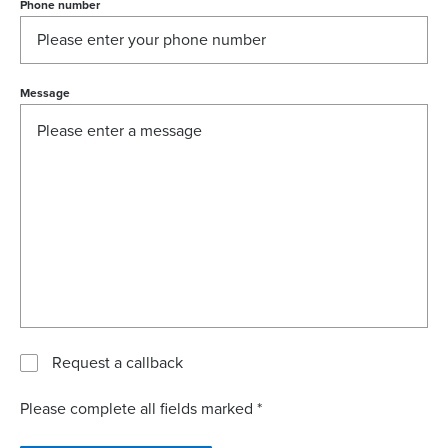
Phone number
Message
Request a callback
Please complete all fields marked *