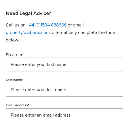
Need Legal Advice?
Call us on
+44 (0)1534 888666
or email
property@viberts.com
​, alternatively complete the form
below.
First name
*
Last name
*
Email address
*