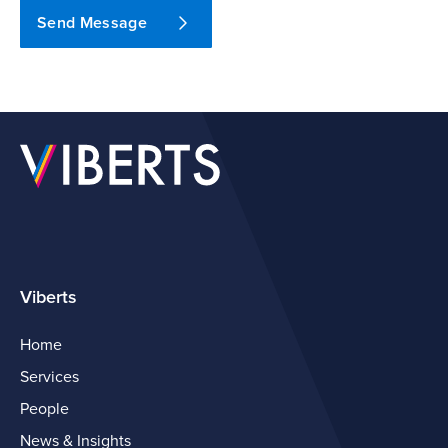
Send Message
Viberts
Home
Services
People
News & Insights