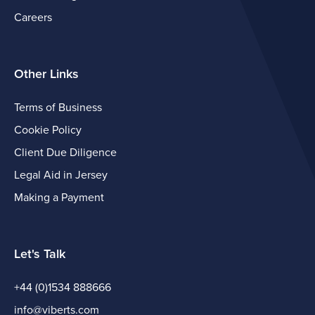
Careers
Other Links
Terms of Business
Cookie Policy
Client Due Diligence
Legal Aid in Jersey
Making a Payment
Let's Talk
+44 (0)1534 888666
info@viberts.com