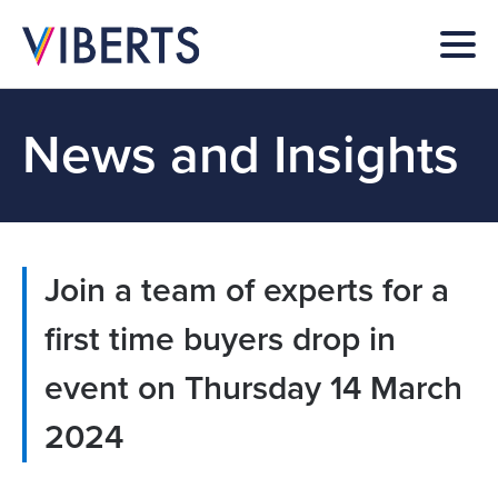
News and Insights
Join a team of experts for a
first time buyers drop in
event on Thursday 14 March
2024