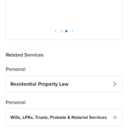
Related Services
Personal
Residential Property Law
Personal
Wills, LPAs, Trusts, Probate & Notarial Services