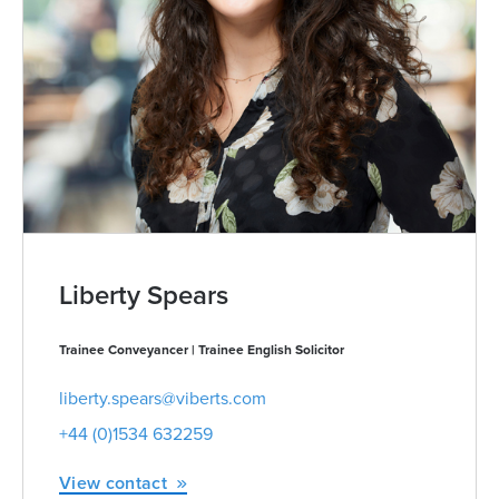
Liberty Spears
Trainee Conveyancer | Trainee English Solicitor
liberty.spears@viberts.com
+44 (0)1534 632259
View contact