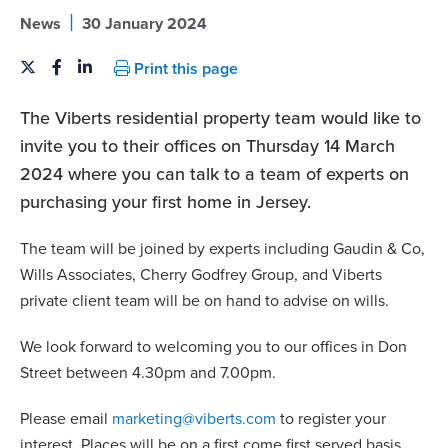
|
News
30 January 2024
Print this page
The Viberts residential property team would like to
invite you to their offices on Thursday 14 March
2024 where you can talk to a team of experts on
purchasing your first home in Jersey.
The team will be joined by experts including Gaudin & Co,
Wills Associates, Cherry Godfrey Group, and Viberts
private client team will be on hand to advise on wills.
We look forward to welcoming you to our offices in Don
Street between 4.30pm and 7.00pm.
Please email
marketing@viberts.com
to register your
interest. Places will be on a first come first served basis.