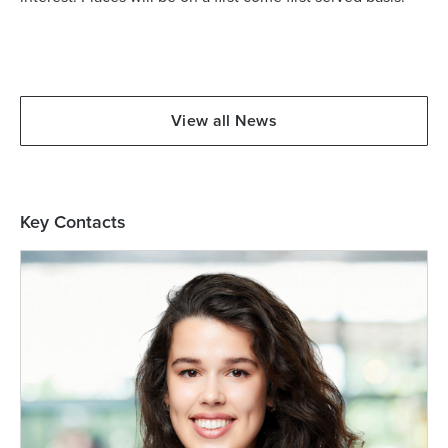
View all News
Key Contacts