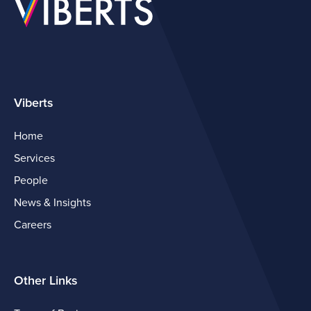
Viberts
Home
Services
People
News & Insights
Careers
Other Links