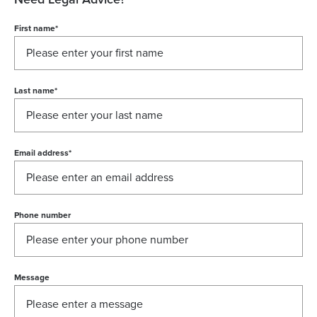
First name
*
Last name
*
Email address
*
Phone number
Message