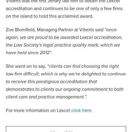
Viberts was the first Jersey law firm to obtain the Lexcel
accreditation and continues to be one of only a few firms
on the island to hold this acclaimed award.
Zoe Blomfield, Managing Partner at Viberts said
“once
again, we are proud to be awarded Lexcel accreditation,
the Law Society's legal practice quality mark, which we
have held since 2012”.
She went on to say,
“clients can find choosing the right
law firm difficult, which is why we’re delighted to continue
to receive this prestigious accreditation that
demonstrates to clients our ongoing commitment to both
client care and practice management.”.
For more information on Lexcel
click here
.