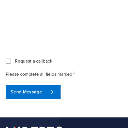
Request a callback
Please complete all fields marked *
Send Message