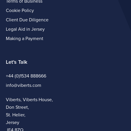
Terms of Business
Cookie Policy
Client Due Diligence
Legal Aid in Jersey
Making a Payment
Let's Talk
+44 (0)1534 888666
info@viberts.com
Viberts, Viberts House,
Don Street,
St. Helier,
Jersey
JE4 8ZQ