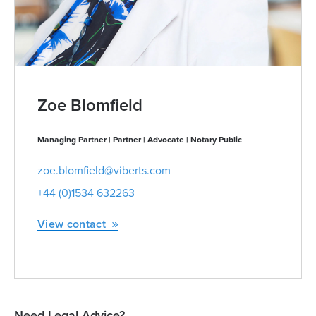
Zoe Blomfield
Managing Partner | Partner | Advocate | Notary Public
zoe.blomfield@viberts.com
+44 (0)1534 632263
View contact
Need Legal Advice?