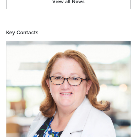
View all News
Key Contacts