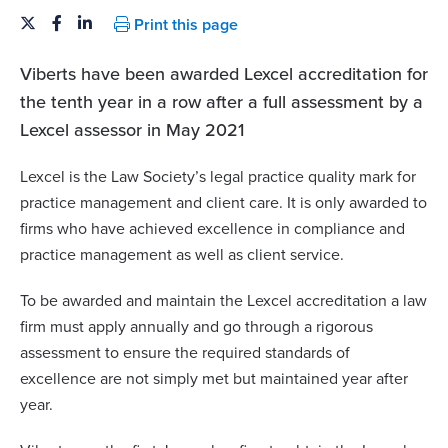
Print this page
Viberts have been awarded Lexcel accreditation for
the tenth year in a row after a full assessment by a
Lexcel assessor in May 2021
Lexcel is the Law Society’s legal practice quality mark for
practice management and client care. It is only awarded to
firms who have achieved excellence in compliance and
practice management as well as client service.
To be awarded and maintain the Lexcel accreditation a law
firm must apply annually and go through a rigorous
assessment to ensure the required standards of
excellence are not simply met but maintained year after
year.