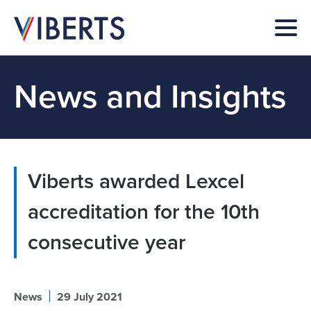
News and Insights
Viberts awarded Lexcel
accreditation for the 10th
consecutive year
|
News
29 July 2021