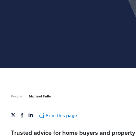
|
People
Michael Falle
Print this page
Trusted advice for home buyers and property