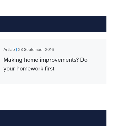
|
Article
28 September 2016
Making home improvements? Do
your homework first