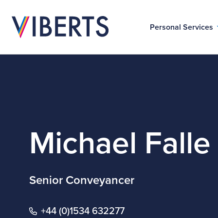
Personal Services
Michael Falle
Senior Conveyancer
+44 (0)1534 632277