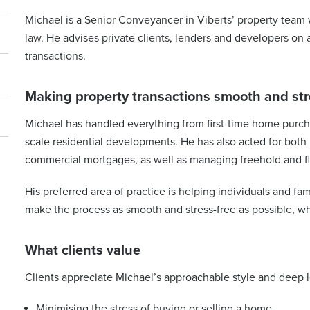
Michael is a Senior Conveyancer in Viberts’ property team 
law. He advises private clients, lenders and developers on
transactions.
Making property transactions smooth and str
Michael has handled everything from first-time home purcha
scale residential developments. He has also acted for both
commercial mortgages, as well as managing freehold and fl
His preferred area of practice is helping individuals and fam
make the process as smooth and stress-free as possible, whil
What clients value
Clients appreciate Michael’s approachable style and deep 
Minimising the stress of buying or selling a home.