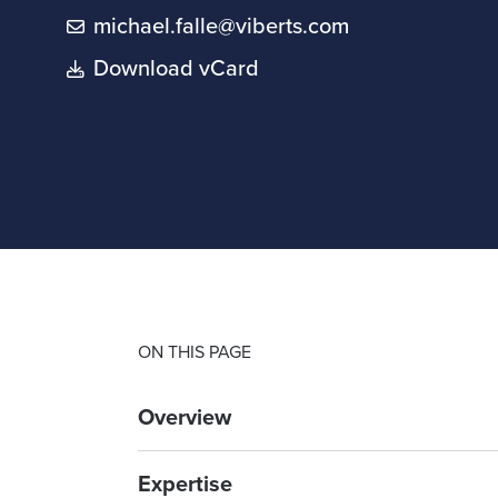
michael.falle@viberts.com
Download vCard
ON THIS PAGE
Overview
Expertise