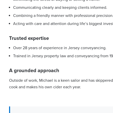
Communicating clearly and keeping clients informed.
Combining a friendly manner with professional precision
Acting with care and attention during life’s biggest inve
Trusted expertise
Over 28 years of experience in Jersey conveyancing.
Trained in Jersey property law and conveyancing from 19
A grounded approach
Outside of work, Michael is a keen sailor and has skippered
cook and makes his own cider each year.