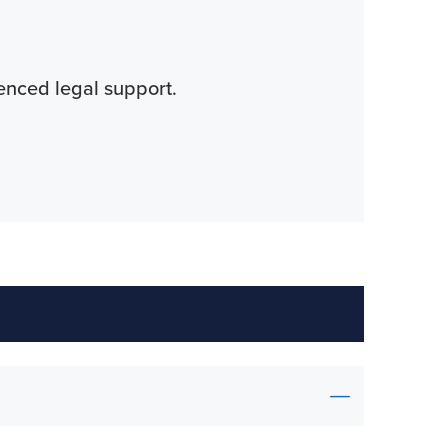
ienced legal support.