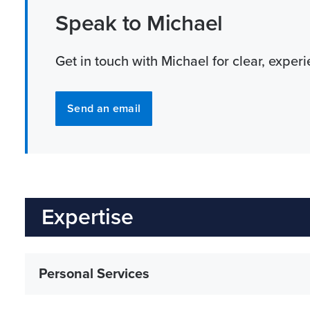
Speak to Michael
Get in touch with Michael for clear, exper
Send an email
Expertise
Personal Services