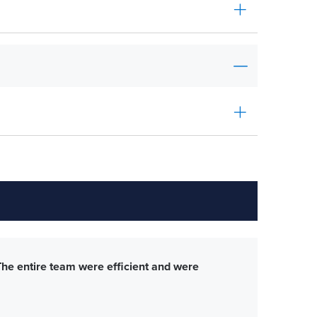
The entire team were efficient and were
Gre
con