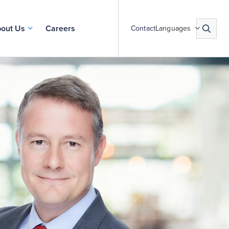
out Us
Careers
Contact
Languages