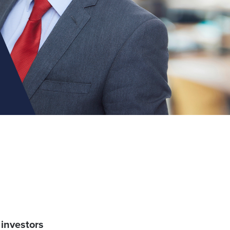
 investors