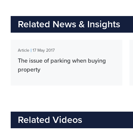
Related News & Insights
|
Article
17 May 2017
The issue of parking when buying
property
Related Videos