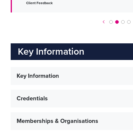
Client Feedback
Key Information
Key Information
Credentials
Memberships & Organisations