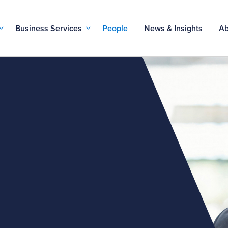
Business Services
People
News & Insights
Ab