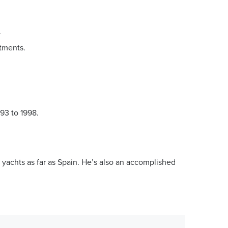
.
stments.
93 to 1998.
 yachts as far as Spain. He’s also an accomplished