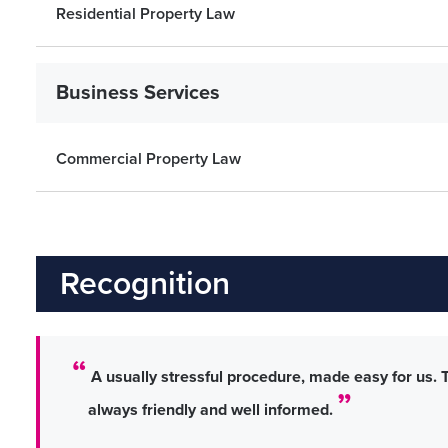
Residential Property Law
Business Services
Commercial Property Law
Recognition
A usually stressful procedure, made easy for us. 
always friendly and well informed.