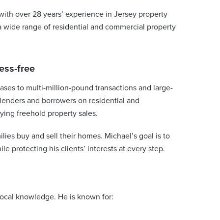
with over 28 years’ experience in Jersey property
 a wide range of residential and commercial property
ess-free
ses to multi-million-pound transactions and large-
 lenders and borrowers on residential and
ying freehold property sales.
ilies buy and sell their homes. Michael’s goal is to
e protecting his clients’ interests at every step.
local knowledge. He is known for: