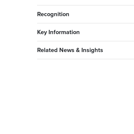
Recognition
Key Information
Related News & Insights