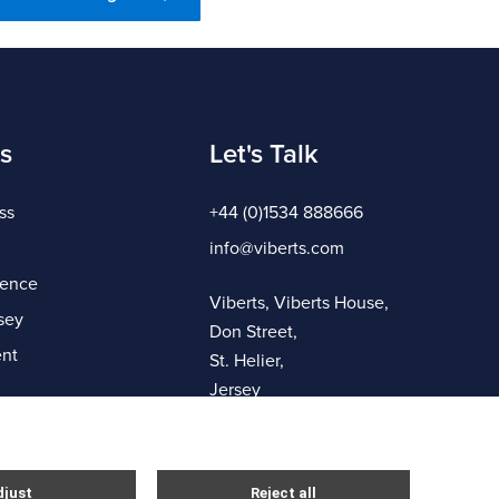
s
Let's Talk
ss
+44 (0)1534 888666
info@viberts.com
gence
Viberts, Viberts House,
sey
Don Street,
nt
St. Helier,
Jersey
JE4 8ZQ