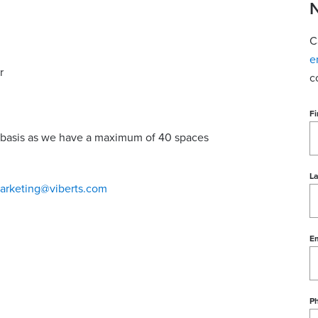
N
C
e
r
c
Fi
ed basis as we have a maximum of 40 spaces
L
arketing@viberts.com
Em
P