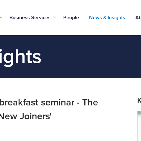
Business Services
People
News & Insights
Ab
ights
K
reakfast seminar - The
New Joiners'