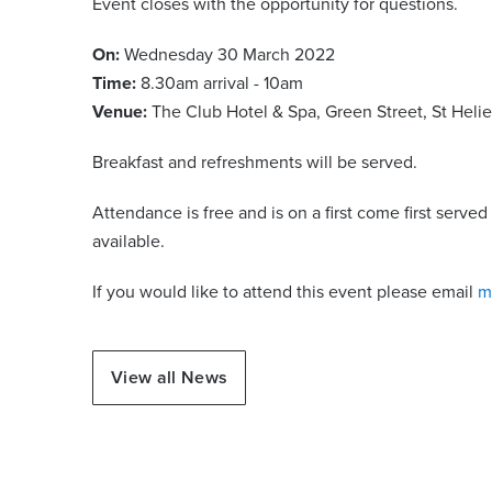
Event closes with the opportunity for questions.
On:
Wednesday 30 March 2022
Time:
8.30am arrival - 10am
Venue:
The Club Hotel & Spa, Green Street, St Helie
Breakfast and refreshments will be served.
Attendance is free and is on a first come first serv
available.
If you would like to attend this event please email
m
View all News