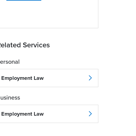
elated Services
ersonal
Employment Law
usiness
Employment Law