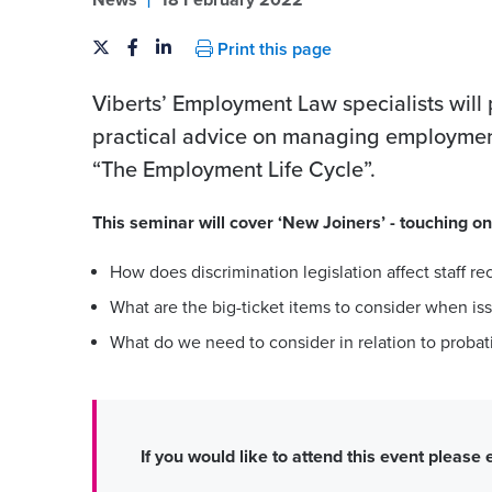
News
18 February 2022
Print this page
Viberts’ Employment Law specialists will
practical advice on managing employment 
“The Employment Life Cycle”.
This seminar will cover ‘New Joiners’ - touching on
How does discrimination legislation affect staff re
What are the big-ticket items to consider when iss
What do we need to consider in relation to probat
If you would like to attend this event please