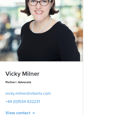
Vicky Milner
Partner | Advocate
vicky.milner@viberts.com
+44 (0)1534 632231
View contact