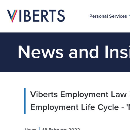
Personal Services
News and Ins
Viberts Employment Law b
Employment Life Cycle - '
|