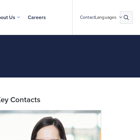
out Us
Careers
Contact
Languages
ey Contacts