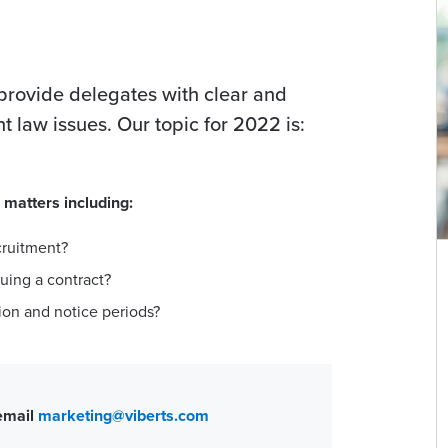
 provide delegates with clear and
law issues. Our topic for 2022 is:
 matters including:
cruitment?
uing a contract?
ion and notice periods?
 email
marketing@viberts.com