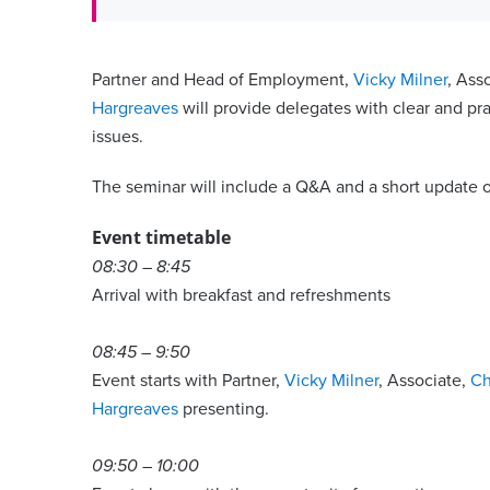
Partner and Head of Employment,
Vicky Milner
, Ass
Hargreaves
will provide delegates with clear and p
issues.
The seminar will include a Q&A and a short update 
Event timetable
08:30 – 8:45
Arrival with breakfast and refreshments
08:45 – 9:50
Event starts with Partner,
Vicky Milner
, Associate,
Ch
Hargreaves
presenting.
09:50 – 10:00