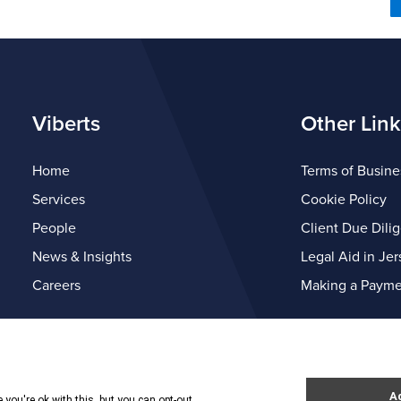
Viberts
Other Link
Home
Terms of Busine
Services
Cookie Policy
People
Client Due Dili
News & Insights
Legal Aid in Jer
Careers
Making a Payme