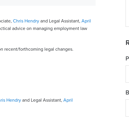
ociate,
Chris Hendry
and Legal Assistant,
April
ractical advice on managing employment law
R
on recent/forthcoming legal changes.
P
B
ris Hendry
and Legal Assistant,
April