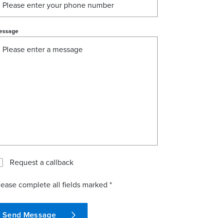
essage
Request a callback
lease complete all fields marked *
Send Message