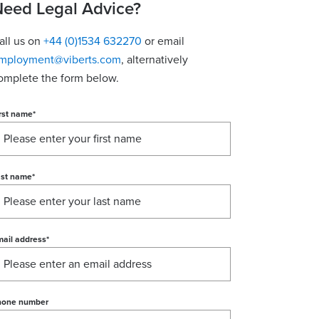
eed Legal Advice?
all us on
+44 (0)1534 632270
or email
mployment@viberts.com
, alternatively
omplete the form below.
rst name
*
ast name
*
ail address
*
hone number