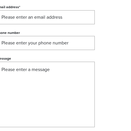
ail address
*
hone number
essage