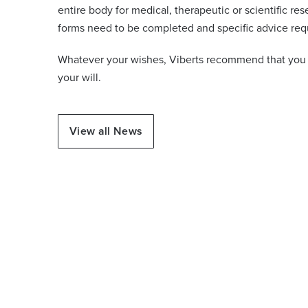
entire body for medical, therapeutic or scientific res
forms need to be completed and specific advice req
Whatever your wishes, Viberts recommend that you i
your will.
View all News