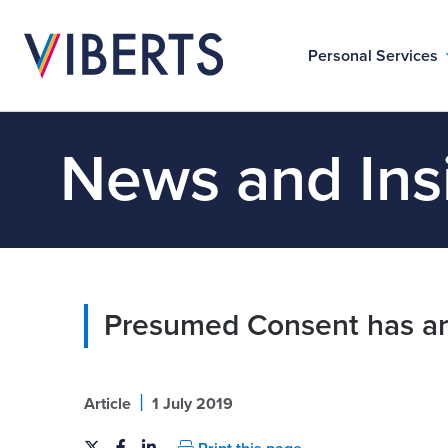
Personal Services
News and Ins
Presumed Consent has ar
|
Article
1 July 2019