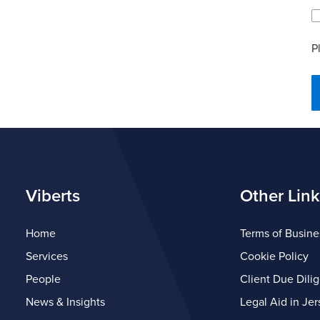
P
Viberts
Other Link
Home
Terms of Busine
Services
Cookie Policy
People
Client Due Dili
News & Insights
Legal Aid in Jer