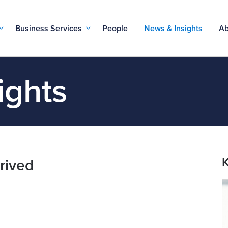
Business Services
People
News & Insights
Ab
ights
K
rived