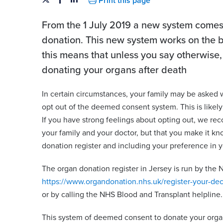
Print this page
From the 1 July 2019 a new system comes 
donation. This new system works on the ba
this means that unless you say otherwise,
donating your organs after death
In certain circumstances, your family may be asked
opt out of the deemed consent system. This is likely
If you have strong feelings about opting out, we rec
your family and your doctor, but that you make it kn
donation register and including your preference in yo
The organ donation register in Jersey is run by the N
https://www.organdonation.nhs.uk/register-your-dec
or by calling the NHS Blood and Transplant helpline.
This system of deemed consent to donate your organ