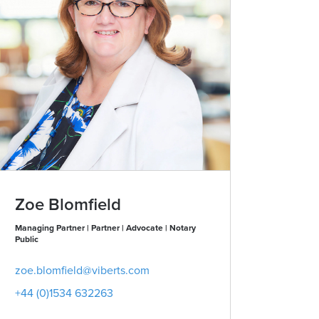
Zoe Blomfield
Managing Partner | Partner | Advocate | Notary
Public
zoe.blomfield@viberts.com
+44 (0)1534 632263