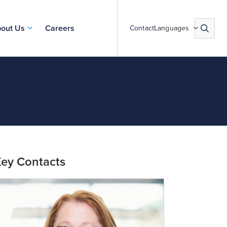
out Us
Careers
Contact
Languages
ey Contacts