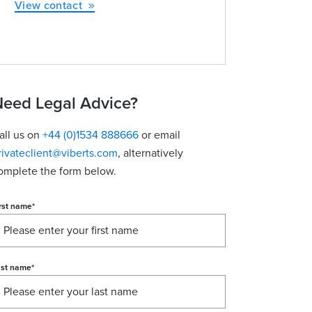
View contact
eed Legal Advice?
all us on
+44 (0)1534 888666
or email
rivateclient@viberts.com
​, alternatively
omplete the form below.
rst name
*
ast name
*