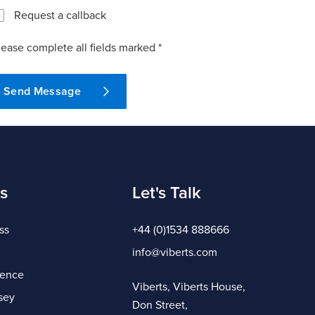
Request a callback
lease complete all fields marked *
Send Message
s
Let's Talk
ss
+44 (0)1534 888666
info@viberts.com
gence
Viberts, Viberts House,
sey
Don Street,