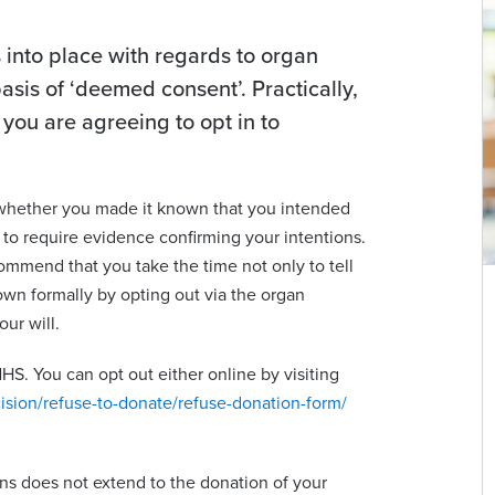
into place with regards to organ
sis of ‘deemed consent’. Practically,
 you are agreeing to opt in to
 whether you made it known that you intended
 to require evidence confirming your intentions.
ommend that you take the time not only to tell
own formally by opting out via the organ
ur will.
HS. You can opt out either online by visiting
ision/refuse-to-donate/refuse-donation-form/
s does not extend to the donation of your