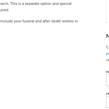
earch. This is a separate option and special
uired.
nclude your funeral and after death wishes in
N
C
p
c
Fi
L