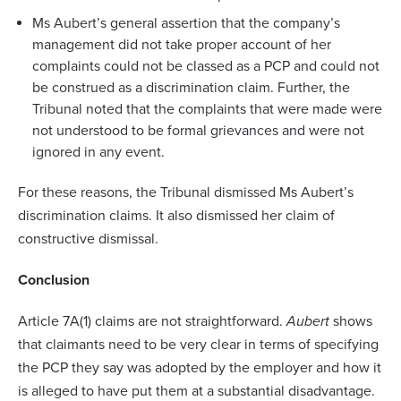
Ms Aubert’s general assertion that the company’s
management did not take proper account of her
complaints could not be classed as a PCP and could not
be construed as a discrimination claim. Further, the
Tribunal noted that the complaints that were made were
not understood to be formal grievances and were not
ignored in any event.
For these reasons, the Tribunal dismissed Ms Aubert’s
discrimination claims. It also dismissed her claim of
constructive dismissal.
Conclusion
Article 7A(1) claims are not straightforward.
Aubert
shows
that claimants need to be very clear in terms of specifying
the PCP they say was adopted by the employer and how it
is alleged to have put them at a substantial disadvantage.