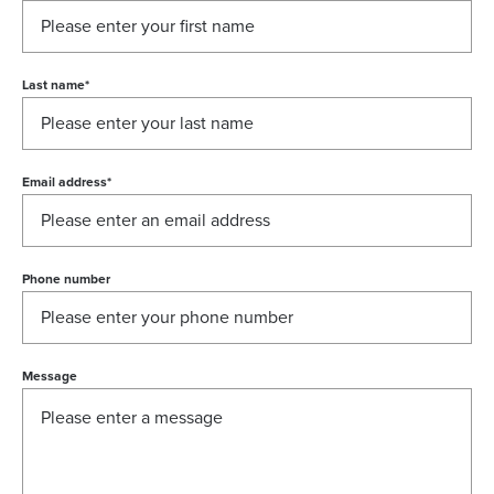
Last name
*
Email address
*
Phone number
Message