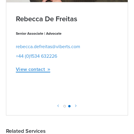
Rebecca De Freitas
Senior Associate | Advocate
rebecca.defreitas@viberts.com
+44 (0)1534 632226
View contact
Related Services