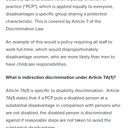
practice (“PCP”), which is applied equally to everyone,
disadvantages a specific group sharing a protected
characteristic. This is covered by Article 7 of the
Discrimination Law.
An example of this would a policy requiring all staff to
work full-time, which would disproportionately
disadvantage women, who are more likely than men to
have childcare responsibilities.
What is indirection discrimination under Article 7A(1)?
Article 7A(1) is specific to disability discrimination. Article
7A(1) states that if a PCP puts a disabled person at a
substantial disadvantage in comparison with persons who
are not disabled, the disabled person is discriminated
against if reasonable steps are not taken to avoid the
substantial disadvantage.