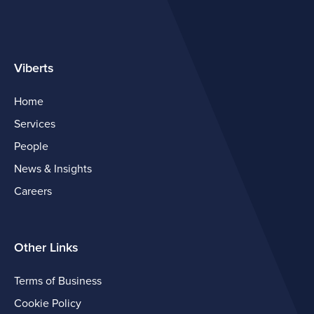
Viberts
Home
Services
People
News & Insights
Careers
Other Links
Terms of Business
Cookie Policy