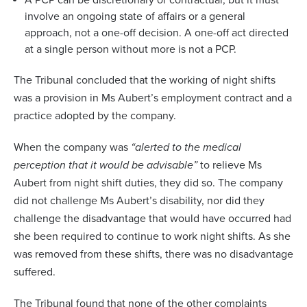
A PCP can be discretionary or contractual, but it must
involve an ongoing state of affairs or a general
approach, not a one-off decision. A one-off act directed
at a single person without more is not a PCP.
The Tribunal concluded that the working of night shifts
was a provision in Ms Aubert’s employment contract and a
practice adopted by the company.
When the company was
“alerted to the medical
perception that it would be advisable”
to relieve Ms
Aubert from night shift duties, they did so. The company
did not challenge Ms Aubert’s disability, nor did they
challenge the disadvantage that would have occurred had
she been required to continue to work night shifts. As she
was removed from these shifts, there was no disadvantage
suffered.
The Tribunal found that none of the other complaints