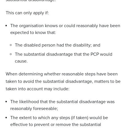
This can only apply if:
The organisation knows or could reasonably have been
expected to know that:
The disabled person had the disability; and
The substantial disadvantage that the PCP would
cause.
When determining whether reasonable steps have been
taken to avoid the substantial disadvantage, matters to be
taken into account may include:
The likelihood that the substantial disadvantage was
reasonably foreseeable;
The extent to which any steps (if taken) would be
effective to prevent or remove the substantial