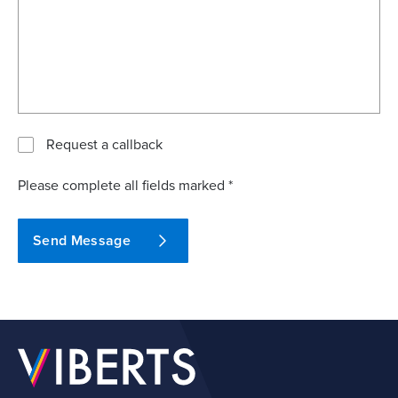
Request a callback
Please complete all fields marked *
Send Message