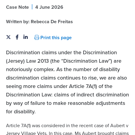
|
Case Note
4 June 2026
Written by:
Rebecca De Freitas
Print this page
Discrimination claims under the Discrimination
(Jersey) Law 2013 (the “Discrimination Law”) are
notoriously complex. As the number of disability
discrimination claims continues to rise, we are also
seeing more claims under Article 7A(1) of the
Discrimination Law: claims of indirect discrimination
by way of failure to make reasonable adjustments
for disability.
Article 7A(1) was considered in the recent case of Aubert v
Jersey Village Vets. In this case, Ms Aubert brought claims