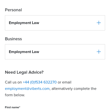
Personal
Employment Law
Business
Employment Law
Need Legal Advice?
Call us on
+44 (0)1534 632270
or email
employment@viberts.com
, alternatively complete the
form below.
First name
*