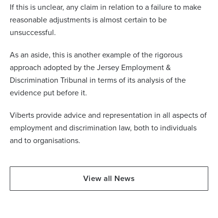
If this is unclear, any claim in relation to a failure to make
reasonable adjustments is almost certain to be
unsuccessful.
As an aside, this is another example of the rigorous
approach adopted by the Jersey Employment &
Discrimination Tribunal in terms of its analysis of the
evidence put before it.
Viberts provide advice and representation in all aspects of
employment and discrimination law, both to individuals
and to organisations.
View all News