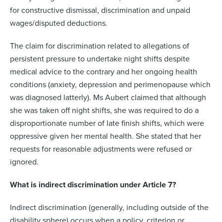
for constructive dismissal, discrimination and unpaid
wages/disputed deductions.
The claim for discrimination related to allegations of
persistent pressure to undertake night shifts despite
medical advice to the contrary and her ongoing health
conditions (anxiety, depression and perimenopause which
was diagnosed latterly). Ms Aubert claimed that although
she was taken off night shifts, she was required to do a
disproportionate number of late finish shifts, which were
oppressive given her mental health. She stated that her
requests for reasonable adjustments were refused or
ignored.
What is indirect discrimination under Article 7?
Indirect discrimination (generally, including outside of the
disability sphere) occurs when a policy, criterion or