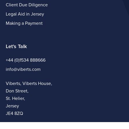
Client Due Diligence
Legal Aid in Jersey
Making a Payment
Let's Talk
+44 (0)1534 888666
info@viberts.com
Viberts, Viberts House,
Don Street,
St. Helier,
Jersey
JE4 8ZQ