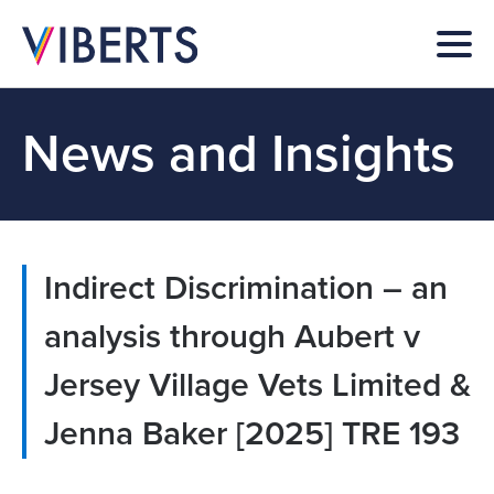
News and Insights
Indirect Discrimination – an
analysis through Aubert v
Jersey Village Vets Limited &
Jenna Baker [2025] TRE 193