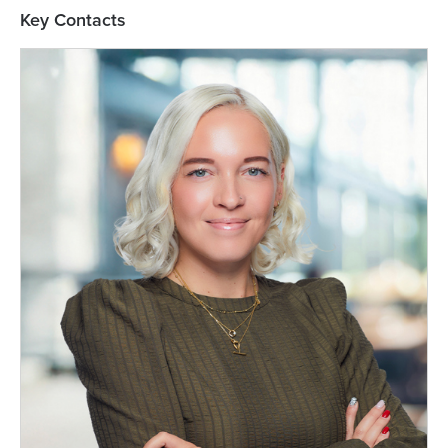
Key Contacts