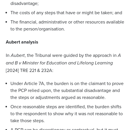
disadvantage;
The costs of any steps that have or might be taken; and
The financial, administrative or other resources available
to the person/organisation.
Aubert analysis
In
Aubert
, the Tribunal were guided by the approach in
A
and B v Minister for Education and Lifelong Learning
[2024] TRE 221 & 232A:
Under Article 7A, the burden is on the claimant to prove
the PCP relied upon, the substantial disadvantage and
the steps or adjustments argued as reasonable.
Once reasonable steps are identified, the burden shifts
to the respondent to show why it was not reasonable to
take those steps.