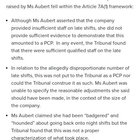
raised by Ms Aubert fell within the Article 7A(1) framework:
Although Ms Aubert asserted that the company
provided insufficient staff on late shifts, she did not
provide sufficient evidence to demonstrate that this
amounted to a PCP. In any event, the Tribunal found
that there were sufficient qualified staff on the late
shifts.
In relation to the allegedly disproportionate number of
late shifts, this was not put to the Tribunal as a PCP nor
could the Tribunal construe it as such. Ms Aubert was
unable to specify the reasonable adjustments she said
should have been made, in the context of the size of
the company.
Ms Aubert claimed she had been “badgered” and
“hounded” about going back onto night shifts but the
Tribunal found that this was not a proper
characterization of what took place.