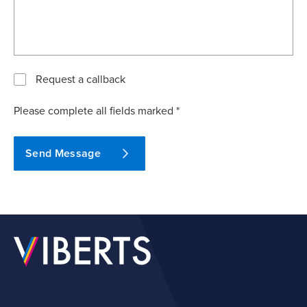
Request a callback
Please complete all fields marked *
Send Message