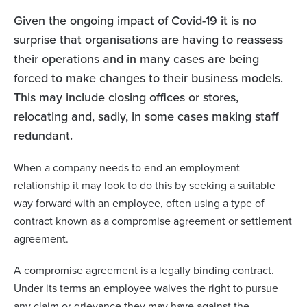
Given the ongoing impact of Covid-19 it is no
surprise that organisations are having to reassess
their operations and in many cases are being
forced to make changes to their business models.
This may include closing offices or stores,
relocating and, sadly, in some cases making staff
redundant.
When a company needs to end an employment
relationship it may look to do this by seeking a suitable
way forward with an employee, often using a type of
contract known as a compromise agreement or settlement
agreement.
A compromise agreement is a legally binding contract.
Under its terms an employee waives the right to pursue
any claim or grievance they may have against the