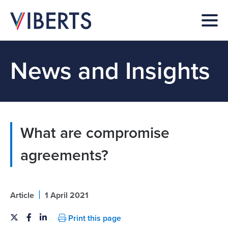
News and Insights
What are compromise
agreements?
|
Article
1 April 2021
Print this page