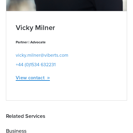
Vicky Milner
Partner | Advocate
vicky.milner@viberts.com
+44 (0)1534 632231
View contact
Related Services
Business