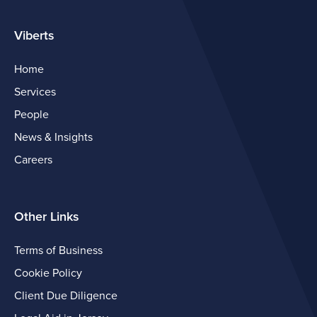
Viberts
Home
Services
People
News & Insights
Careers
Other Links
Terms of Business
Cookie Policy
Client Due Diligence