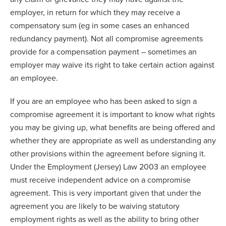
employer, in return for which they may receive a
compensatory sum (eg in some cases an enhanced
redundancy payment). Not all compromise agreements
provide for a compensation payment – sometimes an
employer may waive its right to take certain action against
an employee.
If you are an employee who has been asked to sign a
compromise agreement it is important to know what rights
you may be giving up, what benefits are being offered and
whether they are appropriate as well as understanding any
other provisions within the agreement before signing it.
Under the Employment (Jersey) Law 2003 an employee
must receive independent advice on a compromise
agreement. This is very important given that under the
agreement you are likely to be waiving statutory
employment rights as well as the ability to bring other