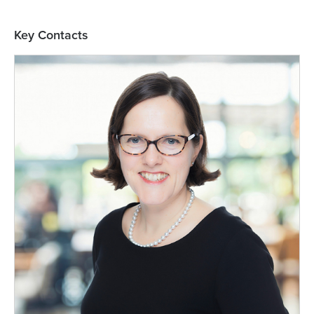
Key Contacts