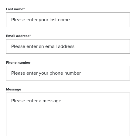
Last name
*
Email address
*
Phone number
Message