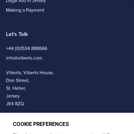
Legal Aid in Jersey
Making a Payment
Let's Talk
+44 (0)1534 888666
info@viberts.com
Viberts, Viberts House,
Don Street,
St. Helier,
Jersey
JE4 8ZQ