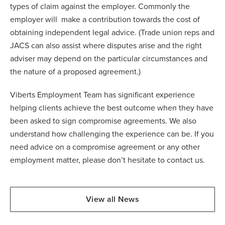
types of claim against the employer. Commonly the
employer will make a contribution towards the cost of
obtaining independent legal advice. (Trade union reps and
JACS can also assist where disputes arise and the right
adviser may depend on the particular circumstances and
the nature of a proposed agreement.)
Viberts Employment Team has significant experience
helping clients achieve the best outcome when they have
been asked to sign compromise agreements. We also
understand how challenging the experience can be. If you
need advice on a compromise agreement or any other
employment matter, please don’t hesitate to contact us.
View all News