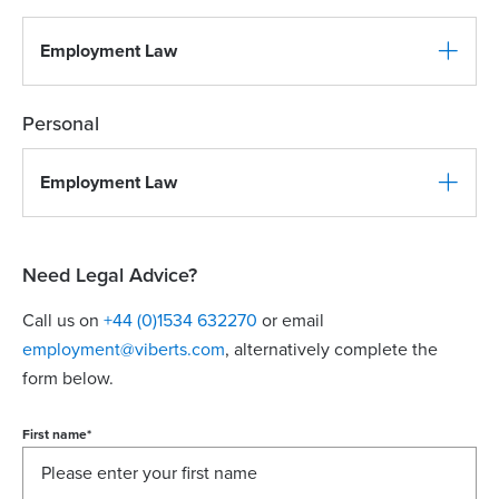
Employment Law
Personal
Employment Law
Need Legal Advice?
Call us on
+44 (0)1534 632270
or email
employment@viberts.com
, alternatively complete the
form below.
First name
*