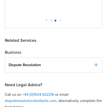
Related Services
Business
Dispute Resolution
Need Legal Advice?
Call us on
+44 (0)1534 632216
or email
disputeresolution@viberts.com
​, alternatively complete the