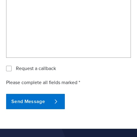
Request a callback
Please complete all fields marked *
Send Message