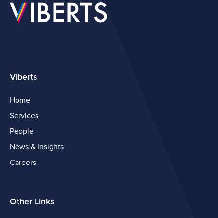
Viberts
Home
Services
People
News & Insights
Careers
Other Links