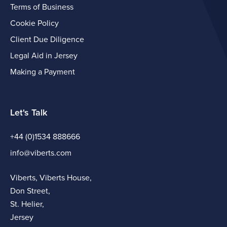
Terms of Business
Cookie Policy
Client Due Diligence
Legal Aid in Jersey
Making a Payment
Let's Talk
+44 (0)1534 888666
info@viberts.com
Viberts, Viberts House,
Don Street,
St. Helier,
Jersey