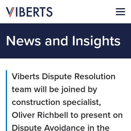
News and Insights
Viberts Dispute Resolution
team will be joined by
construction specialist,
Oliver Richbell to present on
Dispute Avoidance in the