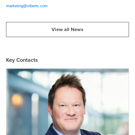
marketing@viberts.com
View all News
Key Contacts