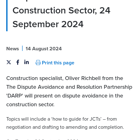
Construction Sector, 24
September 2024
|
News
14 August 2024
Print this page
Construction specialist, Oliver Richbell from the
The Dispute Avoidance and Resolution Partnership
'DARP' will present on dispute avoidance in the
construction sector.
Topics will include a ‘how to guide for JCTs’ – from
negotiation and drafting to amending and completion.