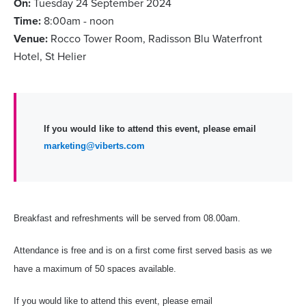
On:
Tuesday 24 September 2024
Time:
8:00am - noon
Venue:
Rocco Tower Room, Radisson Blu Waterfront
Hotel, St Helier
If you would like to attend this event, please email
marketing@viberts.com
Breakfast and refreshments will be served from 08.00am.
Attendance is free and is on a first come first served basis as we
have a maximum of 50 spaces available.
If you would like to attend this event, please email