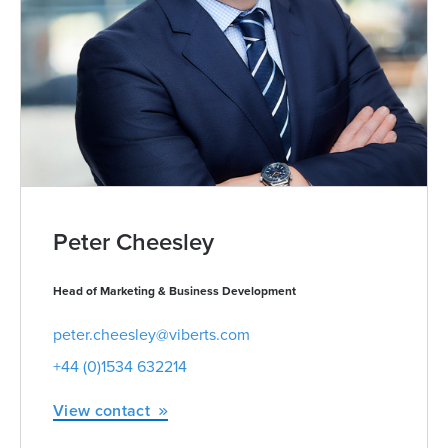
Peter Cheesley
Head of Marketing & Business Development
peter.cheesley@viberts.com
+44 (0)1534 632214
View contact