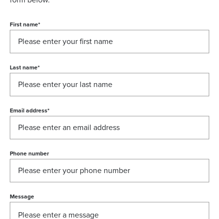
form below.
First name
*
Last name
*
Email address
*
Phone number
Message