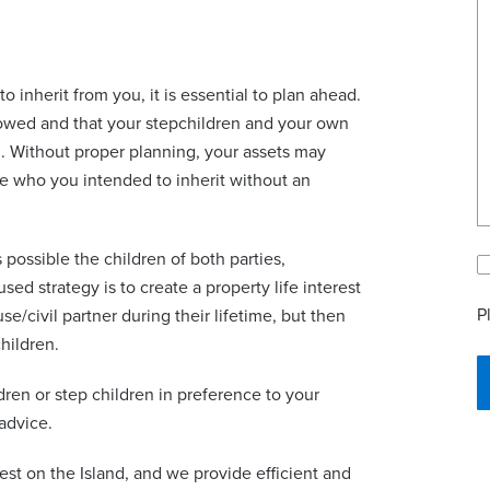
to inherit from you, it is essential to plan ahead.
llowed and that your stepchildren and your own
m. Without proper planning, your assets may
ose who you intended to inherit without an
 possible the children of both parties,
ed strategy is to create a property life interest
P
se/civil partner during their lifetime, but then
hildren.
dren or step children in preference to your
 advice.
gest on the Island, and we provide efficient and