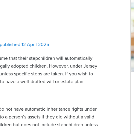
published 12 April 2025
e that their stepchildren will automatically
legally adopted children. However, under Jersey
nless specific steps are taken. If you wish to
 to have a well-drafted will or estate plan.
n do not have automatic inheritance rights under
 a person’s assets if they die without a valid
hildren but does not include stepchildren unless