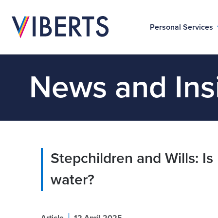
Personal Services
News and Ins
Stepchildren and Wills: Is
water?
|