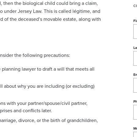
, then the biological child could bring a claim,
c
to under Jersey Law. This is called légitime, and
hird of the deceased’s movable estate, along with
Fi
L
onsider the following precautions:
e planning lawyer to draft a will that meets all
Em
will about why you are including (or excluding)
P
ns with your partner/spouse/civil partner,
rises and conflicts later.
arriage, divorce, or the birth of grandchildren,
M