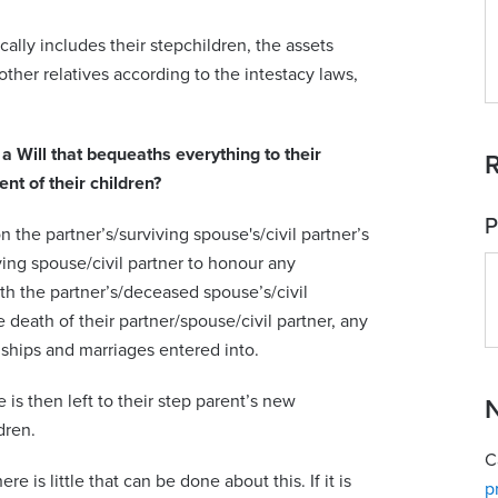
ically includes their stepchildren, the assets
ther relatives according to the intestacy laws,
s a Will that bequeaths everything to their
R
ent of their children?
P
n the partner’s/surviving spouse's/civil partner’s
iving spouse/civil partner to honour any
h the partner’s/deceased spouse’s/civil
e death of their partner/spouse/civil partner, any
ships and marriages entered into.
e is then left to their step parent’s new
N
dren.
C
re is little that can be done about this. If it is
p