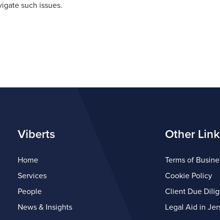
igate such issues.
Viberts
Other Link
Home
Terms of Busine
Services
Cookie Policy
People
Client Due Dili
News & Insights
Legal Aid in Jer