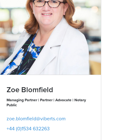
Zoe Blomfield
Managing Partner | Partner | Advocate | Notary
Public
zoe.blomfield@viberts.com
+44 (0)1534 632263