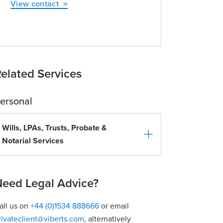
View contact
elated Services
ersonal
Wills, LPAs, Trusts, Probate &
Notarial Services
eed Legal Advice?
all us on
+44 (0)1534 888666
or email
rivateclient@viberts.com
​, alternatively