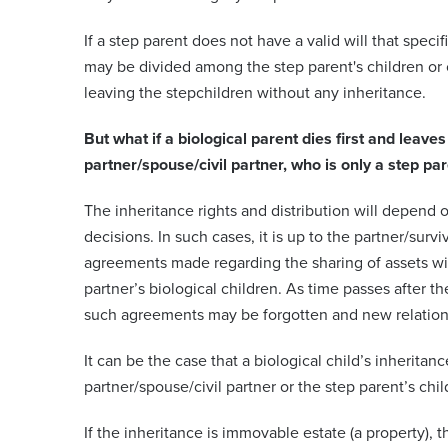
If a step parent does not have a valid will that specif
may be divided among the step parent's children or o
leaving the stepchildren without any inheritance.
But what if a biological parent dies first and leave
partner/spouse/civil partner, who is only a step par
The inheritance rights and distribution will depend o
decisions. In such cases, it is up to the partner/surv
agreements made regarding the sharing of assets wit
partner’s biological children. As time passes after th
such agreements may be forgotten and new relation
It can be the case that a biological child’s inheritanc
partner/spouse/civil partner or the step parent’s chil
If the inheritance is immovable estate (a property), the