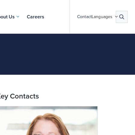
out Us
Careers
Contact
Languages
ey Contacts