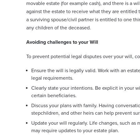
movable estate (for example cash), and there is a will
against the estate to receive what they are entitled 
a surviving spouse/civil partner is entitled to one t
any children of the deceased.
Avoiding challenges to your Will
To prevent potential legal disputes over your will, c
Ensure the will is legally valid. Work with an estat
legal requirements.
Clearly state your intentions. Be explicit in your 
certain beneficiaries.
Discuss your plans with family. Having conversatio
stepchildren, and other heirs can help prevent surp
Update your will regularly. Life changes, such as m
may require updates to your estate plan.