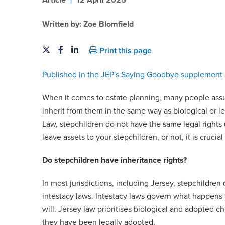
Article
12 April 2025
Written by:
Zoe Blomfield
Print this page
Published in the JEP's Saying Goodbye supplement 
When it comes to estate planning, many people assum
inherit from them in the same way as biological or 
Law, stepchildren do not have the same legal rights u
leave assets to your stepchildren, or not, it is crucial
Do stepchildren have inheritance rights?
In most jurisdictions, including Jersey, stepchildre
intestacy laws. Intestacy laws govern what happens to
will. Jersey law prioritises biological and adopted c
they have been legally adopted.