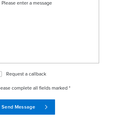
Request a callback
lease complete all fields marked *
Send Message