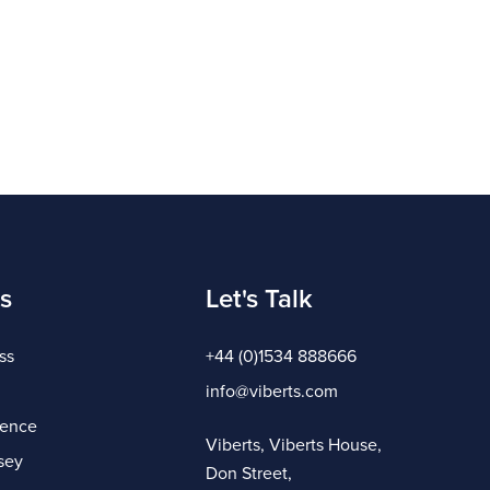
s
Let's Talk
ss
+44 (0)1534 888666
info@viberts.com
gence
Viberts, Viberts House,
sey
Don Street,