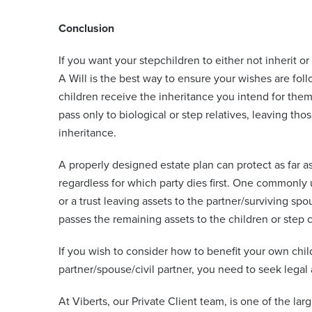
Conclusion
If you want your stepchildren to either not inherit or 
A Will is the best way to ensure your wishes are fo
children receive the inheritance you intend for the
pass only to biological or step relatives, leaving th
inheritance.
A properly designed estate plan can protect as far as
regardless for which party dies first. One commonly us
or a trust leaving assets to the partner/surviving spou
passes the remaining assets to the children or step c
If you wish to consider how to benefit your own chil
partner/spouse/civil partner, you need to seek legal
At Viberts, our Private Client team, is one of the lar