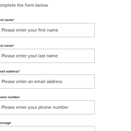
omplete the form below.
rst name
*
ast name
*
ail address
*
hone number
essage