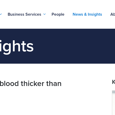
Business Services
People
News & Insights
Ab
ights
K
 blood thicker than