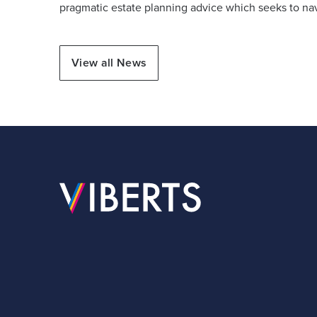
pragmatic estate planning advice which seeks to nav
View all News