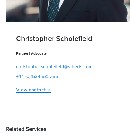
Christopher Scholefield
Partner | Advocate
christopher.scholefield@viberts.com
+44 (0)1534 632255
View contact
Related Services