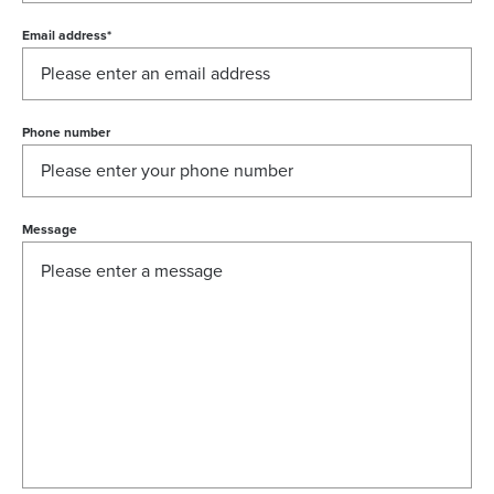
Email address
*
Phone number
Message