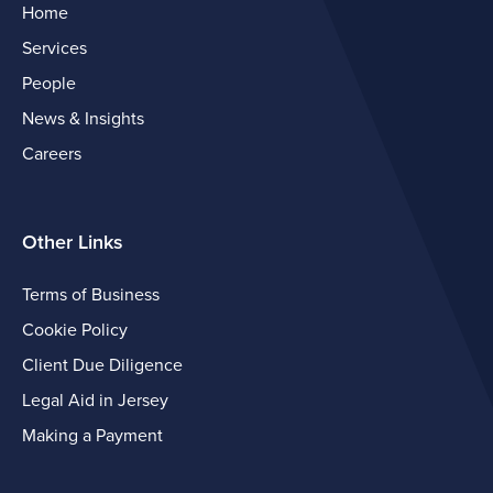
Home
Services
People
News & Insights
Careers
Other Links
Terms of Business
Cookie Policy
Client Due Diligence
Legal Aid in Jersey
Making a Payment