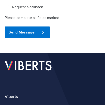
Request a callback
Please complete all fields marked *
Send Message
Viberts