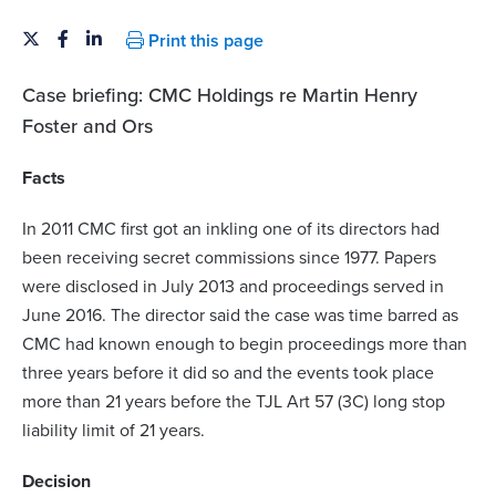
Print this page
Case briefing: CMC Holdings re Martin Henry
Foster and Ors
Facts
In 2011 CMC first got an inkling one of its directors had
been receiving secret commissions since 1977. Papers
were disclosed in July 2013 and proceedings served in
June 2016. The director said the case was time barred as
CMC had known enough to begin proceedings more than
three years before it did so and the events took place
more than 21 years before the TJL Art 57 (3C) long stop
liability limit of 21 years.
Decision