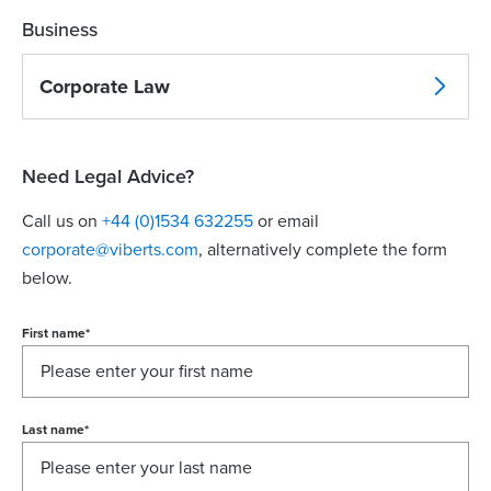
Business
Corporate Law
Need Legal Advice?
Call us on
+44 (0)1534 632255
or email
corporate@viberts.com
, alternatively complete the form
below.
First name
*
Last name
*