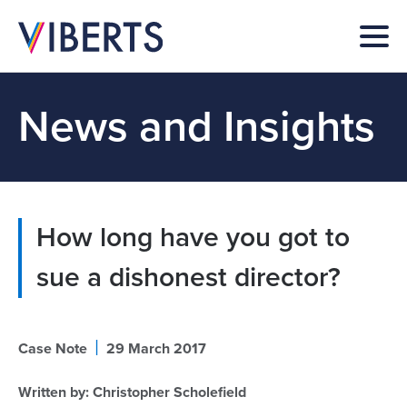
News and Insights
How long have you got to
sue a dishonest director?
|
Case Note
29 March 2017
Written by:
Christopher Scholefield