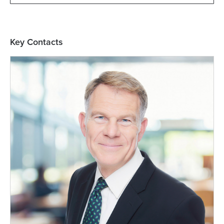
Key Contacts