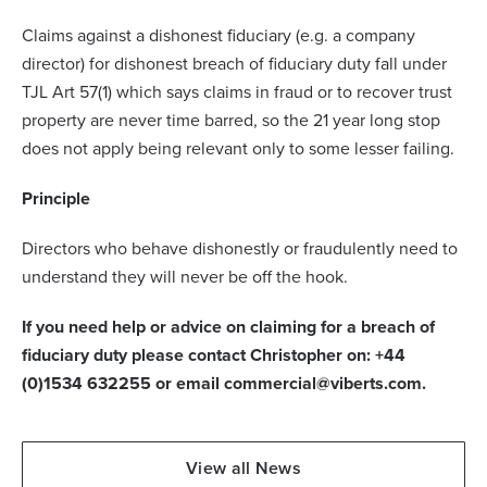
Claims against a dishonest fiduciary (e.g. a company
director) for dishonest breach of fiduciary duty fall under
TJL Art 57(1) which says claims in fraud or to recover trust
property are never time barred, so the 21 year long stop
does not apply being relevant only to some lesser failing.
Principle
Directors who behave dishonestly or fraudulently need to
understand they will never be off the hook.
If you need help or advice on claiming for a breach of
fiduciary duty please contact Christopher on: +44
(0)1534 632255 or email commercial@viberts.com.
View all News