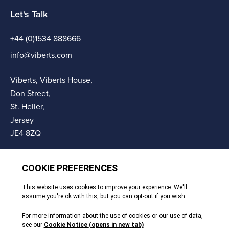
Let's Talk
+44 (0)1534 888666
info@viberts.com
Viberts, Viberts House,
Don Street,
St. Helier,
Jersey
JE4 8ZQ
© Copyright Viberts 2026
Privacy Policy