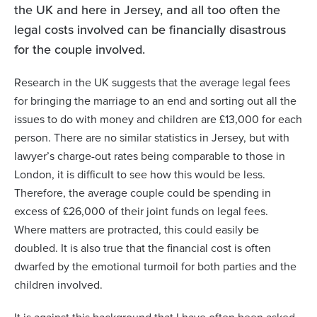
the UK and here in Jersey, and all too often the
legal costs involved can be financially disastrous
for the couple involved.
Research in the UK suggests that the average legal fees
for bringing the marriage to an end and sorting out all the
issues to do with money and children are £13,000 for each
person. There are no similar statistics in Jersey, but with
lawyer’s charge-out rates being comparable to those in
London, it is difficult to see how this would be less.
Therefore, the average couple could be spending in
excess of £26,000 of their joint funds on legal fees.
Where matters are protracted, this could easily be
doubled. It is also true that the financial cost is often
dwarfed by the emotional turmoil for both parties and the
children involved.