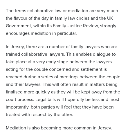
The terms collaborative law or mediation are very much
the flavour of the day in family law circles and the UK
Government, within its Family Justice Review, strongly
encourages mediation in particular.
In Jersey, there are a number of family lawyers who are
trained collaborative lawyers. This enables dialogue to
take place at a very early stage between the lawyers
acting for the couple concerned and settlement is
reached during a series of meetings between the couple
and their lawyers. This will often result in matters being
finalised more quickly as they will be kept away from the
court process. Legal bills will hopefully be less and most
importantly, both parties will feel that they have been
treated with respect by the other.
Mediation is also becoming more common in Jersey.