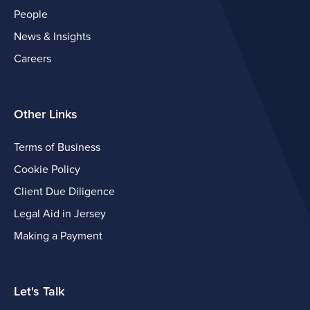
People
News & Insights
Careers
Other Links
Terms of Business
Cookie Policy
Client Due Diligence
Legal Aid in Jersey
Making a Payment
Let's Talk