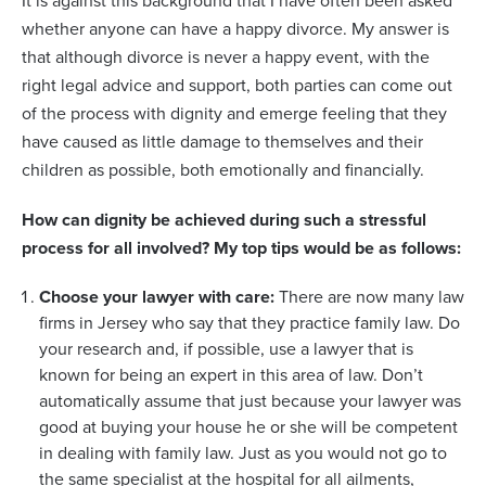
It is against this background that I have often been asked
whether anyone can have a happy divorce. My answer is
that although divorce is never a happy event, with the
right legal advice and support, both parties can come out
of the process with dignity and emerge feeling that they
have caused as little damage to themselves and their
children as possible, both emotionally and financially.
How can dignity be achieved during such a stressful
process for all involved? My top tips would be as follows:
Choose your lawyer with care:
There are now many law
firms in Jersey who say that they practice family law. Do
your research and, if possible, use a lawyer that is
known for being an expert in this area of law. Don’t
automatically assume that just because your lawyer was
good at buying your house he or she will be competent
in dealing with family law. Just as you would not go to
the same specialist at the hospital for all ailments,