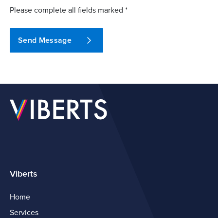
Please complete all fields marked *
Send Message
Viberts
Home
Services