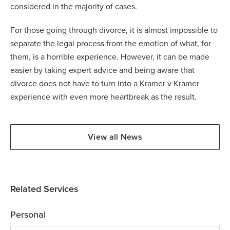
considered in the majority of cases.
For those going through divorce, it is almost impossible to
separate the legal process from the emotion of what, for
them, is a horrible experience. However, it can be made
easier by taking expert advice and being aware that
divorce does not have to turn into a Kramer v Kramer
experience with even more heartbreak as the result.
View all News
Related Services
Personal