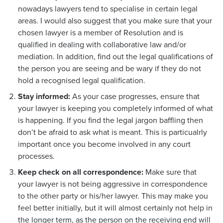
nowadays lawyers tend to specialise in certain legal
areas. I would also suggest that you make sure that your
chosen lawyer is a member of Resolution and is
qualified in dealing with collaborative law and/or
mediation. In addition, find out the legal qualifications of
the person you are seeing and be wary if they do not
hold a recognised legal qualification.
Stay informed:
As your case progresses, ensure that
your lawyer is keeping you completely informed of what
is happening. If you find the legal jargon baffling then
don’t be afraid to ask what is meant. This is particualrly
important once you become involved in any court
processes.
Keep check on all correspondence:
Make sure that
your lawyer is not being aggressive in correspondence
to the other party or his/her lawyer. This may make you
feel better initially, but it will almost certainly not help in
the longer term, as the person on the receiving end will