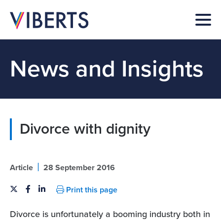
News and Insights
Divorce with dignity
|
Article
28 September 2016
Print this page
Divorce is unfortunately a booming industry both in