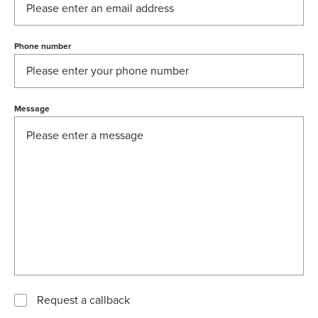
Phone number
Message
Request a callback