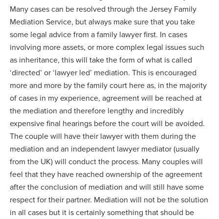
Many cases can be resolved through the Jersey Family
Mediation Service, but always make sure that you take
some legal advice from a family lawyer first. In cases
involving more assets, or more complex legal issues such
as inheritance, this will take the form of what is called
‘directed’ or ‘lawyer led’ mediation. This is encouraged
more and more by the family court here as, in the majority
of cases in my experience, agreement will be reached at
the mediation and therefore lengthy and incredibly
expensive final hearings before the court will be avoided.
The couple will have their lawyer with them during the
mediation and an independent lawyer mediator (usually
from the UK) will conduct the process. Many couples will
feel that they have reached ownership of the agreement
after the conclusion of mediation and will still have some
respect for their partner. Mediation will not be the solution
in all cases but it is certainly something that should be