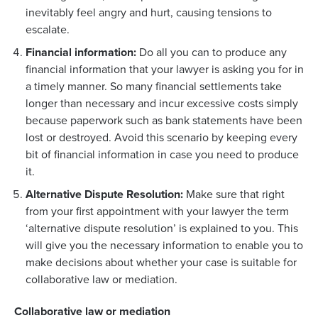
inevitably feel angry and hurt, causing tensions to
escalate.
Financial information:
Do all you can to produce any
financial information that your lawyer is asking you for in
a timely manner. So many financial settlements take
longer than necessary and incur excessive costs simply
because paperwork such as bank statements have been
lost or destroyed. Avoid this scenario by keeping every
bit of financial information in case you need to produce
it.
Alternative Dispute Resolution:
Make sure that right
from your first appointment with your lawyer the term
‘alternative dispute resolution’ is explained to you. This
will give you the necessary information to enable you to
make decisions about whether your case is suitable for
collaborative law or mediation.
Collaborative law or mediation