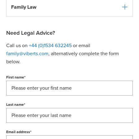
Family Law
Need Legal Advice?
Call us on
+44 (0)1534 632245
or email
family@viberts.com
​, alternatively complete the form
below.
First name
*
Last name
*
Email address
*