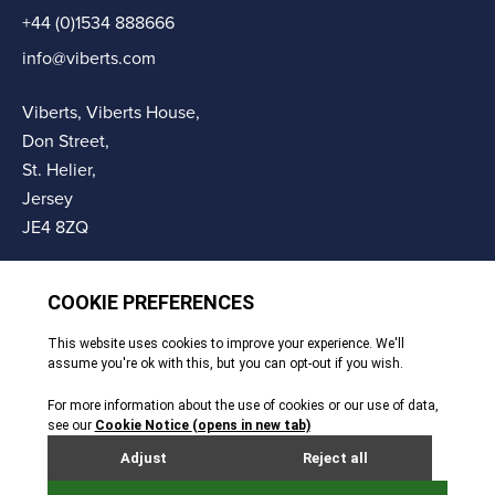
+44 (0)1534 888666
info@viberts.com
Viberts, Viberts House,
Don Street,
St. Helier,
Jersey
JE4 8ZQ
© Copyright Viberts 2026
Privacy Policy
Complaints Procedure
Sitemap
Site By Webreality