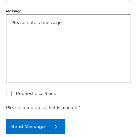
Message
Request a callback
Please complete all fields marked *
Send Message