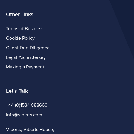
Other Links
Terms of Business
Cookie Policy
Client Due Diligence
Legal Aid in Jersey
Making a Payment
Let's Talk
+44 (0)1534 888666
info@viberts.com
Viberts, Viberts House,