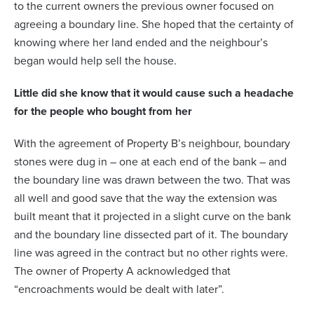
to the current owners the previous owner focused on
agreeing a boundary line. She hoped that the certainty of
knowing where her land ended and the neighbour’s
began would help sell the house.
Little did she know that it would cause such a headache
for the people who bought from her
With the agreement of Property B’s neighbour, boundary
stones were dug in – one at each end of the bank – and
the boundary line was drawn between the two. That was
all well and good save that the way the extension was
built meant that it projected in a slight curve on the bank
and the boundary line dissected part of it. The boundary
line was agreed in the contract but no other rights were.
The owner of Property A acknowledged that
“encroachments would be dealt with later”.