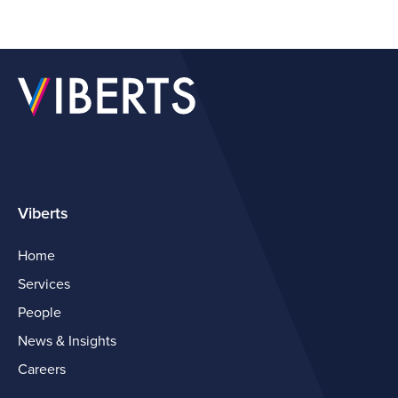
Viberts
Home
Services
People
News & Insights
Careers