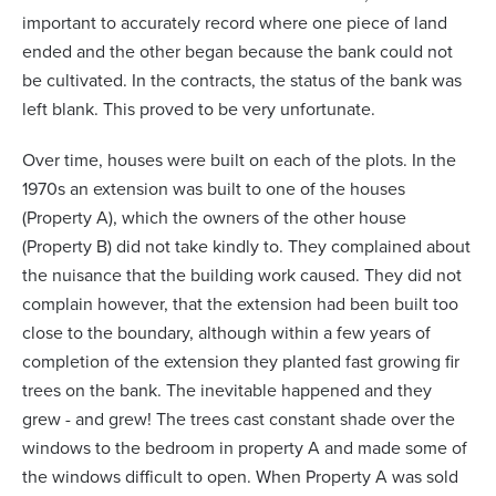
important to accurately record where one piece of land
ended and the other began because the bank could not
be cultivated. In the contracts, the status of the bank was
left blank. This proved to be very unfortunate.
Over time, houses were built on each of the plots. In the
1970s an extension was built to one of the houses
(Property A), which the owners of the other house
(Property B) did not take kindly to. They complained about
the nuisance that the building work caused. They did not
complain however, that the extension had been built too
close to the boundary, although within a few years of
completion of the extension they planted fast growing fir
trees on the bank. The inevitable happened and they
grew - and grew! The trees cast constant shade over the
windows to the bedroom in property A and made some of
the windows difficult to open. When Property A was sold