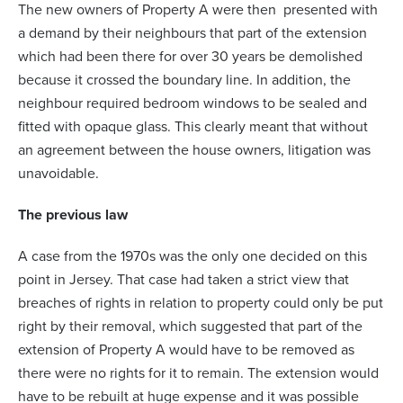
The new owners of Property A were then presented with
a demand by their neighbours that part of the extension
which had been there for over 30 years be demolished
because it crossed the boundary line. In addition, the
neighbour required bedroom windows to be sealed and
fitted with opaque glass. This clearly meant that without
an agreement between the house owners, litigation was
unavoidable.
The previous law
A case from the 1970s was the only one decided on this
point in Jersey. That case had taken a strict view that
breaches of rights in relation to property could only be put
right by their removal, which suggested that part of the
extension of Property A would have to be removed as
there were no rights for it to remain. The extension would
have to be rebuilt at huge expense and it was possible