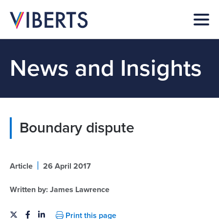
News and Insights
Boundary dispute
|
Article
26 April 2017
Written by:
James Lawrence
Print this page