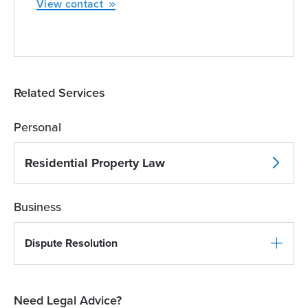
View contact
Related Services
Personal
Residential Property Law
Business
Dispute Resolution
Need Legal Advice?