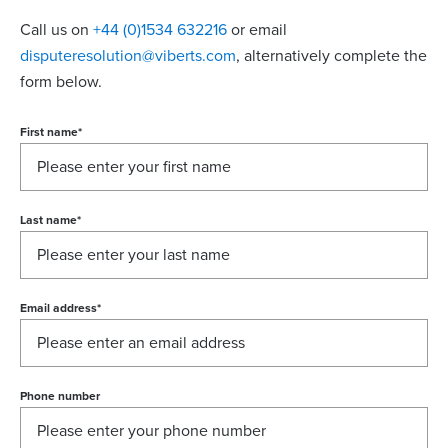
Call us on
+44 (0)1534 632216
or email
disputeresolution@viberts.com
​, alternatively complete the
form below.
First name
*
Last name
*
Email address
*
Phone number