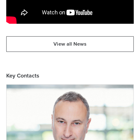
View all News
Key Contacts