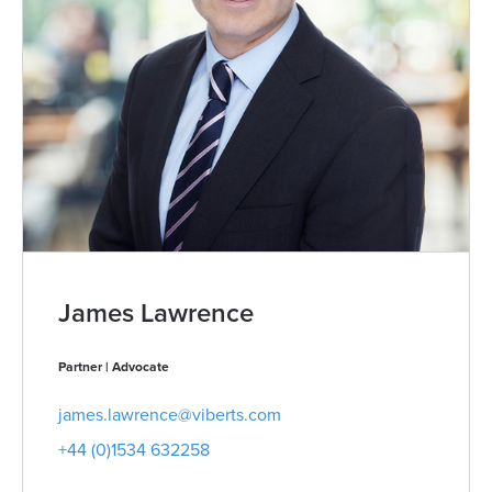
James Lawrence
Partner | Advocate
james.lawrence@viberts.com
+44 (0)1534 632258