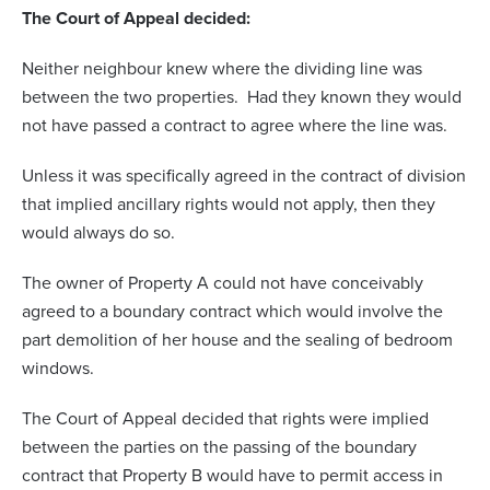
The Court of Appeal decided:
Neither neighbour knew where the dividing line was
between the two properties. Had they known they would
not have passed a contract to agree where the line was.
Unless it was specifically agreed in the contract of division
that implied ancillary rights would not apply, then they
would always do so.
The owner of Property A could not have conceivably
agreed to a boundary contract which would involve the
part demolition of her house and the sealing of bedroom
windows.
The Court of Appeal decided that rights were implied
between the parties on the passing of the boundary
contract that Property B would have to permit access in