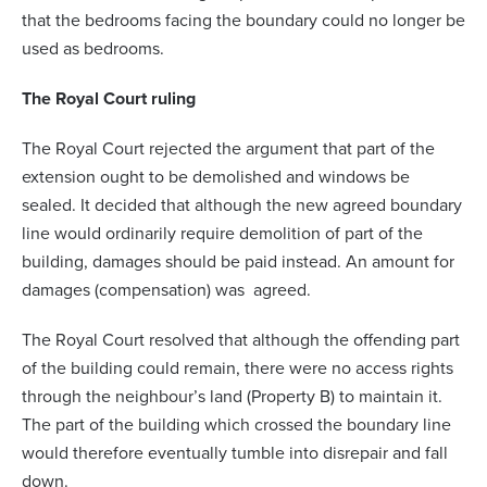
that the bedrooms facing the boundary could no longer be
used as bedrooms.
The Royal Court ruling
The Royal Court rejected the argument that part of the
extension ought to be demolished and windows be
sealed. It decided that although the new agreed boundary
line would ordinarily require demolition of part of the
building, damages should be paid instead. An amount for
damages (compensation) was agreed.
The Royal Court resolved that although the offending part
of the building could remain, there were no access rights
through the neighbour’s land (Property B) to maintain it.
The part of the building which crossed the boundary line
would therefore eventually tumble into disrepair and fall
down.