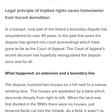
Legal principle of implied rights saves homeowner
from forced demolition
In a tranquil, rural part of the Island a boundary dispute has
smouldered for over 40 years. In the past few years the
dispute has ignited into court proceedings which have
gone as far as the Court of Appeal. The Court of Appeal’s
recent decision has hopefully extinguished the dispute
once and for all.
What happened: an extension and a boundary line
The dispute involved two houses on a hill next to a narrow
winding lane. The houses are separated by a bank which
descends steeply from right to left. When the land was
first divided in the 1950s there were no houses, just
terraced fields cut into the hillside. As a field, it wasn’t so