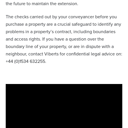
the future to maintain the extension.
The checks carried out by your conveyancer before you
purchase a property are a crucial safeguard to identify any
problems in a property’s contract, including boundaries
and access rights. If you have a question over the
boundary line of your property, or are in dispute with a
neighbour, contact Viberts for confidential legal advice on:
+44 (0)1534 632255.