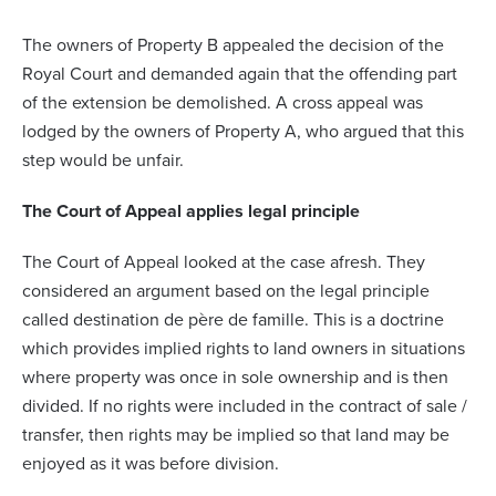
The owners of Property B appealed the decision of the
Royal Court and demanded again that the offending part
of the extension be demolished. A cross appeal was
lodged by the owners of Property A, who argued that this
step would be unfair.
The Court of Appeal applies legal principle
The Court of Appeal looked at the case afresh. They
considered an argument based on the legal principle
called destination de père de famille. This is a doctrine
which provides implied rights to land owners in situations
where property was once in sole ownership and is then
divided. If no rights were included in the contract of sale /
transfer, then rights may be implied so that land may be
enjoyed as it was before division.