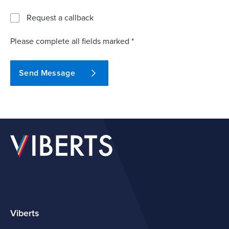
Request a callback
Please complete all fields marked *
Send Message
Viberts