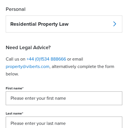
Personal
Residential Property Law
Need Legal Advice?
Call us on
+44 (0)1534 888666
or email
property@viberts.com
​, alternatively complete the form
below.
First name
*
Last name
*