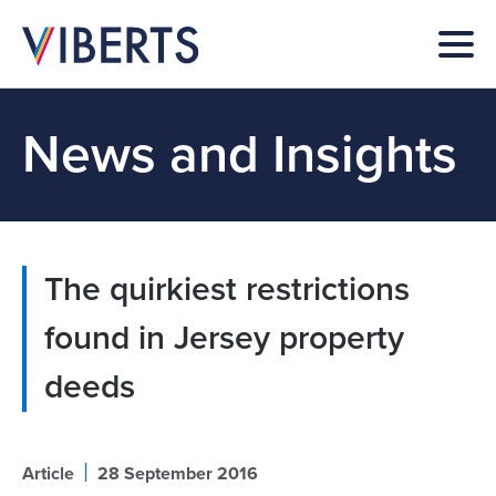
News and Insights
The quirkiest restrictions
found in Jersey property
deeds
|
Article
28 September 2016