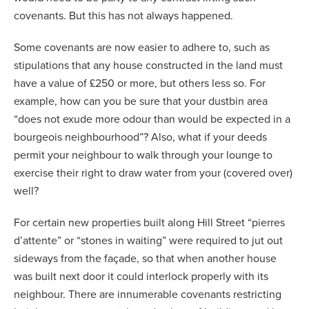
covenants. But this has not always happened.
Some covenants are now easier to adhere to, such as
stipulations that any house constructed in the land must
have a value of £250 or more, but others less so. For
example, how can you be sure that your dustbin area
“does not exude more odour than would be expected in a
bourgeois neighbourhood”? Also, what if your deeds
permit your neighbour to walk through your lounge to
exercise their right to draw water from your (covered over)
well?
For certain new properties built along Hill Street “pierres
d’attente” or “stones in waiting” were required to jut out
sideways from the façade, so that when another house
was built next door it could interlock properly with its
neighbour. There are innumerable covenants restricting