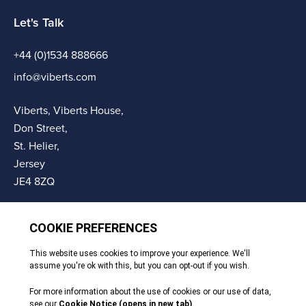
Let's Talk
+44 (0)1534 888666
info@viberts.com
Viberts, Viberts House,
Don Street,
St. Helier,
Jersey
JE4 8ZQ
© Copyright Viberts 2026
Privacy Policy