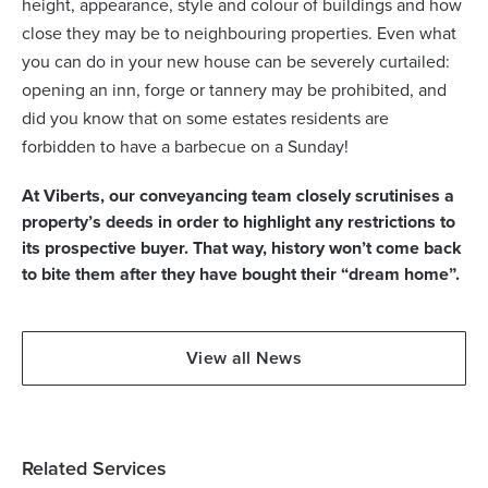
height, appearance, style and colour of buildings and how
close they may be to neighbouring properties. Even what
you can do in your new house can be severely curtailed:
opening an inn, forge or tannery may be prohibited, and
did you know that on some estates residents are
forbidden to have a barbecue on a Sunday!
At Viberts, our conveyancing team closely scrutinises a
property’s deeds in order to highlight any restrictions to
its prospective buyer. That way, history won’t come back
to bite them after they have bought their “dream home”.
View all News
Related Services