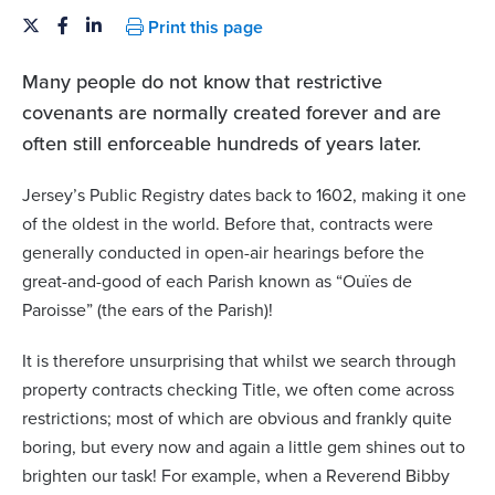
Print this page
Many people do not know that restrictive
covenants are normally created forever and are
often still enforceable hundreds of years later.
Jersey’s Public Registry dates back to 1602, making it one
of the oldest in the world. Before that, contracts were
generally conducted in open-air hearings before the
great-and-good of each Parish known as “Ouïes de
Paroisse” (the ears of the Parish)!
It is therefore unsurprising that whilst we search through
property contracts checking Title, we often come across
restrictions; most of which are obvious and frankly quite
boring, but every now and again a little gem shines out to
brighten our task! For example, when a Reverend Bibby