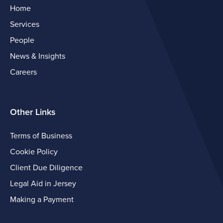
Home
Services
People
News & Insights
Careers
Other Links
Terms of Business
Cookie Policy
Client Due Diligence
Legal Aid in Jersey
Making a Payment