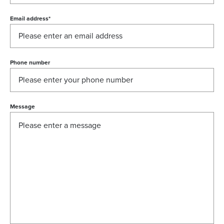
Email address
*
Phone number
Message