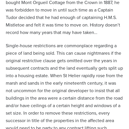
bought Mont Orgueil Cottage from the Crown in 1887, he
was forbidden to move in until such time as a Captain
Tudor decided that he had enough of captaining H.M.S.
Mistletoe and felt it was time to move on. History doesn’t
record how many years that may have taken…
Single-house restrictions are commonplace regarding a
piece of land being sold. This can cause nightmares if the
original restrictive clause gets omitted over the years in
subsequent contracts and the land eventually gets split up
into a housing estate. When St Helier rapidly rose from the
marsh and sands in the early nineteenth century, it was
not uncommon for the original developer to insist that all
buildings in the area were a certain distance from the road
and/or have ceilings of a certain height and windows of a
set size. In order to remove these restrictions, every
successor in title of the properties in the affected area
would need to be party to any contract lifting such