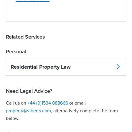
Related Services
Personal
Residential Property Law
Need Legal Advice?
Call us on
+44 (0)1534 888666
or email
property@viberts.com
​, alternatively complete the form
below.