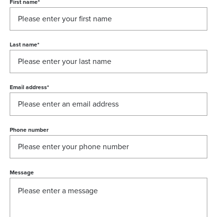
First name
*
Last name
*
Email address
*
Phone number
Message