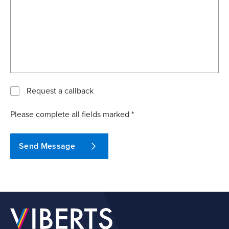
Request a callback
Please complete all fields marked *
Send Message