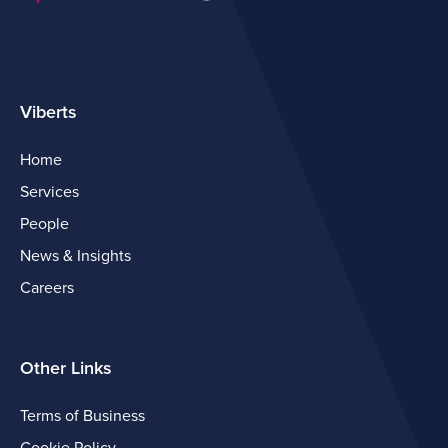
Viberts
Home
Services
People
News & Insights
Careers
Other Links
Terms of Business