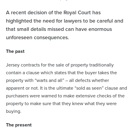
A recent decision of the Royal Court has
highlighted the need for lawyers to be careful and
that small details missed can have enormous
unforeseen consequences.
The past
Jersey contracts for the sale of property traditionally
contain a clause which states that the buyer takes the
property with “warts and all” – all defects whether
apparent or not. It is the ultimate “sold as seen” clause and
purchasers were warned to make extensive checks of the
property to make sure that they knew what they were
buying.
The present