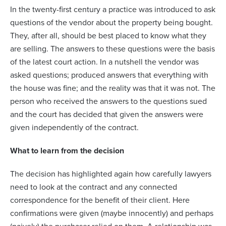
In the twenty-first century a practice was introduced to ask
questions of the vendor about the property being bought.
They, after all, should be best placed to know what they
are selling. The answers to these questions were the basis
of the latest court action. In a nutshell the vendor was
asked questions; produced answers that everything with
the house was fine; and the reality was that it was not. The
person who received the answers to the questions sued
and the court has decided that given the answers were
given independently of the contract.
What to learn from the decision
The decision has highlighted again how carefully lawyers
need to look at the contract and any connected
correspondence for the benefit of their client. Here
confirmations were given (maybe innocently) and perhaps