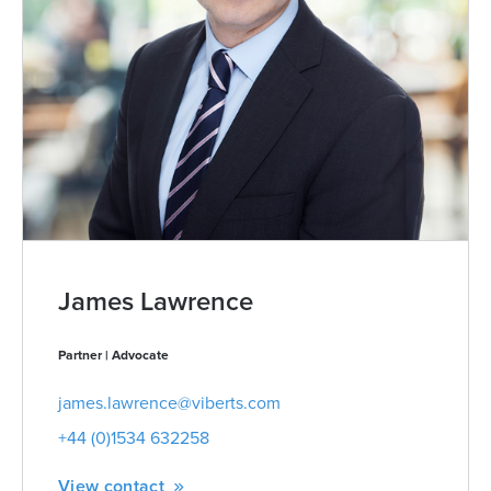
James Lawrence
Partner | Advocate
james.lawrence@viberts.com
+44 (0)1534 632258
View contact