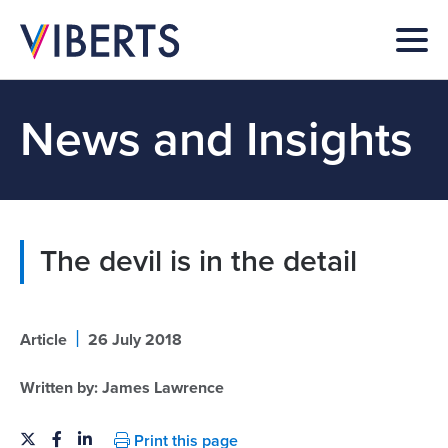
News and Insights
The devil is in the detail
|
Article
26 July 2018
Written by:
James Lawrence
Print this page