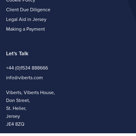
Cookie Policy
Client Due Diligence
Legal Aid in Jersey
Making a Payment
Let's Talk
+44 (0)1534 888666
info@viberts.com
Viberts, Viberts House,
Don Street,
St. Helier,
Jersey
JE4 8ZQ