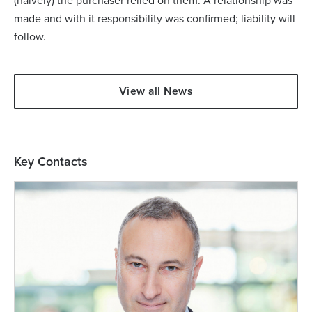
(naively) the purchaser relied on them. A relationship was
made and with it responsibility was confirmed; liability will
follow.
View all News
Key Contacts