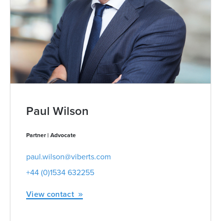
Paul Wilson
Partner | Advocate
paul.wilson@viberts.com
+44 (0)1534 632255
View contact