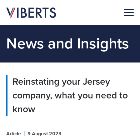
News and Insights
Reinstating your Jersey
company, what you need to
know
|
Article
9 August 2023