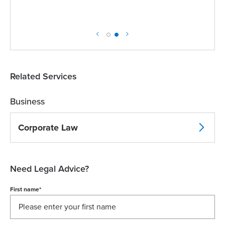
Related Services
Business
Corporate Law
Need Legal Advice?
First name
*