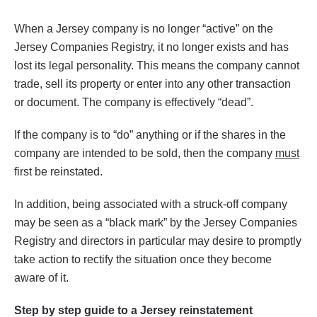
When a Jersey company is no longer “active” on the
Jersey Companies Registry, it no longer exists and has
lost its legal personality. This means the company cannot
trade, sell its property or enter into any other transaction
or document. The company is effectively “dead”.
If the company is to “do” anything or if the shares in the
company are intended to be sold, then the company
must
first be reinstated.
In addition, being associated with a struck-off company
may be seen as a “black mark” by the Jersey Companies
Registry and directors in particular may desire to promptly
take action to rectify the situation once they become
aware of it.
Step by step guide to a Jersey reinstatement