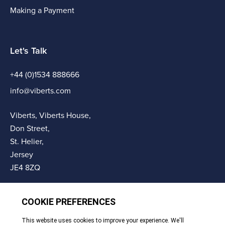
Making a Payment
Let's Talk
+44 (0)1534 888666
info@viberts.com
Viberts, Viberts House,
Don Street,
St. Helier,
Jersey
JE4 8ZQ