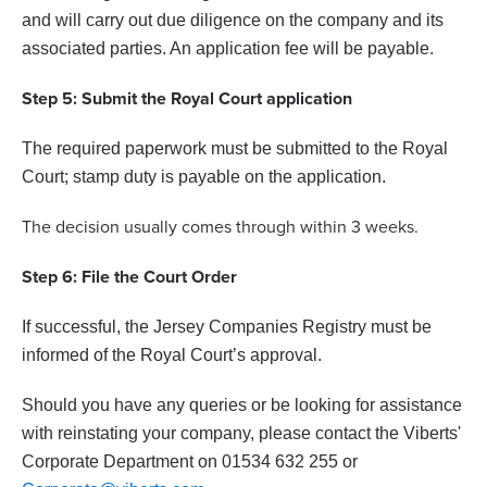
and will carry out due diligence on the company and its
associated parties. An application fee will be payable.
Step 5: Submit the Royal Court application
The required paperwork must be submitted to the Royal
Court; stamp duty is payable on the application.
The decision usually comes through within 3 weeks.
Step 6: File the Court Order
If successful, the Jersey Companies Registry must be
informed of the Royal Court’s approval.
Should you have any queries or be looking for assistance
with reinstating your company, please contact the Viberts'
Corporate Department on 01534 632 255 or