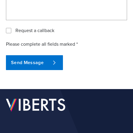
Request a callback
Please complete all fields marked *
Send Message