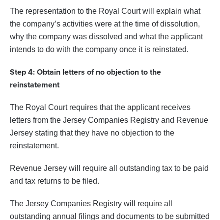
The representation to the Royal Court will explain what
the company’s activities were at the time of dissolution,
why the company was dissolved and what the applicant
intends to do with the company once it is reinstated.
Step 4: Obtain letters of no objection to the
reinstatement
The Royal Court requires that the applicant receives
letters from the Jersey Companies Registry and Revenue
Jersey stating that they have no objection to the
reinstatement.
Revenue Jersey will require all outstanding tax to be paid
and tax returns to be filed.
The Jersey Companies Registry will require all
outstanding annual filings and documents to be submitted