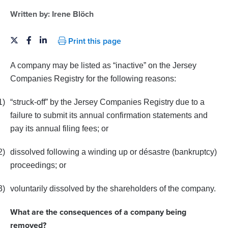
Written by:
Irene Blöch
Print this page
A company may be listed as “inactive” on the Jersey
Companies Registry for the following reasons:
1)
“struck-off” by the Jersey Companies Registry due to a
failure to submit its annual confirmation statements and
pay its annual filing fees; or
2)
dissolved following a winding up or désastre (bankruptcy)
proceedings; or
3)
voluntarily dissolved by the shareholders of the company.
What are the consequences of a company being
removed?