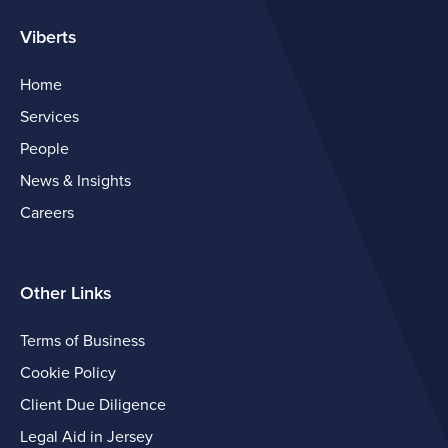
Viberts
Home
Services
People
News & Insights
Careers
Other Links
Terms of Business
Cookie Policy
Client Due Diligence
Legal Aid in Jersey