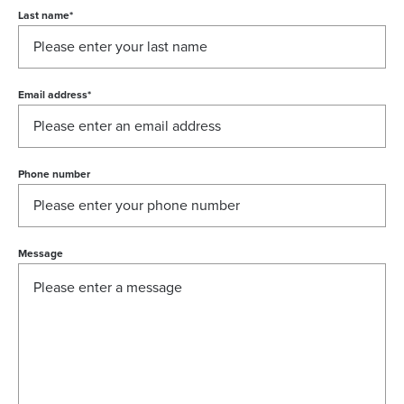
Last name
*
Email address
*
Phone number
Message