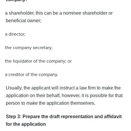
·
a shareholder, this can be a nominee shareholder or
beneficial owner;
a director;
·
the company secretary;
·
the liquidator of the company; or
·
a creditor of the company.
·
Usually, the applicant will instruct a law firm to make the
application on their behalf, however, it is possible for that
person to make the application themselves.
Step 3: Prepare the draft representation and affidavit
for the application