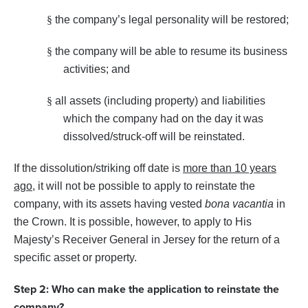
§
the company’s legal personality will be restored;
§
the company will be able to resume its business
activities; and
§
all assets (including property) and liabilities
which the company had on the day it was
dissolved/struck-off will be reinstated.
If the dissolution/striking off date is
more than 10 years
ago
, it will not be possible to apply to reinstate the
company, with its assets having vested
bona vacantia
in
the Crown. It is possible, however, to apply to His
Majesty’s Receiver General in Jersey for the return of a
specific asset or property.
Step 2: Who can make the application to reinstate the
company?