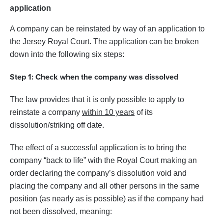
application
A company can be reinstated by way of an application to
the Jersey Royal Court. The application can be broken
down into the following six steps:
Step 1: Check when the company was dissolved
The law provides that it is only possible to apply to
reinstate a company
within 10 years
of its
dissolution/striking off date.
The effect of a successful application is to bring the
company “back to life” with the Royal Court making an
order declaring the company’s dissolution void and
placing the company and all other persons in the same
position (as nearly as is possible) as if the company had
not been dissolved, meaning: