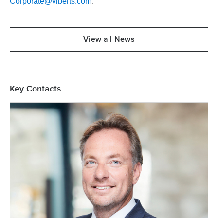
.
Corporate@viberts.com
View all News
Key Contacts