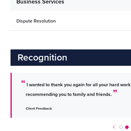
Business Services
Dispute Resolution
Recognition
I wanted to thank you again for all your hard work a
recommending you to family and friends.
Client Feedback