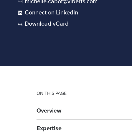
michelle.cabot@viberts.com
Connect on LinkedIn
Download vCard
ON THIS PAGE
Overview
Expertise