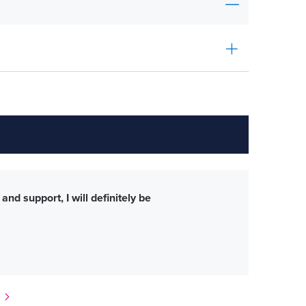
nd support, I will definitely be
Mic
tim
Lega