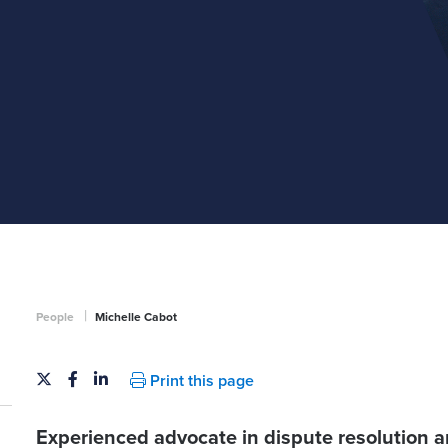
|
People
Michelle Cabot
Print this page
Experienced advocate in dispute resolution a