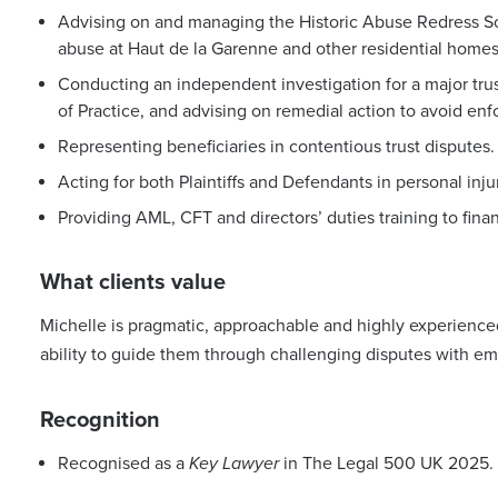
Advising on and managing the Historic Abuse Redress Sc
abuse at Haut de la Garenne and other residential homes
Conducting an independent investigation for a major tr
of Practice, and advising on remedial action to avoid en
Representing beneficiaries in contentious trust disputes.
Acting for both Plaintiffs and Defendants in personal inju
Providing AML, CFT and directors’ duties training to fina
What clients value
Michelle is pragmatic, approachable and highly experienced
ability to guide them through challenging disputes with e
Recognition
Recognised as a
Key Lawyer
in The Legal 500 UK 2025.