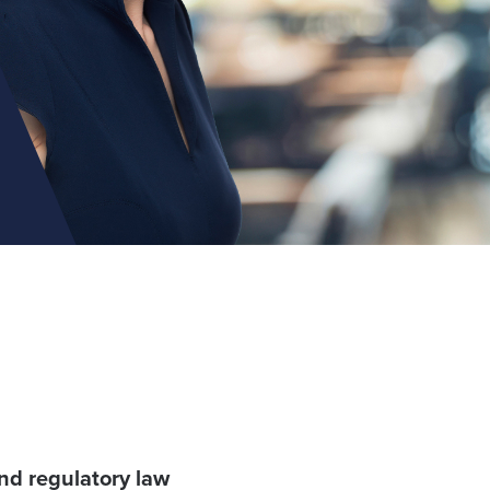
nd regulatory law