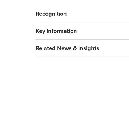
Recognition
Key Information
Related News & Insights