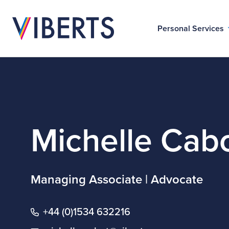
Personal Services
Michelle Cab
Managing Associate | Advocate
+44 (0)1534 632216