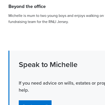
Beyond the office
Michelle is mum to two young boys and enjoys walking on t
fundraising team for the RNLI Jersey.
Speak to Michelle
If you need advice on wills, estates or pro
help.