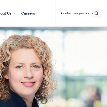
out Us
Careers
Contact
Languages