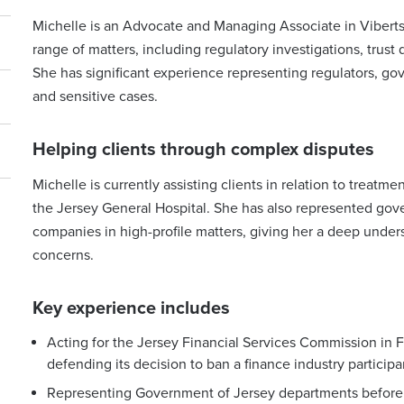
Michelle is an Advocate and Managing Associate in Viberts
range of matters, including regulatory investigations, trust 
She has significant experience representing regulators, g
and sensitive cases.
Helping clients through complex disputes
Michelle is currently assisting clients in relation to trea
the Jersey General Hospital. She has also represented gov
companies in high-profile matters, giving her a deep under
concerns.
Key experience includes
Acting for the Jersey Financial Services Commission in 
defending its decision to ban a finance industry particip
Representing Government of Jersey departments before 