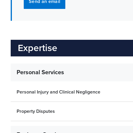
Send an email
Expertise
Personal Services
Personal Injury and Clinical Negligence
Property Disputes