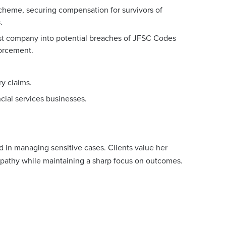
heme, securing compensation for survivors of
.
ust company into potential breaches of JFSC Codes
forcement.
ry claims.
ncial services businesses.
 in managing sensitive cases. Clients value her
mpathy while maintaining a sharp focus on outcomes.