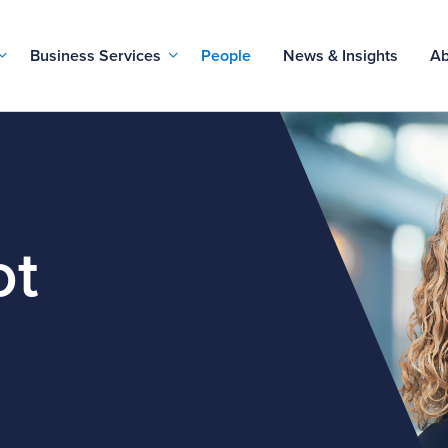
Business Services
People
News & Insights
Ab
ot