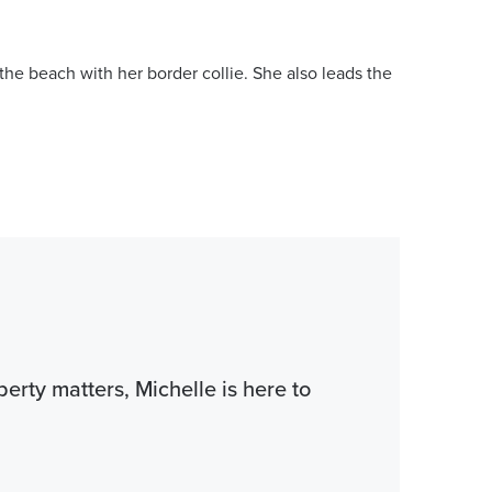
he beach with her border collie. She also leads the
perty matters, Michelle is here to