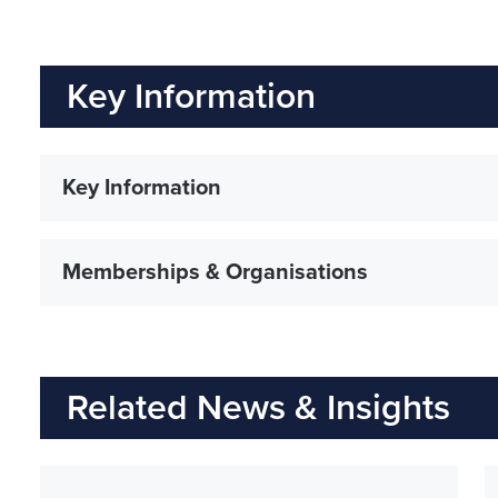
Key Information
Key Information
Memberships & Organisations
Related News & Insights