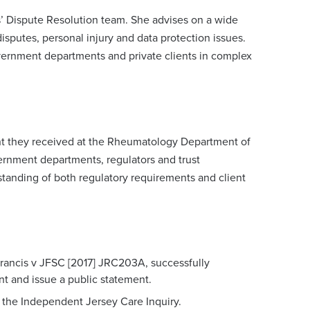
’ Dispute Resolution team. She advises on a wide
disputes, personal injury and data protection issues.
overnment departments and private clients in complex
tment they received at the Rheumatology Department of
ernment departments, regulators and trust
standing of both regulatory requirements and client
Francis v JFSC [2017] JRC203A, successfully
ant and issue a public statement.
the Independent Jersey Care Inquiry.