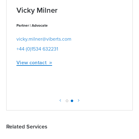
Vicky Milner
Partner | Advocate
vicky.milner@viberts.com
+44 (0)1534 632231
View contact
Related Services