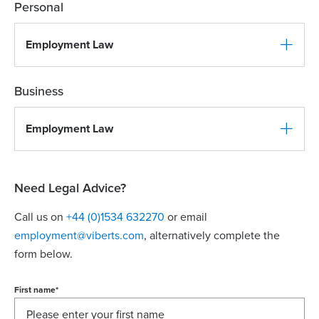
Personal
Employment Law
Business
Employment Law
Need Legal Advice?
Call us on
+44 (0)1534 632270
or email
employment@viberts.com
, alternatively complete the
form below.
First name
*