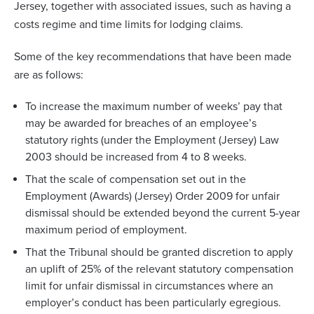
Jersey, together with associated issues, such as having a
costs regime and time limits for lodging claims.
Some of the key recommendations that have been made
are as follows:
To increase the maximum number of weeks’ pay that
may be awarded for breaches of an employee’s
statutory rights (under the Employment (Jersey) Law
2003 should be increased from 4 to 8 weeks.
That the scale of compensation set out in the
Employment (Awards) (Jersey) Order 2009 for unfair
dismissal should be extended beyond the current 5-year
maximum period of employment.
That the Tribunal should be granted discretion to apply
an uplift of 25% of the relevant statutory compensation
limit for unfair dismissal in circumstances where an
employer’s conduct has been particularly egregious.