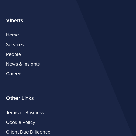
Viberts
Home
Services
People
News & Insights
Careers
Other Links
Terms of Business
Cookie Policy
Client Due Diligence