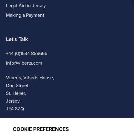
Legal Aid in Jersey
Making a Payment
Let's Talk
+44 (0)1534 888666
info@viberts.com
Viberts, Viberts House,
Don Street,
St. Helier,
Jersey
JE4 8ZQ