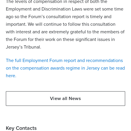
The levels of compensation in respect of both the
Employment and Discrimination Laws were set some time
ago so the Forum’s consultation report is timely and
important. We will continue to follow this consultation
with interest and are extremely grateful to the members of
the Forum for their work on these significant issues in
Jersey’s Tribunal.
The full Employment Forum report and recommendations
on the compensation awards regime in Jersey can be read
here.
View all News
Key Contacts