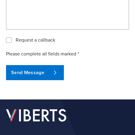
Request a callback
Please complete all fields marked *
Send Message