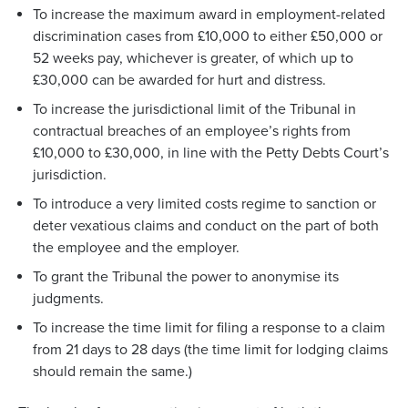
To increase the maximum award in employment-related
discrimination cases from £10,000 to either £50,000 or
52 weeks pay, whichever is greater, of which up to
£30,000 can be awarded for hurt and distress.
To increase the jurisdictional limit of the Tribunal in
contractual breaches of an employee’s rights from
£10,000 to £30,000, in line with the Petty Debts Court’s
jurisdiction.
To introduce a very limited costs regime to sanction or
deter vexatious claims and conduct on the part of both
the employee and the employer.
To grant the Tribunal the power to anonymise its
judgments.
To increase the time limit for filing a response to a claim
from 21 days to 28 days (the time limit for lodging claims
should remain the same.)