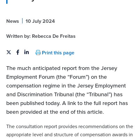
|
News
10 July 2024
Written by:
Rebecca De Freitas
Print this page
The much anticipated report from the Jersey
Employment Forum (the “Forum”) on the
compensation regime in the Jersey Employment
and Discrimination Tribunal (the “Tribunal”) has
been published today. A link to the full report has
been provided at the end of this article.
The consultation report provides recommendations on the
appropriate level and structure of compensation awards in