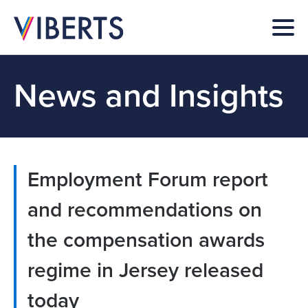
News and Insights
Employment Forum report
and recommendations on
the compensation awards
regime in Jersey released
today