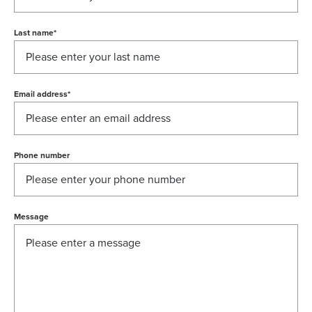
Last name
*
Email address
*
Phone number
Message