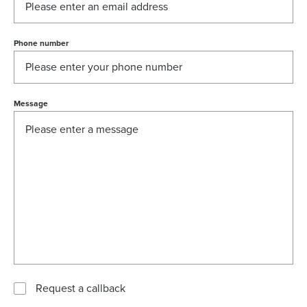
Phone number
Message
Request a callback