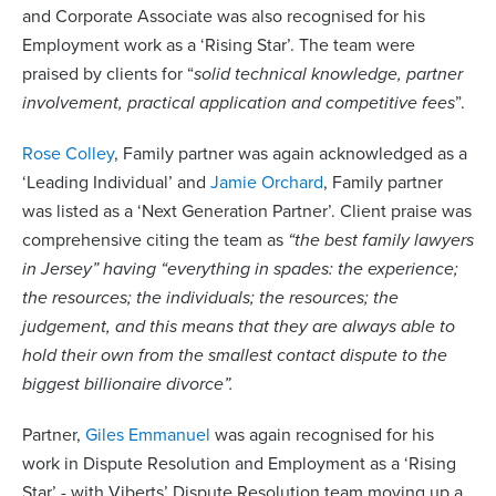
and Corporate Associate was also recognised for his
Employment work as a ‘Rising Star’. The team were
praised by clients for “
solid technical knowledge, partner
involvement, practical application and competitive fees
”.
Rose Colley
, Family partner was again acknowledged as a
‘Leading Individual’ and
Jamie Orchard
, Family partner
was listed as a ‘Next Generation Partner’. Client praise was
comprehensive citing the team as
“the best family lawyers
in Jersey” having “everything in spades: the experience;
the resources; the individuals; the resources; the
judgement, and this means that they are always able to
hold their own from the smallest contact dispute to the
biggest billionaire divorce”.
Partner,
Giles Emmanuel
was again recognised for his
work in Dispute Resolution and Employment as a ‘Rising
Star’ - with Viberts’ Dispute Resolution team moving up a