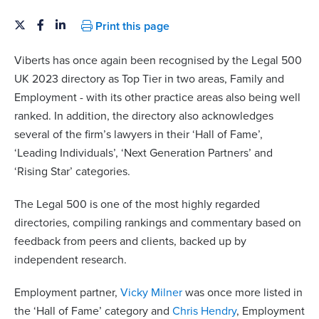
Print this page
Viberts has once again been recognised by the Legal 500
UK 2023 directory as Top Tier in two areas, Family and
Employment - with its other practice areas also being well
ranked. In addition, the directory also acknowledges
several of the firm’s lawyers in their ‘Hall of Fame’,
‘Leading Individuals’, ‘Next Generation Partners’ and
‘Rising Star’ categories.
The Legal 500 is one of the most highly regarded
directories, compiling rankings and commentary based on
feedback from peers and clients, backed up by
independent research.
Employment partner,
Vicky Milner
was once more listed in
the ‘Hall of Fame’ category and
Chris Hendry
, Employment