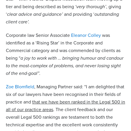
tier and being described as being
‘very thorough’
, giving
‘
clear advice and guidance’
and providing ‘
outstanding
client care’.
Corporate law Senior Associate
Eleanor Colley
was
identified as a ‘Rising Star’ in the Corporate and
Commercial category and was commended by clients as
being “
a joy to work with … bringing humour and candour
to the most-complex of problems, and never losing sight
of the end-goal”
.
Zoe Blomfield
, Managing Partner said: “I am delighted that
six of our lawyers have been recognised in their fields of
practice and
that we have been ranked in the Legal 500 in
all of our practice areas
. The client feedback and our
overall Legal 500 rankings are testament to both the
technical expertise and the excellent work consistently