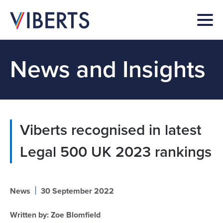
News and Insights
Viberts recognised in latest
Legal 500 UK 2023 rankings
|
News
30 September 2022
Written by:
Zoe Blomfield