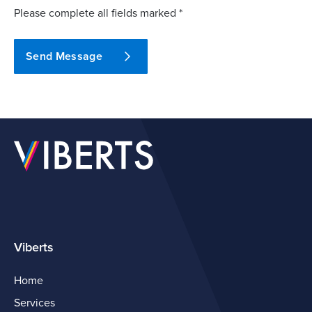
Please complete all fields marked *
Send Message
Viberts
Home
Services