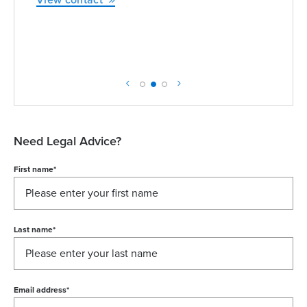
View contact
Need Legal Advice?
First name
*
Last name
*
Email address
*