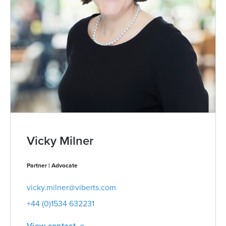
Vicky Milner
Partner | Advocate
vicky.milner@viberts.com
+44 (0)1534 632231