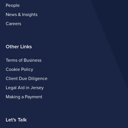
People
News & Insights
Careers
Other Links
Terms of Business
Cookie Policy
Client Due Diligence
Legal Aid in Jersey
Making a Payment
Let's Talk