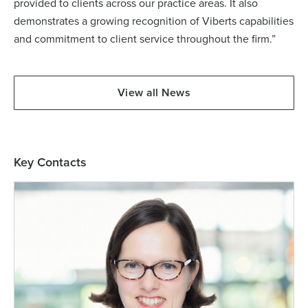
provided to clients across our practice areas. It also
demonstrates a growing recognition of Viberts capabilities
and commitment to client service throughout the firm.”
View all News
Key Contacts