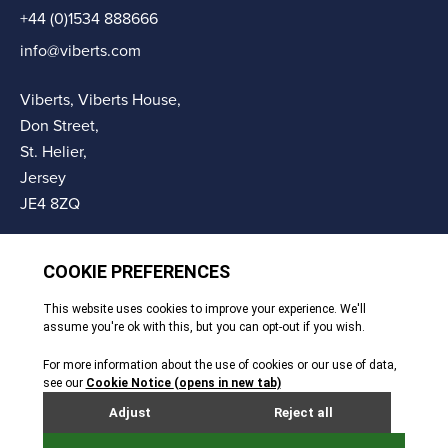
+44 (0)1534 888666
info@viberts.com
Viberts, Viberts House,
Don Street,
St. Helier,
Jersey
JE4 8ZQ
© Copyright Viberts 2026
Privacy Policy
Complaints Procedure
Sitemap
Site By Webreality