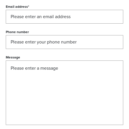
Email address
*
Phone number
Message