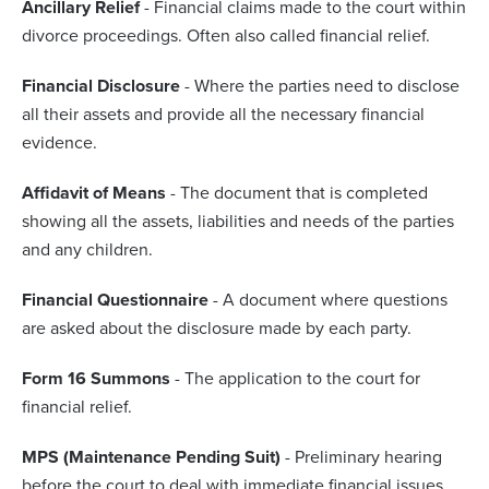
Ancillary Relief
- Financial claims made to the court within
divorce proceedings. Often also called financial relief.
Financial Disclosure
- Where the parties need to disclose
all their assets and provide all the necessary financial
evidence.
Affidavit of Means
- The document that is completed
showing all the assets, liabilities and needs of the parties
and any children.
Financial Questionnaire
- A document where questions
are asked about the disclosure made by each party.
Form 16 Summons
- The application to the court for
financial relief.
MPS (Maintenance Pending Suit)
- Preliminary hearing
before the court to deal with immediate financial issues.