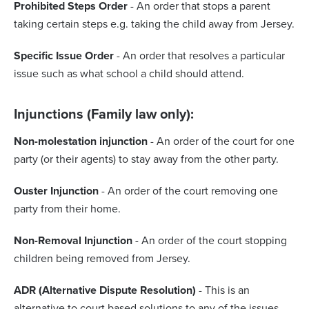
Prohibited Steps Order
- An order that stops a parent
taking certain steps e.g. taking the child away from Jersey.
Specific Issue Order
- An order that resolves a particular
issue such as what school a child should attend.
Injunctions (Family law only):
Non-molestation injunction
- An order of the court for one
party (or their agents) to stay away from the other party.
Ouster Injunction
- An order of the court removing one
party from their home.
Non-Removal Injunction
- An order of the court stopping
children being removed from Jersey.
ADR (Alternative Dispute Resolution)
- This is an
alternative to court based solutions to any of the issues