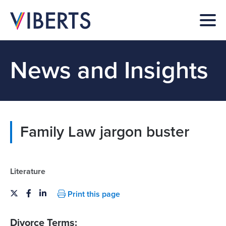
News and Insights
Family Law jargon buster
Literature
Print this page
Divorce Terms: