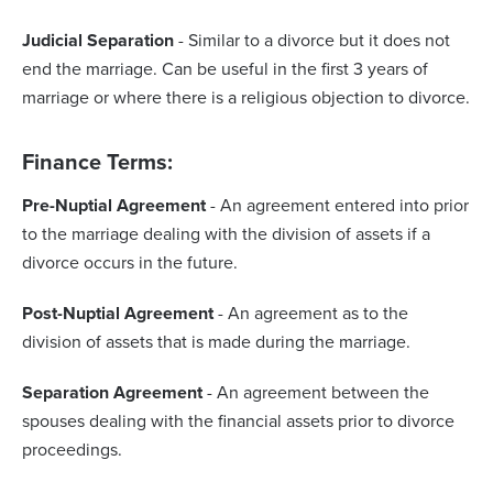
Judicial Separation
- Similar to a divorce but it does not
end the marriage. Can be useful in the first 3 years of
marriage or where there is a religious objection to divorce.
Finance Terms:
Pre-Nuptial Agreement
- An agreement entered into prior
to the marriage dealing with the division of assets if a
divorce occurs in the future.
Post-Nuptial Agreement
- An agreement as to the
division of assets that is made during the marriage.
Separation Agreement
- An agreement between the
spouses dealing with the financial assets prior to divorce
proceedings.