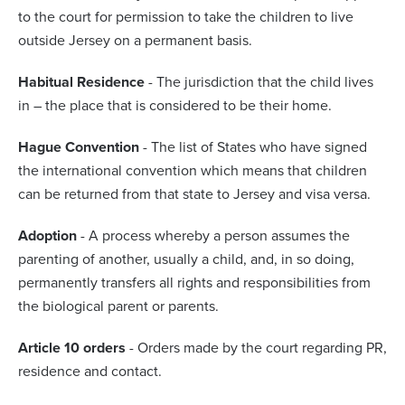
to the court for permission to take the children to live
outside Jersey on a permanent basis.
Habitual Residence
- The jurisdiction that the child lives
in – the place that is considered to be their home.
Hague Convention
- The list of States who have signed
the international convention which means that children
can be returned from that state to Jersey and visa versa.
Adoption
- A process whereby a person assumes the
parenting of another, usually a child, and, in so doing,
permanently transfers all rights and responsibilities from
the biological parent or parents.
Article 10 orders
- Orders made by the court regarding PR,
residence and contact.