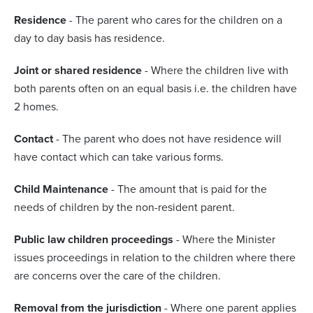
Residence
- The parent who cares for the children on a
day to day basis has residence.
Joint or shared residence
- Where the children live with
both parents often on an equal basis i.e. the children have
2 homes.
Contact
- The parent who does not have residence will
have contact which can take various forms.
Child Maintenance
- The amount that is paid for the
needs of children by the non-resident parent.
Public law children proceedings
- Where the Minister
issues proceedings in relation to the children where there
are concerns over the care of the children.
Removal from the jurisdiction
- Where one parent applies