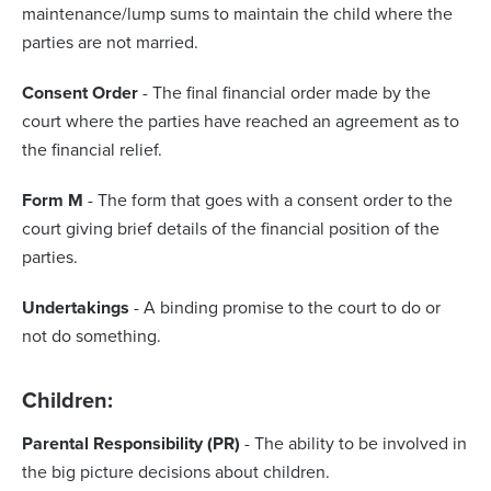
maintenance/lump sums to maintain the child where the
parties are not married.
Consent Order
- The final financial order made by the
court where the parties have reached an agreement as to
the financial relief.
Form M
- The form that goes with a consent order to the
court giving brief details of the financial position of the
parties.
Undertakings
- A binding promise to the court to do or
not do something.
Children:
Parental Responsibility (PR)
- The ability to be involved in
the big picture decisions about children.