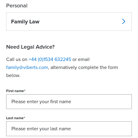
Personal
Family Law
Need Legal Advice?
Call us on
+44 (0)1534 632245
or email
family@viberts.com
​, alternatively complete the form
below.
First name
*
Last name
*