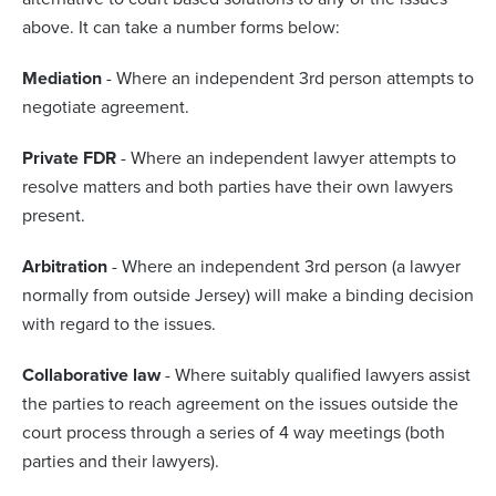
above. It can take a number forms below:
Mediation
- Where an independent 3rd person attempts to
negotiate agreement.
Private FDR
- Where an independent lawyer attempts to
resolve matters and both parties have their own lawyers
present.
Arbitration
- Where an independent 3rd person (a lawyer
normally from outside Jersey) will make a binding decision
with regard to the issues.
Collaborative law
- Where suitably qualified lawyers assist
the parties to reach agreement on the issues outside the
court process through a series of 4 way meetings (both
parties and their lawyers).