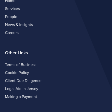
Home
Services
People
News & Insights
Careers
Other Links
Terms of Business
Cookie Policy
Client Due Diligence
Legal Aid in Jersey
Making a Payment