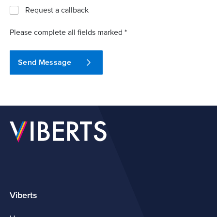
Request a callback
Please complete all fields marked *
Send Message
Viberts