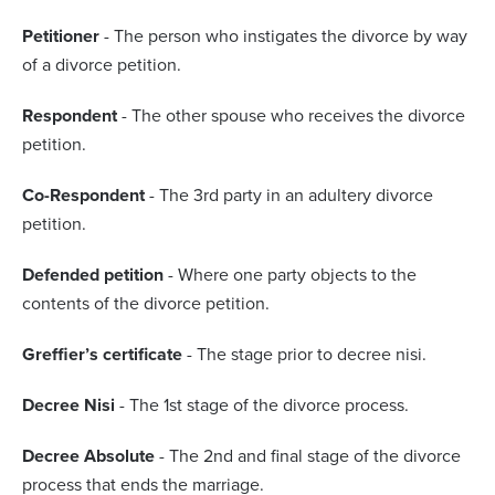
Petitioner
- The person who instigates the divorce by way
of a divorce petition.
Respondent
- The other spouse who receives the divorce
petition.
Co-Respondent
- The 3rd party in an adultery divorce
petition.
Defended petition
- Where one party objects to the
contents of the divorce petition.
Greffier’s certificate
- The stage prior to decree nisi.
Decree Nisi
- The 1st stage of the divorce process.
Decree Absolute
- The 2nd and final stage of the divorce
process that ends the marriage.