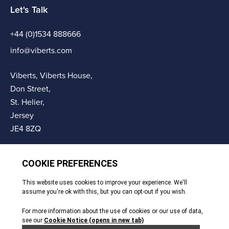
Let's Talk
+44 (0)1534 888666
info@viberts.com
Viberts, Viberts House,
Don Street,
St. Helier,
Jersey
JE4 8ZQ
© Copyright Viberts 2026
Privacy Policy