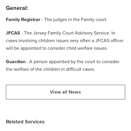
General:
Family Registrar
- The judges in the Family court.
JFCAS
- The Jersey Family Court Advisory Service. In
cases involving children issues very often a JFCAS officer
will be appointed to consider child welfare issues.
Guardian
- A person appointed by the court to consider
the welfare of the children in difficult cases.
View all News
Related Services