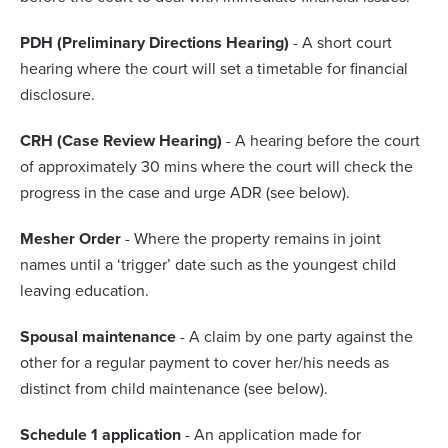
PDH (Preliminary Directions Hearing)
- A short court
hearing where the court will set a timetable for financial
disclosure.
CRH (Case Review Hearing)
- A hearing before the court
of approximately 30 mins where the court will check the
progress in the case and urge ADR (see below).
Mesher Order
- Where the property remains in joint
names until a ‘trigger’ date such as the youngest child
leaving education.
Spousal maintenance
- A claim by one party against the
other for a regular payment to cover her/his needs as
distinct from child maintenance (see below).
Schedule 1 application
- An application made for