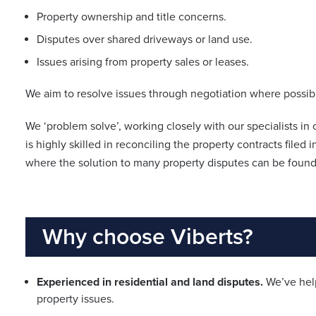
Property ownership and title concerns.
Disputes over shared driveways or land use.
Issues arising from property sales or leases.
We aim to resolve issues through negotiation where possible
We ‘problem solve’, working closely with our specialists i
is highly skilled in reconciling the property contracts filed i
where the solution to many property disputes can be found
Why choose Viberts?
Experienced in residential and land disputes.
We’ve help
property issues.