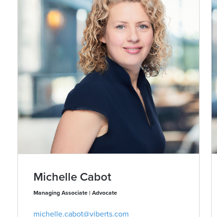
Michelle Cabot
Managing Associate | Advocate
michelle.cabot@viberts.com