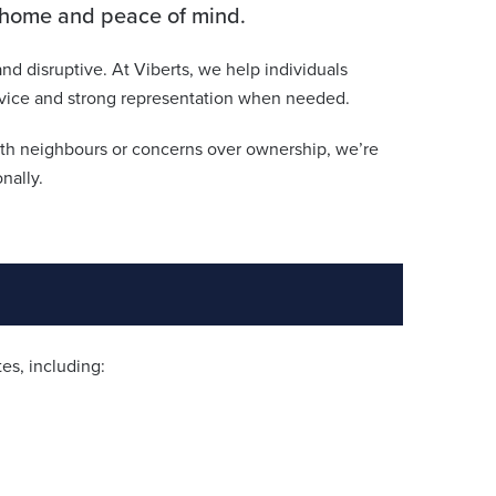
r home and peace of mind.
nd disruptive. At Viberts, we help individuals
 advice and strong representation when needed.
ith neighbours or concerns over ownership, we’re
nally.
es, including: