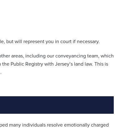
, but will represent you in court if necessary.
n other areas, including our conveyancing team, which
n the Public Registry with Jersey’s land law. This is
.
ed many individuals resolve emotionally charged