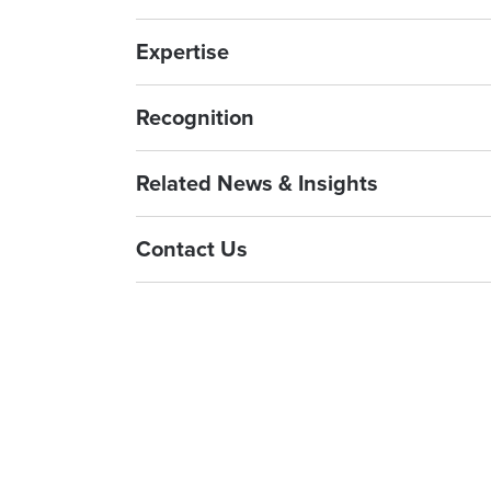
Expertise
Recognition
Related News & Insights
Contact Us