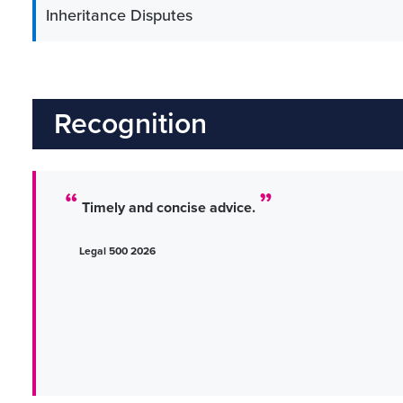
Inheritance Disputes
Recognition
Timely and concise advice.
Legal 500 2026