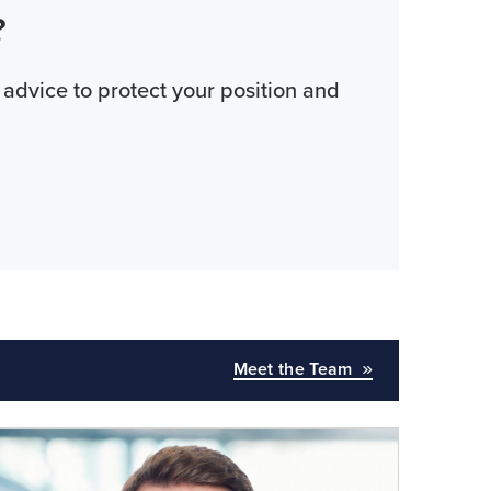
?
 advice to protect your position and
Meet the Team