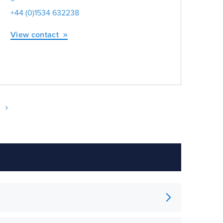
+44 (0)1534 632238
+44
View contact
Vie