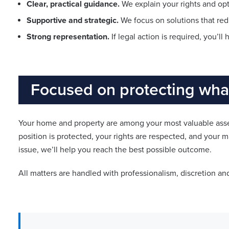
Clear, practical guidance.
We explain your rights and opti
Supportive and strategic.
We focus on solutions that red
Strong representation.
If legal action is required, you’l
Focused on protecting what
Your home and property are among your most valuable asset
position is protected, your rights are respected, and your m
issue, we’ll help you reach the best possible outcome.
All matters are handled with professionalism, discretion an