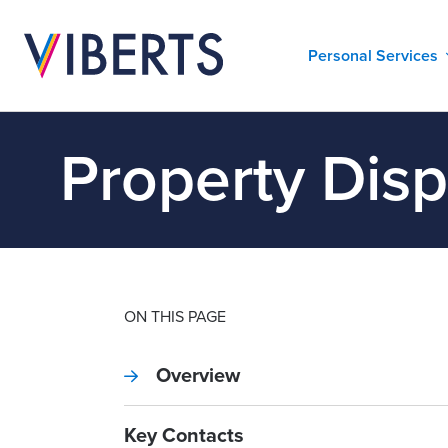
Personal Services
Property Dis
ON THIS PAGE
Overview
Key Contacts