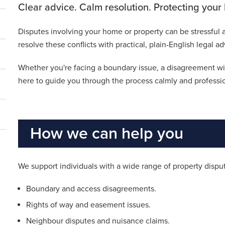
Clear advice. Calm resolution. Protecting you
Disputes involving your home or property can be stressful a
resolve these conflicts with practical, plain-English legal
Whether you're facing a boundary issue, a disagreement w
here to guide you through the process calmly and professio
How we can help you
We support individuals with a wide range of property disput
Boundary and access disagreements.
Rights of way and easement issues.
Neighbour disputes and nuisance claims.