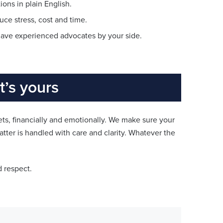
ons in plain English.
uce stress, cost and time.
l have experienced advocates by your side.
’s yours
s, financially and emotionally. We make sure your
atter is handled with care and clarity. Whatever the
d respect.