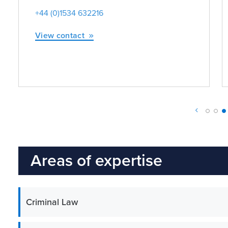
+44 (0)1534 632216
View contact
Areas of expertise
Criminal Law