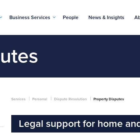
Business Services
People
News & Insights
Ab
putes
|
|
|
Services
Personal
Dispute Resolution
Property Disputes
Legal support for home and