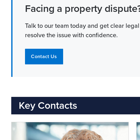
Facing a property dispute
Talk to our team today and get clear legal
resolve the issue with confidence.
Contact Us
Key Contacts