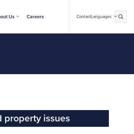
out Us
Careers
Contact
Languages
 property issues