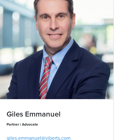
Giles Emmanuel
Be
Partner | Advocate
Part
giles.emmanuel@viberts.com
bev