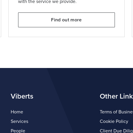
with the service we provide.
Find out more
Viberts
Other Link
Home
Terms of Busine
Services
Cookie Policy
People
Client Due Dili