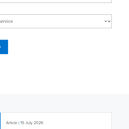
|
Article
15 July 2026