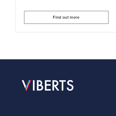
Find out more