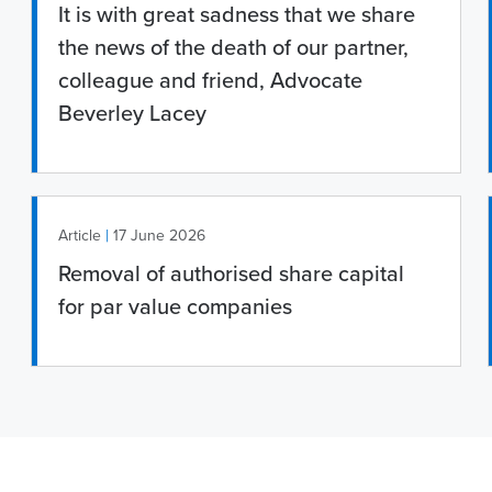
It is with great sadness that we share
the news of the death of our partner,
colleague and friend, Advocate
Beverley Lacey
|
Article
17 June 2026
Removal of authorised share capital
for par value companies