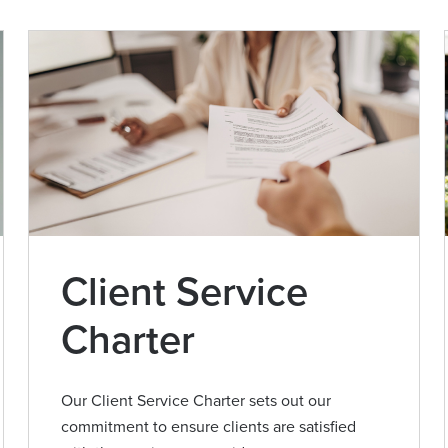
Client Service
Charter
Our Client Service Charter sets out our
commitment to ensure clients are satisfied