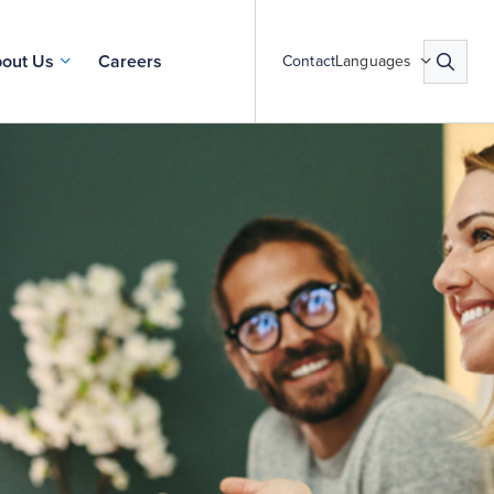
out Us
Careers
Contact
Languages