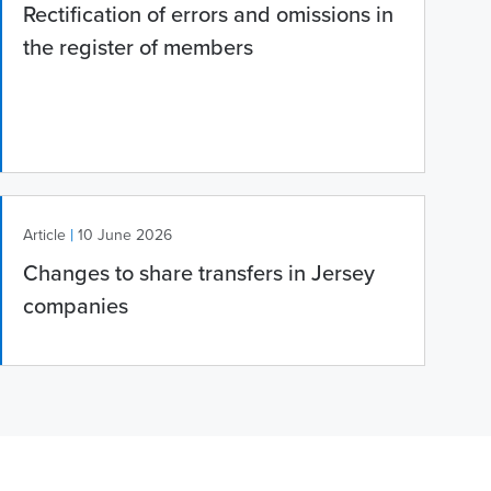
Rectification of errors and omissions in
the register of members
|
Article
10 June 2026
Changes to share transfers in Jersey
companies