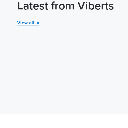
Latest from Viberts
View all