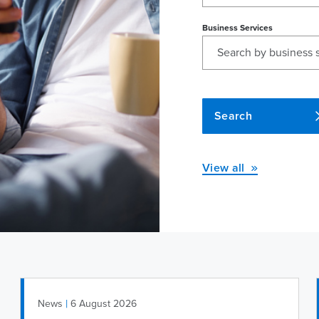
Business Services
Search
View all
|
News
6 August 2026