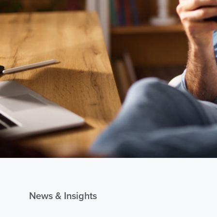
News & Insights