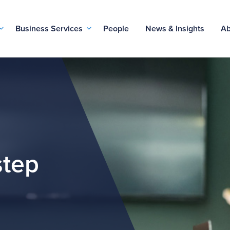
Business Services
People
News & Insights
Ab
step