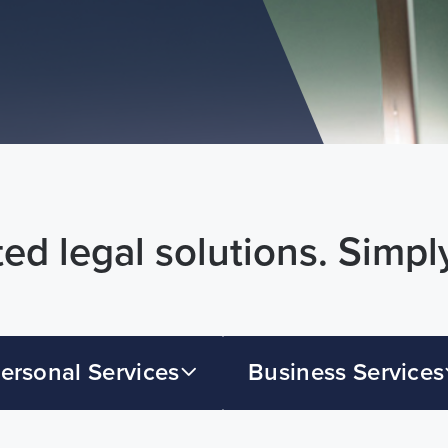
ed legal solutions. Simpl
ersonal Services
Business Services