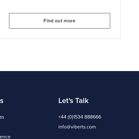
Find out more
s
Let's Talk
ss
+44 (0)1534 888666
info@viberts.com
gence