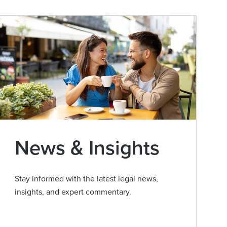
News & Insights
Stay informed with the latest legal news,
insights, and expert commentary.