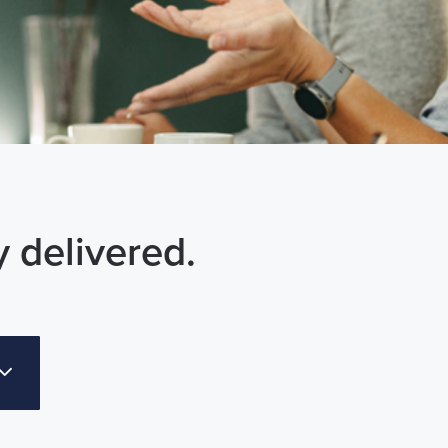
y delivered.