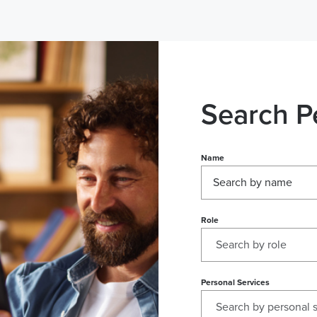
Search P
Name
Role
Personal Services