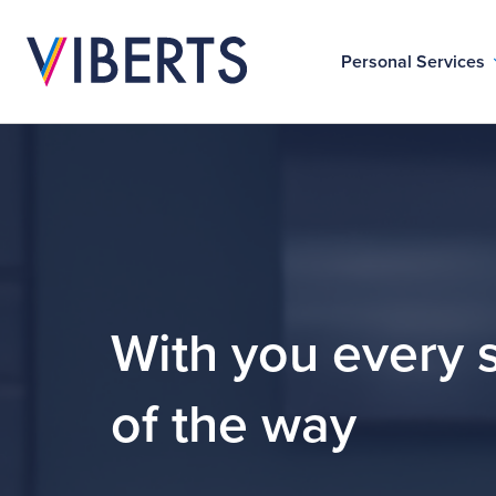
Personal Services
With you every 
of the way