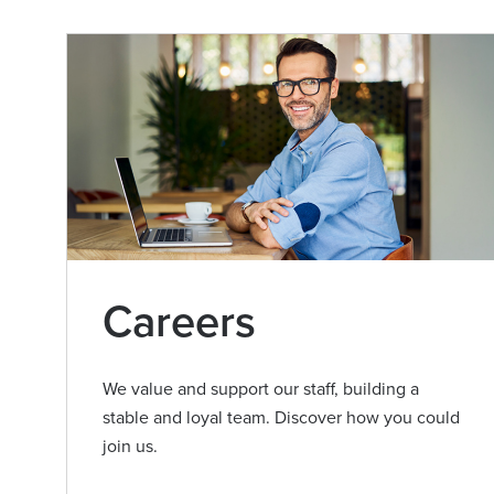
Careers
We value and support our staff, building a
stable and loyal team. Discover how you could
join us.