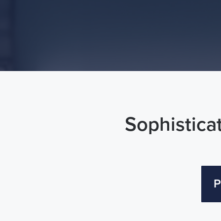
Sophisticat
P