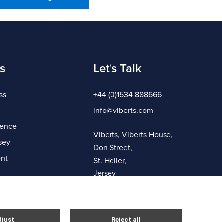
s
Let's Talk
ss
+44 (0)1534 888666
info@viberts.com
gence
Viberts, Viberts House,
sey
Don Street,
nt
St. Helier,
Jersey
JE4 8ZQ