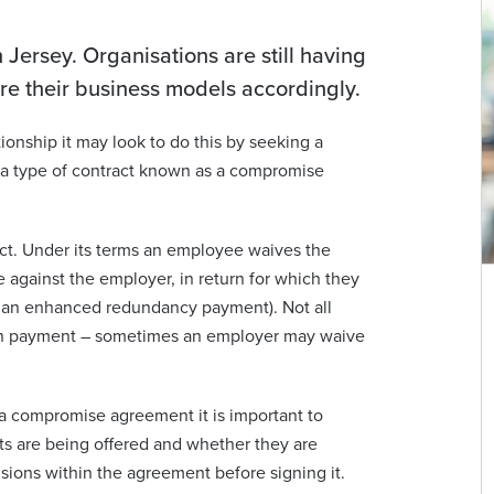
 Jersey. Organisations are still having
ure their business models accordingly.
nship it may look to do this by seeking a
 a type of contract known as a compromise
ct. Under its terms an employee waives the
 against the employer, in return for which they
 an enhanced redundancy payment). Not all
n payment – sometimes an employer may waive
a compromise agreement it is important to
ts are being offered and whether they are
sions within the agreement before signing it.