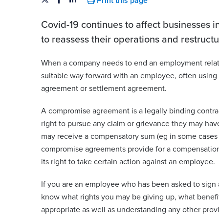
Print this page
Covid-19 continues to affect businesses in
to reassess their operations and restruct
When a company needs to end an employment relatio
suitable way forward with an employee, often using
agreement or settlement agreement.
A compromise agreement is a legally binding contra
right to pursue any claim or grievance they may have
may receive a compensatory sum (eg in some cases
compromise agreements provide for a compensatio
its right to take certain action against an employee.
If you are an employee who has been asked to sign 
know what rights you may be giving up, what benefi
appropriate as well as understanding any other provi