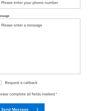
essage
Request a callback
lease complete all fields marked *
Send Message