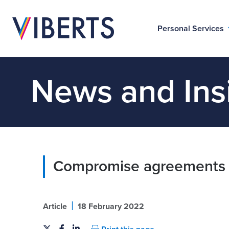
Personal Services
News and Ins
Compromise agreements 
|
Article
18 February 2022