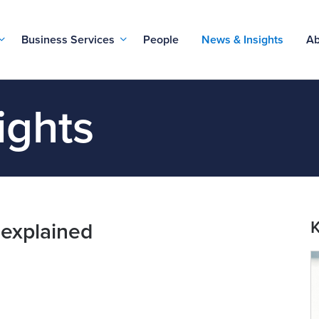
Business Services
People
News & Insights
Ab
ights
K
explained