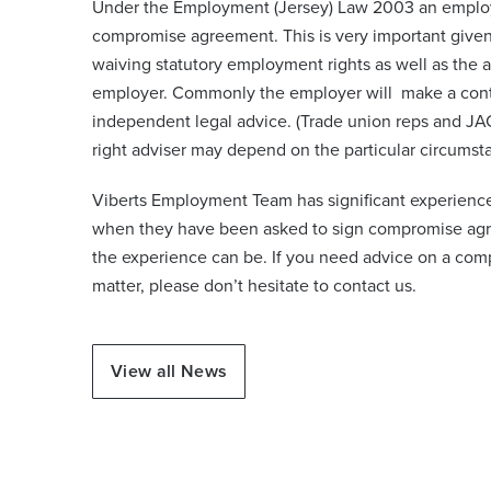
Under the Employment (Jersey) Law 2003 an emplo
compromise agreement. This is very important given
waiving statutory employment rights as well as the ab
employer. Commonly the employer will make a contr
independent legal advice. (Trade union reps and JAC
right adviser may depend on the particular circums
Viberts Employment Team has significant experience
when they have been asked to sign compromise agr
the experience can be. If you need advice on a c
matter, please don’t hesitate to contact us.
View all News