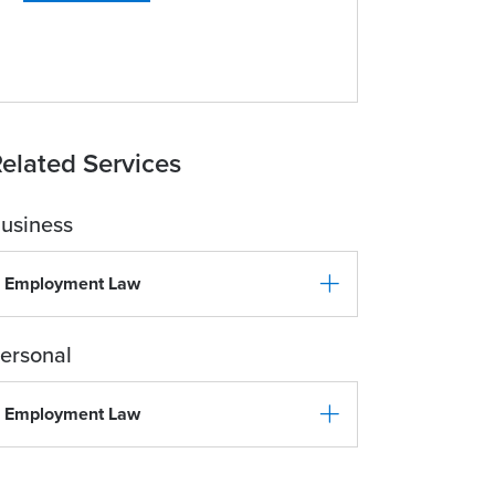
elated Services
usiness
Employment Law
ersonal
Employment Law