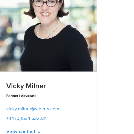
Vicky Milner
Partner | Advocate
vicky.milner@viberts.com
+44 (0)1534 632231
View contact