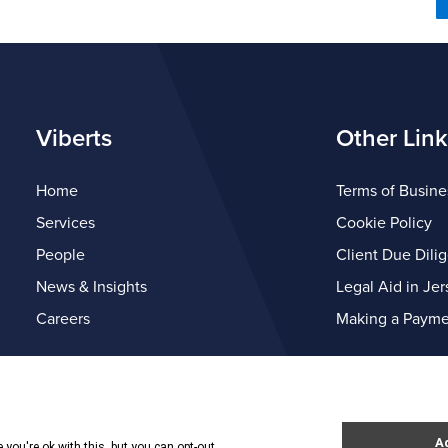
Viberts
Other Link
Home
Terms of Busine
Services
Cookie Policy
People
Client Due Dili
News & Insights
Legal Aid in Jer
Careers
Making a Payme