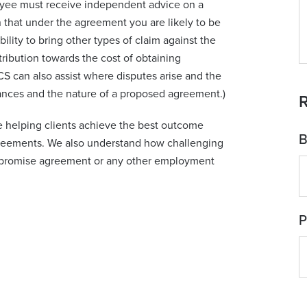
yee must receive independent advice on a
 that under the agreement you are likely to be
ility to bring other types of claim against the
ibution towards the cost of obtaining
S can also assist where disputes arise and the
tances and the nature of a proposed agreement.)
R
 helping clients achieve the best outcome
B
eements. We also understand how challenging
ompromise agreement or any other employment
P