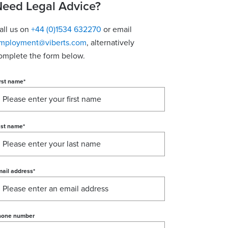
eed Legal Advice?
all us on
+44 (0)1534 632270
or email
mployment@viberts.com
, alternatively
omplete the form below.
rst name
*
ast name
*
ail address
*
hone number