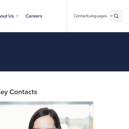
out Us
Careers
Contact
Languages
ey Contacts