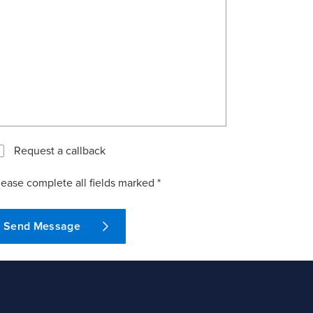
Request a callback
lease complete all fields marked *
Send Message