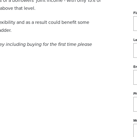
of a borrowers’ joint income - with only 15% of
above that level.
Fi
xibility and as a result could benefit some
adder.
L
 including buying for the first time please
Em
P
M