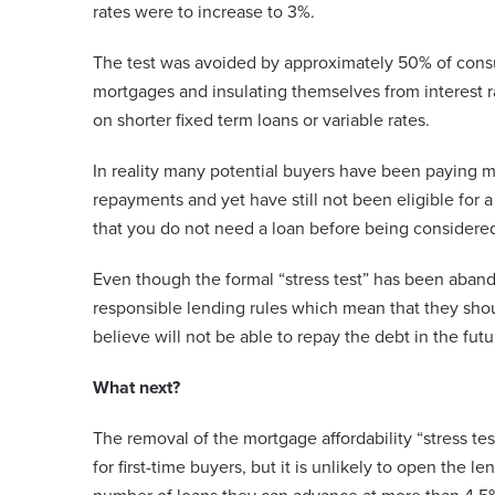
rates were to increase to 3%.
The test was avoided by approximately 50% of consu
mortgages and insulating themselves from interest ra
on shorter fixed term loans or variable rates.
In reality many potential buyers have been paying m
repayments and yet have still not been eligible for
that you do not need a loan before being considered
Even though the formal “stress test” has been aban
responsible lending rules which mean that they sho
believe will not be able to repay the debt in the futu
What next?
The removal of the mortgage affordability “stress tes
for first-time buyers, but it is unlikely to open the 