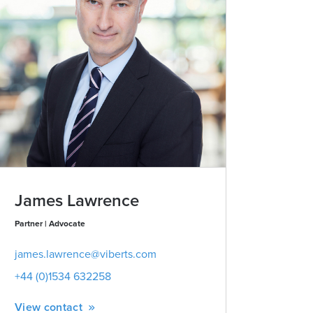
James Lawrence
Partner | Advocate
james.lawrence@viberts.com
+44 (0)1534 632258
View contact