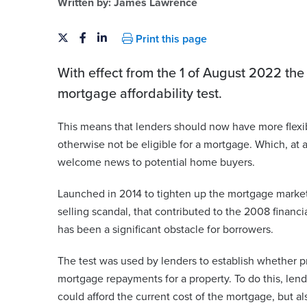
Written by:
James Lawrence
Print this page
With effect from the 1 of August 2022 th
mortgage affordability test.
This means that lenders should now have more flexi
otherwise not be eligible for a mortgage. Which, at a
welcome news to potential home buyers.
Launched in 2014 to tighten up the mortgage market
selling scandal, that contributed to the 2008 financial
has been a significant obstacle for borrowers.
The test was used by lenders to establish whether p
mortgage repayments for a property. To do this, len
could afford the current cost of the mortgage, but als