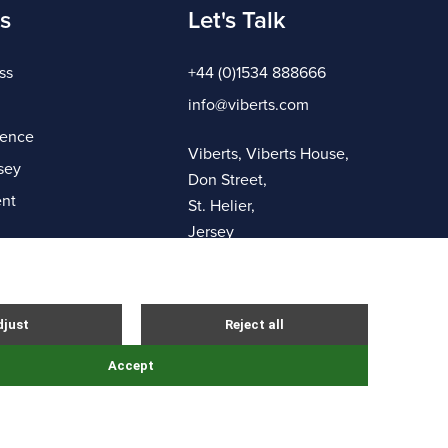
s
Let's Talk
ss
+44 (0)1534 888666
info@viberts.com
gence
Viberts, Viberts House,
sey
Don Street,
nt
St. Helier,
Jersey
JE4 8ZQ
Complaints Procedure
Sitemap
Site By Webreality