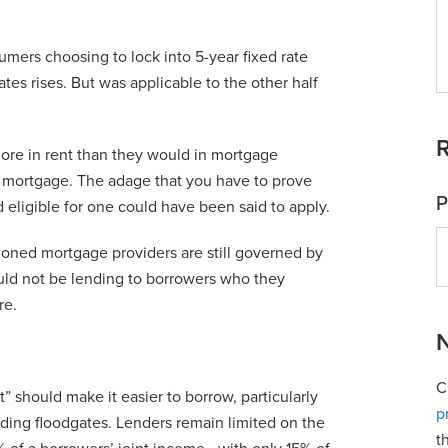
mers choosing to lock into 5-year fixed rate
tes rises. But was applicable to the other half
R
ore in rent than they would in mortgage
 a mortgage. The adage that you have to prove
P
 eligible for one could have been said to apply.
doned mortgage providers are still governed by
uld not be lending to borrowers who they
re.
N
C
t” should make it easier to borrow, particularly
p
lending floodgates. Lenders remain limited on the
t