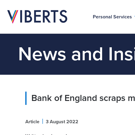
Personal Services
News and Ins
Bank of England scraps mo
|
Article
3 August 2022