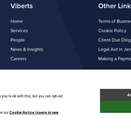
Viberts
Other Link
Home
Terms of Busine
Services
Cookie Policy
People
Client Due Dili
News & Insights
Legal Aid in Jer
Careers
Making a Payme
© Copyright Viberts 2026
Privacy Policy