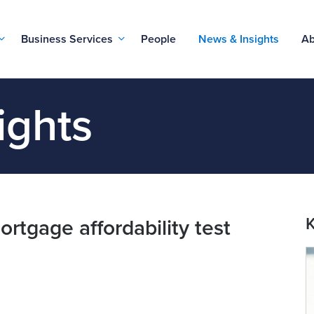
Business Services
People
News & Insights
Ab
ights
K
rtgage affordability test