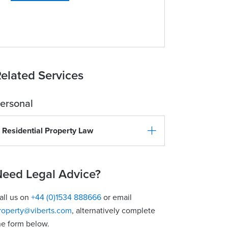
elated Services
ersonal
Residential Property Law
eed Legal Advice?
all us on
+44 (0)1534 888666
or email
roperty@viberts.com
​, alternatively complete
he form below.