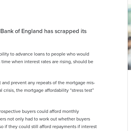
e Bank of England has scrapped its
bility to advance loans to people who would
 time when interest rates are rising, should be
 and prevent any repeats of the mortgage mis-
 crisis, the mortgage affordability “stress test”
rospective buyers could afford monthly
ders not only had to work out whether buyers
o if they could still afford repayments if interest