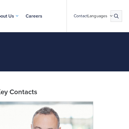
out Us
Careers
Contact
Languages
ey Contacts