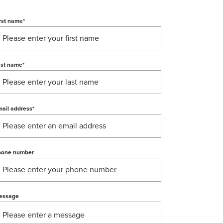
rst name
*
ast name
*
ail address
*
hone number
essage