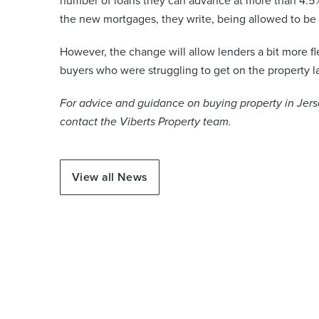
number of loans they can advance at more than 4.5% 
the new mortgages, they write, being allowed to be 
However, the change will allow lenders a bit more fle
buyers who were struggling to get on the property l
For advice and guidance on buying property in Jersey
contact the Viberts Property team.
View all News