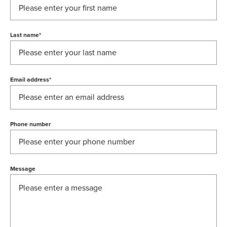
Last name
*
Email address
*
Phone number
Message