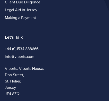
Client Due Diligence
Legal Aid in Jersey
Making a Payment
Let's Talk
+44 (0)1534 888666
info@viberts.com
Viberts, Viberts House,
Don Street,
St. Helier,
Jersey
JE4 8ZQ