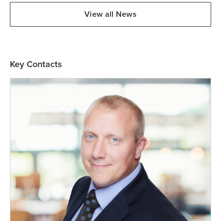
View all News
Key Contacts