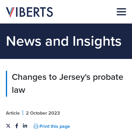
News and Insights
Changes to Jersey's probate
law
|
Article
2 October 2023
Print this page