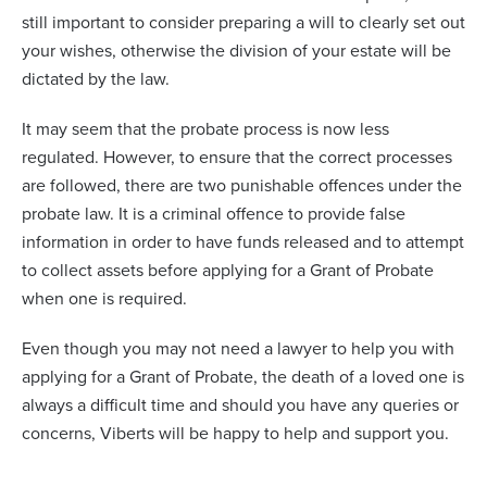
still important to consider preparing a will to clearly set out
your wishes, otherwise the division of your estate will be
dictated by the law.
It may seem that the probate process is now less
regulated. However, to ensure that the correct processes
are followed, there are two punishable offences under the
probate law. It is a criminal offence to provide false
information in order to have funds released and to attempt
to collect assets before applying for a Grant of Probate
when one is required.
Even though you may not need a lawyer to help you with
applying for a Grant of Probate, the death of a loved one is
always a difficult time and should you have any queries or
concerns, Viberts will be happy to help and support you.