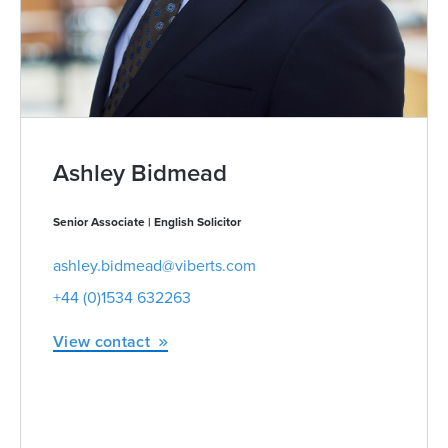
Ashley Bidmead
Senior Associate | English Solicitor
ashley.bidmead@viberts.com
+44 (0)1534 632263
View contact