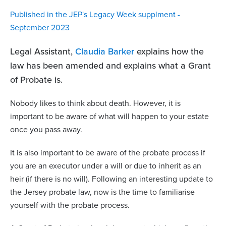
Published in the JEP's Legacy Week supplment -
September 2023
Legal Assistant,
Claudia Barker
explains how the
law has been amended and explains what a Grant
of Probate is.
Nobody likes to think about death. However, it is
important to be aware of what will happen to your estate
once you pass away.
It is also important to be aware of the probate process if
you are an executor under a will or due to inherit as an
heir (if there is no will). Following an interesting update to
the Jersey probate law, now is the time to familiarise
yourself with the probate process.