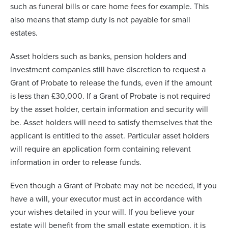
such as funeral bills or care home fees for example. This
also means that stamp duty is not payable for small
estates.
Asset holders such as banks, pension holders and
investment companies still have discretion to request a
Grant of Probate to release the funds, even if the amount
is less than £30,000. If a Grant of Probate is not required
by the asset holder, certain information and security will
be. Asset holders will need to satisfy themselves that the
applicant is entitled to the asset. Particular asset holders
will require an application form containing relevant
information in order to release funds.
Even though a Grant of Probate may not be needed, if you
have a will, your executor must act in accordance with
your wishes detailed in your will. If you believe your
estate will benefit from the small estate exemption, it is