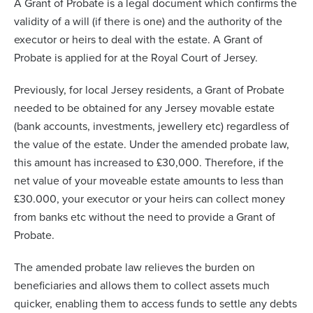
A Grant of Probate is a legal document which confirms the
validity of a will (if there is one) and the authority of the
executor or heirs to deal with the estate. A Grant of
Probate is applied for at the Royal Court of Jersey.
Previously, for local Jersey residents, a Grant of Probate
needed to be obtained for any Jersey movable estate
(bank accounts, investments, jewellery etc) regardless of
the value of the estate. Under the amended probate law,
this amount has increased to £30,000. Therefore, if the
net value of your moveable estate amounts to less than
£30.000, your executor or your heirs can collect money
from banks etc without the need to provide a Grant of
Probate.
The amended probate law relieves the burden on
beneficiaries and allows them to collect assets much
quicker, enabling them to access funds to settle any debts