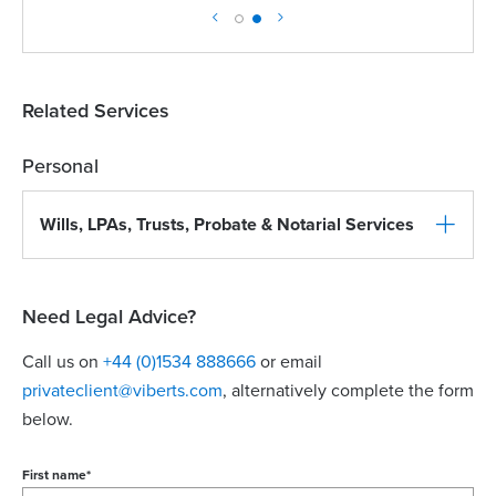
Related Services
Personal
Wills, LPAs, Trusts, Probate & Notarial Services
Need Legal Advice?
Call us on
+44 (0)1534 888666
or email
privateclient@viberts.com
​, alternatively complete the form
below.
First name
*