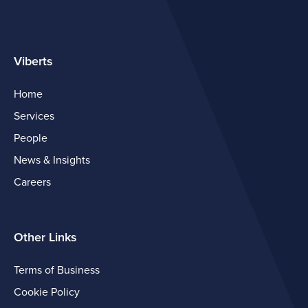
Viberts
Home
Services
People
News & Insights
Careers
Other Links
Terms of Business
Cookie Policy