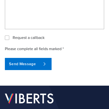
Request a callback
Please complete all fields marked *
Send Message