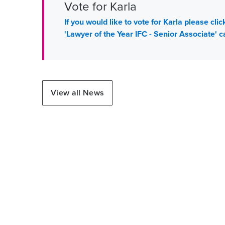
Vote for Karla
If you would like to vote for Karla please cl
'Lawyer of the Year IFC - Senior Associate' c
View all News