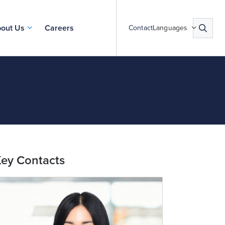
out Us
Careers
Contact
Languages
ey Contacts