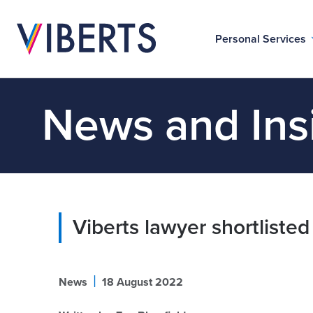
Personal Services
News and Ins
Viberts lawyer shortlisted
|
News
18 August 2022