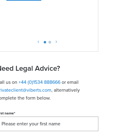
View conta
eed Legal Advice?
all us on
+44 (0)1534 888666
or email
rivateclient@viberts.com
​, alternatively
omplete the form below.
rst name
*