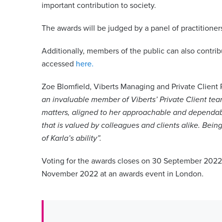
important contribution to society.
The awards will be judged by a panel of practitioners
Additionally, members of the public can also contri
accessed
here.
Zoe Blomfield, Viberts Managing and Private Client 
an invaluable member of Viberts’ Private Client team
matters, aligned to her approachable and dependab
that is valued by colleagues and clients alike. Being
of Karla’s ability”.
Voting for the awards closes on 30 September 2022
November 2022 at an awards event in London.