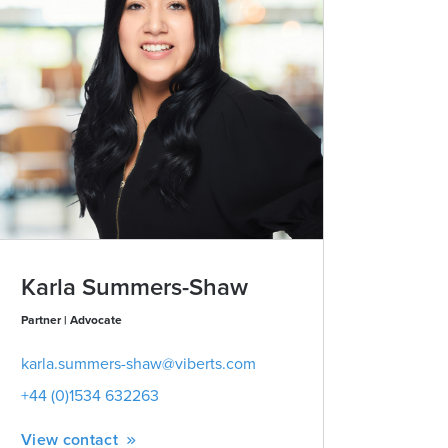
Karla Summers-Shaw
Zoe Blo
Partner | Advocate
Managing Partne
Public
karla.summers-shaw@viberts.com
zoe.blomfi
+44 (0)1534 632263
+44 (0)153
View contact