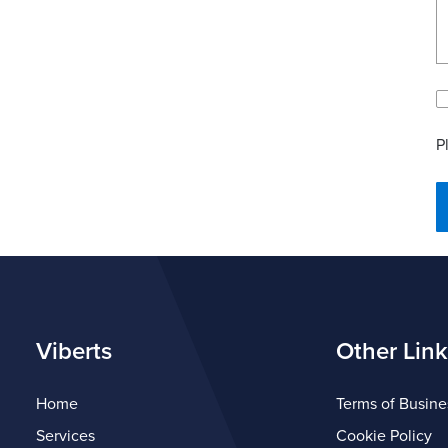
P
Viberts
Other Link
Home
Terms of Busine
Services
Cookie Policy