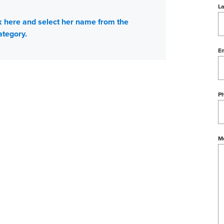
L
ick here and select her name from the
ategory.
Em
P
M