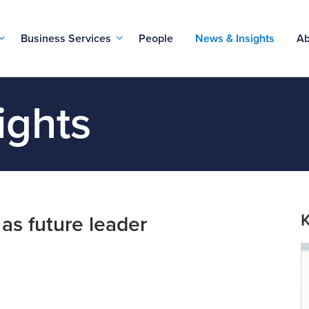
Business Services
People
News & Insights
Ab
ights
K
 as future leader