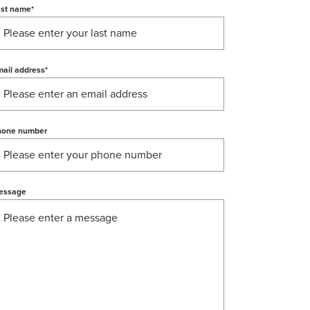
ast name
*
ail address
*
hone number
essage