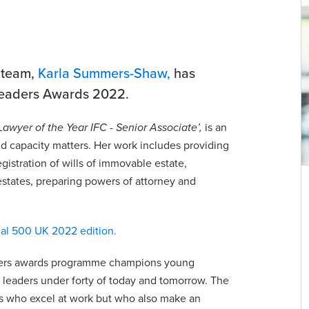
t team,
Karla Summers-Shaw,
has
 Leaders Awards 2022.
Lawyer of the Year IFC - Senior Associate’,
is an
and capacity matters. Her work includes providing
egistration of wills of immovable estate,
estates, preparing powers of attorney and
w
Zoe Blomfield
Managing Partner | Partner | Advocate | Notary
al 500 UK 2022 edition.
Public
com
zoe.blomfield@viberts.com
aders awards programme champions young
e leaders under forty of today and tomorrow. The
+44 (0)1534 632263
ers who excel at work but who also make an