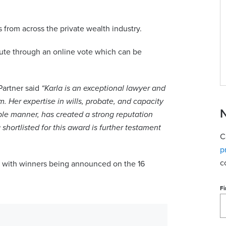
View contact
 from across the private wealth industry.
bute through an online vote which can be
Partner said
“Karla is an exceptional lawyer and
. Her expertise in wills, probate, and capacity
N
le manner, has created a strong reputation
 shortlisted for this award is further testament
C
p
c
 with winners being announced on the 16
Fi