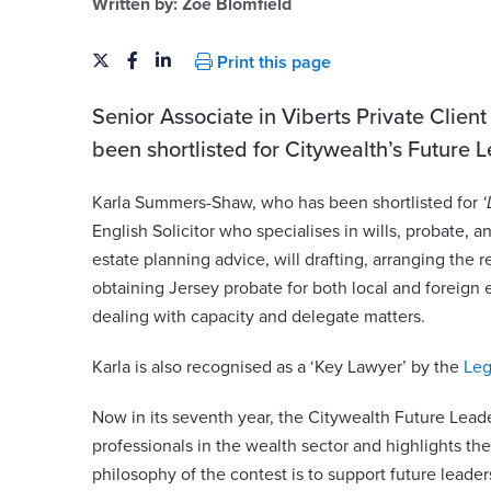
Written by:
Zoe Blomfield
Print this page
Senior Associate in Viberts Private Clien
been shortlisted for Citywealth’s Future
Karla Summers-Shaw, who has been shortlisted for
‘
English Solicitor who specialises in wills, probate, 
estate planning advice, will drafting, arranging the r
obtaining Jersey probate for both local and foreign 
eld
Karla Summers-Sha
dealing with capacity and delegate matters.
artner | Advocate | Notary
Partner | Advocate
Karla is also recognised as a ‘Key Lawyer’ by the
Leg
karla.summers-shaw@viberts.
iberts.com
Now in its seventh year, the Citywealth Future Le
+44 (0)1534 632263
professionals in the wealth sector and highlights th
263
philosophy of the contest is to support future lead
View contact