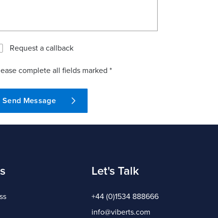
Request a callback
lease complete all fields marked *
Send Message
s
Let's Talk
ss
+44 (0)1534 888666
info@viberts.com