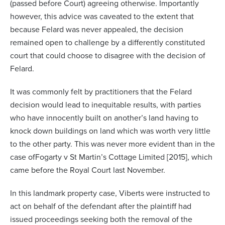
(passed before Court) agreeing otherwise. Importantly
however, this advice was caveated to the extent that
because Felard was never appealed, the decision
remained open to challenge by a differently constituted
court that could choose to disagree with the decision of
Felard.
It was commonly felt by practitioners that the Felard
decision would lead to inequitable results, with parties
who have innocently built on another’s land having to
knock down buildings on land which was worth very little
to the other party. This was never more evident than in the
case of
Fogarty v St Martin’s Cottage Limited [2015]
, which
came before the Royal Court last November.
In this landmark property case, Viberts were instructed to
act on behalf of the defendant after the plaintiff had
issued proceedings seeking both the removal of the