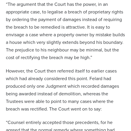
“The argument that the Court has the power, in an
appropriate case, to legalise a breach of proprietary rights
by ordering the payment of damages instead of requiring
the breach to be remedied is attractive. It is easy to
envisage a case where a property owner by mistake builds
a house which very slightly extends beyond his boundary.
The prejudice to his neighbour may be minimal, but the
cost of rectifying the breach may be high.”
However, the Court then referred itself to earlier cases
which had already considered this point. Felard had
produced only one Judgment which recorded damages
being awarded instead of demolition, whereas the
Trustees were able to point to many cases where the
breach was rectified. The Court went on to say:
“Counsel entirely accepted those precedents, for he
agreed that the normal remedy where something had