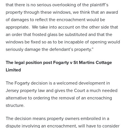
that there is no serious overlooking of the plaintiff’s
property through these windows, we think that an award
of damages to reflect the encroachment would be
appropriate. We take into account on the other side that
an order that frosted glass be substituted and that the
windows be fixed so as to be incapable of opening would
seriously damage the defendant’s property.”
The legal position post Fogarty v St Martins Cottage
Limited
The Fogarty decision is a welcomed development in
Jersey property law and gives the Court a much needed
alternative to ordering the removal of an encroaching
structure.
The decision means property owners embroiled in a
dispute involving an encroachment, will have to consider