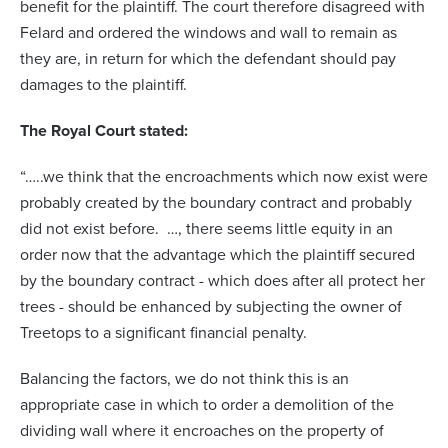
benefit for the plaintiff. The court therefore disagreed with
Felard and ordered the windows and wall to remain as
they are, in return for which the defendant should pay
damages to the plaintiff.
The Royal Court stated:
“…..we think that the encroachments which now exist were
probably created by the boundary contract and probably
did not exist before. …, there seems little equity in an
order now that the advantage which the plaintiff secured
by the boundary contract - which does after all protect her
trees - should be enhanced by subjecting the owner of
Treetops to a significant financial penalty.
Balancing the factors, we do not think this is an
appropriate case in which to order a demolition of the
dividing wall where it encroaches on the property of