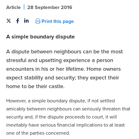
|
Article
28 September 2016
Print this page
A simple boundary dispute
A dispute between neighbours can be the most
stressful and upsetting experience a person
encounters in his or her lifetime.
Home owners
expect stability and security; they expect their
home to be their castle.
However, a simple boundary dispute, if not settled
amicably between neighbours can seriously threaten that
security and, if the dispute proceeds to court, it will
inevitably have serious financial implications to at least
one of the parties concerned.