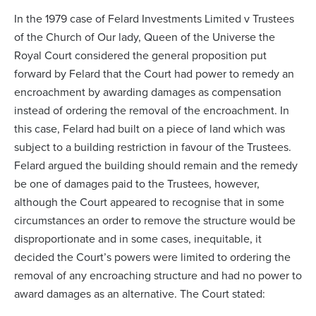
In the 1979 case of
Felard Investments Limited v Trustees
of the Church of Our lady
, Queen of the Universe the
Royal Court considered the general proposition put
forward by Felard that the Court had power to remedy an
encroachment by awarding damages as compensation
instead of ordering the removal of the encroachment. In
this case, Felard had built on a piece of land which was
subject to a building restriction in favour of the Trustees.
Felard argued the building should remain and the remedy
be one of damages paid to the Trustees, however,
although the Court appeared to recognise that in some
circumstances an order to remove the structure would be
disproportionate and in some cases, inequitable, it
decided the Court’s powers were limited to ordering the
removal of any encroaching structure and had no power to
award damages as an alternative. The Court stated: