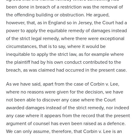
been done in breach of a restriction was the removal of
the offending building or obstruction. He argued,
however, that, as in England so in Jersey, the Court had a
power to apply the equitable remedy of damages instead
of the strict legal remedy, where there were exceptional
circumstances, that is to say, where it would be
inequitable to apply the strict law, as for example where
the plaintiff had by his own conduct contributed to the
breach, as was claimed had occurred in the present case.
As we have said, apart from the case of
Corbin v. Lee
,
where no reasons were given for the decision, we have
not been able to discover any case where the Court
awarded damages instead of the strict remedy, nor indeed
any case where it appears from the record that the present
argument of counsel has even been raised as a defence.
We can only assume, therefore, that
Corbin v. Lee
is an