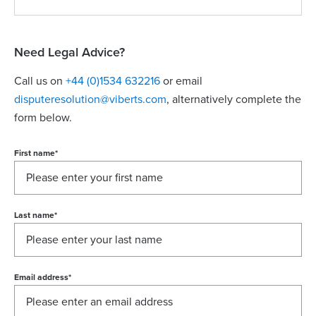
Need Legal Advice?
Call us on
+44 (0)1534 632216
or email
disputeresolution@viberts.com
​, alternatively complete the
form below.
First name
*
Last name
*
Email address
*