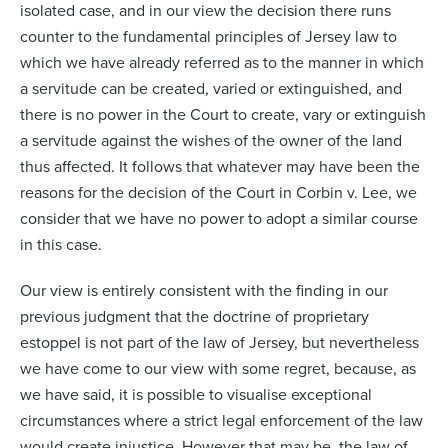
isolated case, and in our view the decision there runs
counter to the fundamental principles of Jersey law to
which we have already referred as to the manner in which
a servitude can be created, varied or extinguished, and
there is no power in the Court to create, vary or extinguish
a servitude against the wishes of the owner of the land
thus affected. It follows that whatever may have been the
reasons for the decision of the Court in
Corbin v. Lee
, we
consider that we have no power to adopt a similar course
in this case.
Our view is entirely consistent with the finding in our
previous judgment that the doctrine of proprietary
estoppel is not part of the law of Jersey, but nevertheless
we have come to our view with some regret, because, as
we have said, it is possible to visualise exceptional
circumstances where a strict legal enforcement of the law
would create injustice. However that may be, the law of