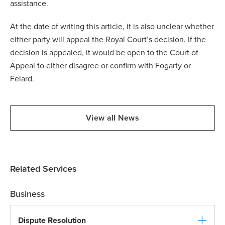
assistance.
At the date of writing this article, it is also unclear whether
either party will appeal the Royal Court’s decision. If the
decision is appealed, it would be open to the Court of
Appeal to either disagree or confirm with Fogarty or
Felard.
View all News
Related Services
Business
Dispute Resolution