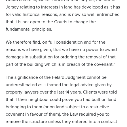
Jersey relating to interests in land has developed as it has
for valid historical reasons, and is now so well entrenched
that it is not open to the Courts to change the
fundamental principles.
We therefore find, on full consideration and for the
reasons we have given, that we have no power to award
damages in substitution for ordering the removal of that
part of the building which is in breach of the covenant.”
The significance of the Felard Judgment cannot be
underestimated as it framed the legal advice given by
property lawyers over the last 14 years. Clients were told
that if their neighbour could prove you had built on land
belonging to them (or on land subject to a restrictive
covenant in favour of them), the Law required you to
remove the structure unless they entered into a contract