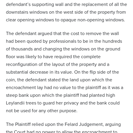
defendant’s supporting wall and the replacement of all the
downstairs windows on the west side of the property from
clear opening windows to opaque non-opening windows.
The defendant argued that the cost to remove the wall
had been quoted by professionals to be in the hundreds
of thousands and changing the windows on the ground
floor was likely to have required the complete
reconfiguration of the layout of the property and a
substantial decrease in its value. On the flip side of the
coin, the defendant stated the land upon which the
encroachment lay had no value to the plaintiff as it was a
steep bank upon which the plaintiff had planted high
Leylandii trees to guard her privacy and the bank could
not be used for any other purpose.
The Plaintiff relied upon the Felard Judgement, arguing
the Court had no power to allow the encroachment to