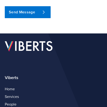
Send Message
Viberts
Home
Services
People