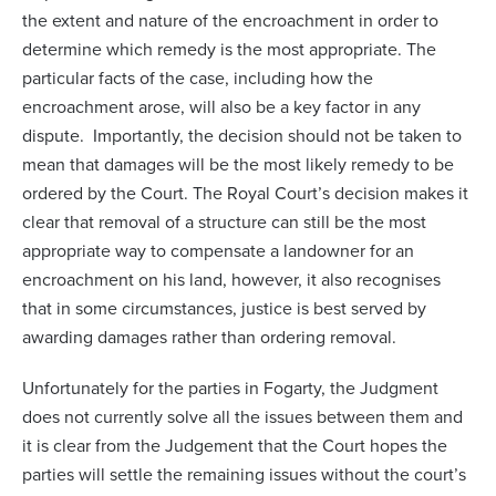
the extent and nature of the encroachment in order to
determine which remedy is the most appropriate. The
particular facts of the case, including how the
encroachment arose, will also be a key factor in any
dispute. Importantly, the decision should not be taken to
mean that damages will be the most likely remedy to be
ordered by the Court. The Royal Court’s decision makes it
clear that removal of a structure can still be the most
appropriate way to compensate a landowner for an
encroachment on his land, however, it also recognises
that in some circumstances, justice is best served by
awarding damages rather than ordering removal.
Unfortunately for the parties in Fogarty, the Judgment
does not currently solve all the issues between them and
it is clear from the Judgement that the Court hopes the
parties will settle the remaining issues without the court’s