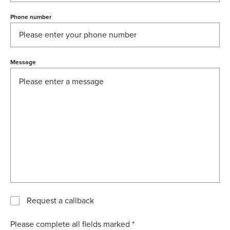
Phone number
Message
Request a callback
Please complete all fields marked *