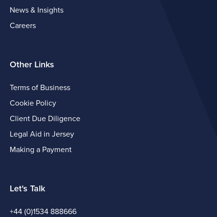
News & Insights
Careers
Other Links
Terms of Business
Cookie Policy
Client Due Diligence
Legal Aid in Jersey
Making a Payment
Let's Talk
+44 (0)1534 888666