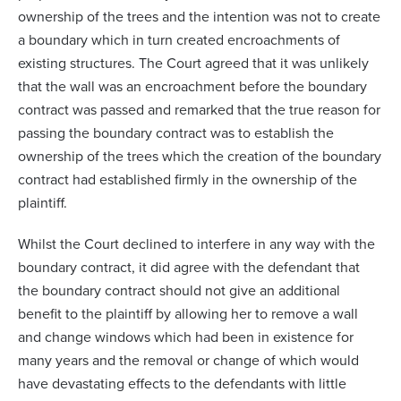
ownership of the trees and the intention was not to create
a boundary which in turn created encroachments of
existing structures. The Court agreed that it was unlikely
that the wall was an encroachment before the boundary
contract was passed and remarked that the true reason for
passing the boundary contract was to establish the
ownership of the trees which the creation of the boundary
contract had established firmly in the ownership of the
plaintiff.
Whilst the Court declined to interfere in any way with the
boundary contract, it did agree with the defendant that
the boundary contract should not give an additional
benefit to the plaintiff by allowing her to remove a wall
and change windows which had been in existence for
many years and the removal or change of which would
have devastating effects to the defendants with little