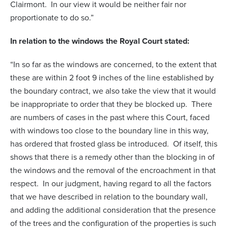
Clairmont. In our view it would be neither fair nor
proportionate to do so.”
In relation to the windows the Royal Court stated:
“In so far as the windows are concerned, to the extent that
these are within 2 foot 9 inches of the line established by
the boundary contract, we also take the view that it would
be inappropriate to order that they be blocked up. There
are numbers of cases in the past where this Court, faced
with windows too close to the boundary line in this way,
has ordered that frosted glass be introduced. Of itself, this
shows that there is a remedy other than the blocking in of
the windows and the removal of the encroachment in that
respect. In our judgment, having regard to all the factors
that we have described in relation to the boundary wall,
and adding the additional consideration that the presence
of the trees and the configuration of the properties is such