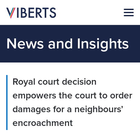
News and Insights
Royal court decision
empowers the court to order
damages for a neighbours’
encroachment