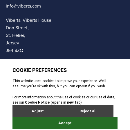
info@viberts.com
Viberts, Viberts House,
Don Street,
St. Helier,
Jersey
JE4 8ZQ
© Copyright Viberts 2026
Privacy Policy
Complaints Procedure
Sitemap
Site By Webreality