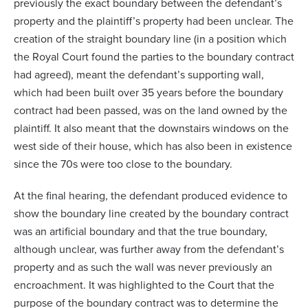
previously the exact boundary between the defendant’s
property and the plaintiff’s property had been unclear. The
creation of the straight boundary line (in a position which
the Royal Court found the parties to the boundary contract
had agreed), meant the defendant’s supporting wall,
which had been built over 35 years before the boundary
contract had been passed, was on the land owned by the
plaintiff. It also meant that the downstairs windows on the
west side of their house, which has also been in existence
since the 70s were too close to the boundary.
At the final hearing, the defendant produced evidence to
show the boundary line created by the boundary contract
was an artificial boundary and that the true boundary,
although unclear, was further away from the defendant’s
property and as such the wall was never previously an
encroachment. It was highlighted to the Court that the
purpose of the boundary contract was to determine the