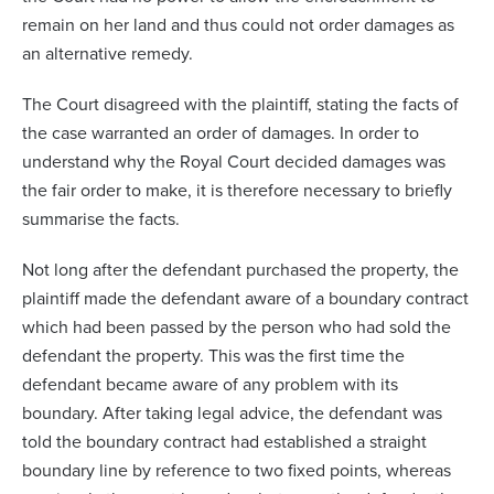
remain on her land and thus could not order damages as
an alternative remedy.
The Court disagreed with the plaintiff, stating the facts of
the case warranted an order of damages. In order to
understand why the Royal Court decided damages was
the fair order to make, it is therefore necessary to briefly
summarise the facts.
Not long after the defendant purchased the property, the
plaintiff made the defendant aware of a boundary contract
which had been passed by the person who had sold the
defendant the property. This was the first time the
defendant became aware of any problem with its
boundary. After taking legal advice, the defendant was
told the boundary contract had established a straight
boundary line by reference to two fixed points, whereas