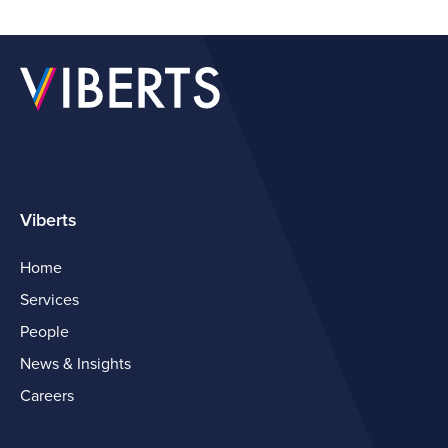
Viberts
Home
Services
People
News & Insights
Careers