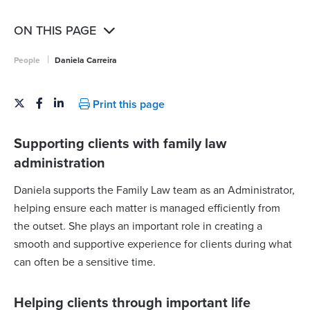
ON THIS PAGE
|
People
Daniela Carreira
Print this page
Supporting clients with family law
administration
Daniela supports the Family Law team as an Administrator,
helping ensure each matter is managed efficiently from
the outset. She plays an important role in creating a
smooth and supportive experience for clients during what
can often be a sensitive time.
Helping clients through important life