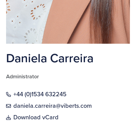
Daniela Carreira
Administrator
+44 (0)1534 632245
daniela.carreira@viberts.com
Download vCard