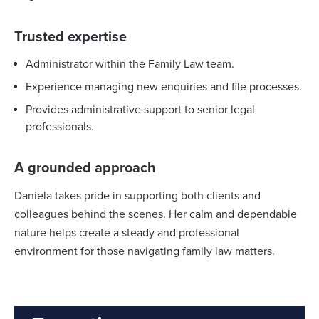
Trusted expertise
Administrator within the Family Law team.
Experience managing new enquiries and file processes.
Provides administrative support to senior legal
professionals.
A grounded approach
Daniela takes pride in supporting both clients and
colleagues behind the scenes. Her calm and dependable
nature helps create a steady and professional
environment for those navigating family law matters.