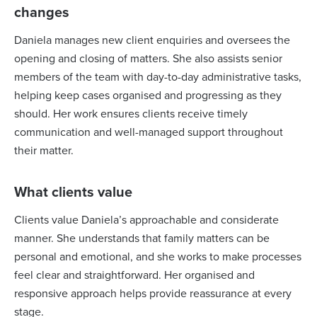
changes
Daniela manages new client enquiries and oversees the
opening and closing of matters. She also assists senior
members of the team with day-to-day administrative tasks,
helping keep cases organised and progressing as they
should. Her work ensures clients receive timely
communication and well-managed support throughout
their matter.
What clients value
Clients value Daniela’s approachable and considerate
manner. She understands that family matters can be
personal and emotional, and she works to make processes
feel clear and straightforward. Her organised and
responsive approach helps provide reassurance at every
stage.