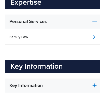
Expertise
Personal Services
Family Law
Key Information
Key Information