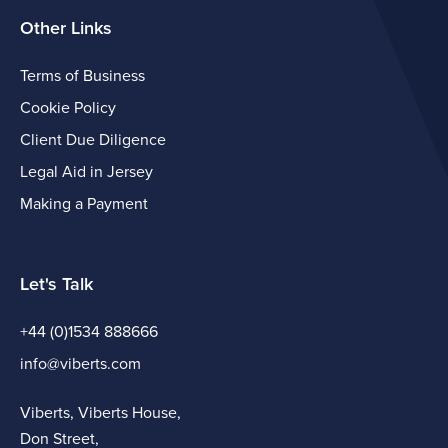
Other Links
Terms of Business
Cookie Policy
Client Due Diligence
Legal Aid in Jersey
Making a Payment
Let's Talk
+44 (0)1534 888666
info@viberts.com
Viberts, Viberts House,
Don Street,