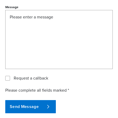
Message
Request a callback
Please complete all fields marked *
Send Message