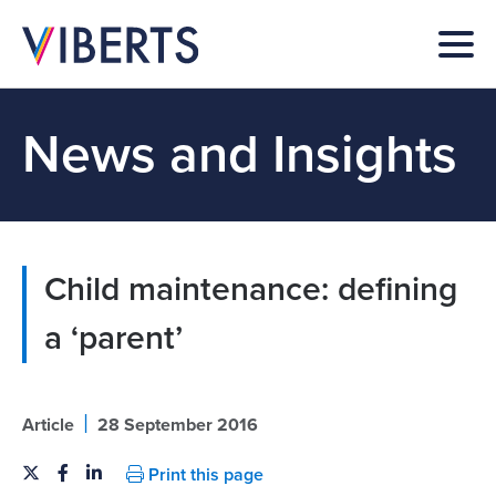
News and Insights
Child maintenance: defining
a ‘parent’
|
Article
28 September 2016
Print this page