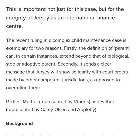
This is important not just for this case, but for the
integrity of Jersey as an international finance
centre.
The recent ruling in a complex child maintenance case is
exemplary for two reasons. Firstly, the definition of ‘parent’
can, in certain instances, extend beyond that of biological,
step or adoptive parent. Secondly, it sends a clear
message that Jersey will show solidarity with court orders
made by other competent jurisdictions, as opposed to
overruling them.
Parties: Mother (represented by Viberts) and Father
(represented by Carey Olsen and Appleby)
Background