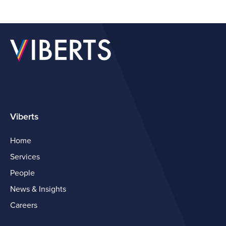
Viberts
Home
Services
People
News & Insights
Careers