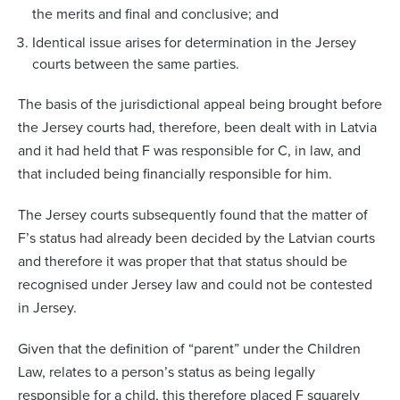
the merits and final and conclusive; and
Identical issue arises for determination in the Jersey
courts between the same parties.
The basis of the jurisdictional appeal being brought before
the Jersey courts had, therefore, been dealt with in Latvia
and it had held that F was responsible for C, in law, and
that included being financially responsible for him.
The Jersey courts subsequently found that the matter of
F’s status had already been decided by the Latvian courts
and therefore it was proper that that status should be
recognised under Jersey law and could not be contested
in Jersey.
Given that the definition of “parent” under the Children
Law, relates to a person’s status as being legally
responsible for a child, this therefore placed F squarely