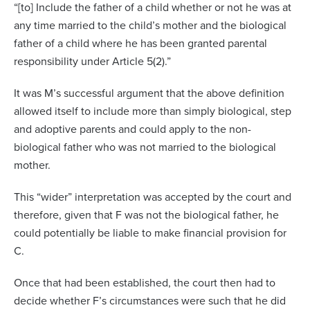
“[to] Include the father of a child whether or not he was at
any time married to the child’s mother and the biological
father of a child where he has been granted parental
responsibility under Article 5(2).”
It was M’s successful argument that the above definition
allowed itself to include more than simply biological, step
and adoptive parents and could apply to the non-
biological father who was not married to the biological
mother.
This “wider” interpretation was accepted by the court and
therefore, given that F was not the biological father, he
could potentially be liable to make financial provision for
C.
Once that had been established, the court then had to
decide whether F’s circumstances were such that he did