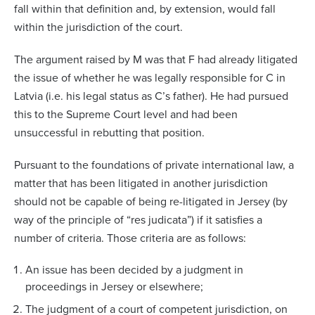
fall within that definition and, by extension, would fall
within the jurisdiction of the court.
The argument raised by M was that F had already litigated
the issue of whether he was legally responsible for C in
Latvia (i.e. his legal status as C’s father). He had pursued
this to the Supreme Court level and had been
unsuccessful in rebutting that position.
Pursuant to the foundations of private international law, a
matter that has been litigated in another jurisdiction
should not be capable of being re-litigated in Jersey (by
way of the principle of “res judicata”) if it satisfies a
number of criteria. Those criteria are as follows:
An issue has been decided by a judgment in
proceedings in Jersey or elsewhere;
The judgment of a court of competent jurisdiction, on