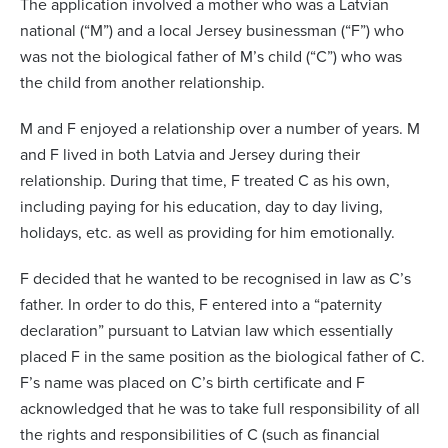
The application involved a mother who was a Latvian
national (“M”) and a local Jersey businessman (“F”) who
was not the biological father of M’s child (“C”) who was
the child from another relationship.
M and F enjoyed a relationship over a number of years. M
and F lived in both Latvia and Jersey during their
relationship. During that time, F treated C as his own,
including paying for his education, day to day living,
holidays, etc. as well as providing for him emotionally.
F decided that he wanted to be recognised in law as C’s
father. In order to do this, F entered into a “paternity
declaration” pursuant to Latvian law which essentially
placed F in the same position as the biological father of C.
F’s name was placed on C’s birth certificate and F
acknowledged that he was to take full responsibility of all
the rights and responsibilities of C (such as financial