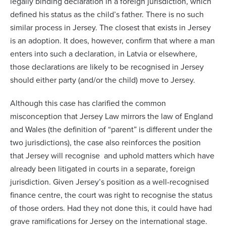
legally binding declaration in a foreign jurisdiction, which
defined his status as the child’s father. There is no such
similar process in Jersey. The closest that exists in Jersey
is an adoption. It does, however, confirm that where a man
enters into such a declaration, in Latvia or elsewhere,
those declarations are likely to be recognised in Jersey
should either party (and/or the child) move to Jersey.
Although this case has clarified the common
misconception that Jersey Law mirrors the law of England
and Wales (the definition of “parent” is different under the
two jurisdictions), the case also reinforces the position
that Jersey will recognise and uphold matters which have
already been litigated in courts in a separate, foreign
jurisdiction. Given Jersey’s position as a well-recognised
finance centre, the court was right to recognise the status
of those orders. Had they not done this, it could have had
grave ramifications for Jersey on the international stage.