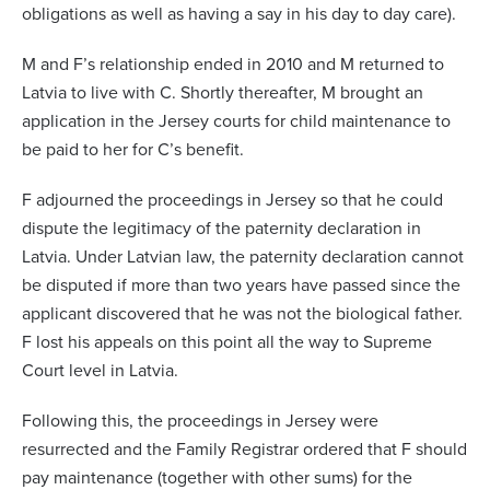
obligations as well as having a say in his day to day care).
M and F’s relationship ended in 2010 and M returned to
Latvia to live with C. Shortly thereafter, M brought an
application in the Jersey courts for child maintenance to
be paid to her for C’s benefit.
F adjourned the proceedings in Jersey so that he could
dispute the legitimacy of the paternity declaration in
Latvia. Under Latvian law, the paternity declaration cannot
be disputed if more than two years have passed since the
applicant discovered that he was not the biological father.
F lost his appeals on this point all the way to Supreme
Court level in Latvia.
Following this, the proceedings in Jersey were
resurrected and the Family Registrar ordered that F should
pay maintenance (together with other sums) for the