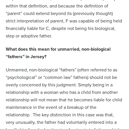
within that definition, and because the definition of
“parent” could extend beyond its (previously thought)
strict interpretation of parent, F was capable of being held
financially liable for C, despite not being his biological,
step or adoptive father.
What does this mean for unmarried, non-biological
“fathers” in Jersey?
Unmarried, non-biological “fathers” (often referred to as
“psychological” or “common law” fathers) should not be
overly concerned by this judgment. Simply being in a
relationship with a woman who has a child from another
relationship will not mean that he becomes liable for child
maintenance in the event of a breakup of the
relationship. The key distinction in this case was that,
very unusually, the father had voluntarily entered into a