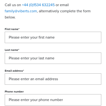
Call us on
+44 (0)1534 632245
or email
family@viberts.com
​, alternatively complete the form
below.
First name
*
Last name
*
Email address
*
Phone number