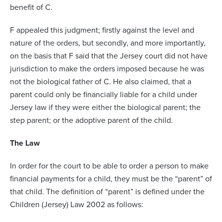
benefit of C.
F appealed this judgment; firstly against the level and
nature of the orders, but secondly, and more importantly,
on the basis that F said that the Jersey court did not have
jurisdiction to make the orders imposed because he was
not the biological father of C. He also claimed, that a
parent could only be financially liable for a child under
Jersey law if they were either the biological parent; the
step parent; or the adoptive parent of the child.
The Law
In order for the court to be able to order a person to make
financial payments for a child, they must be the “parent” of
that child. The definition of “parent” is defined under the
Children (Jersey) Law 2002 as follows: