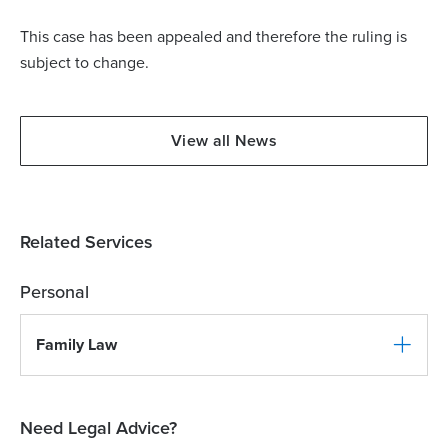
This case has been appealed and therefore the ruling is
subject to change.
View all News
Related Services
Personal
Family Law
Need Legal Advice?