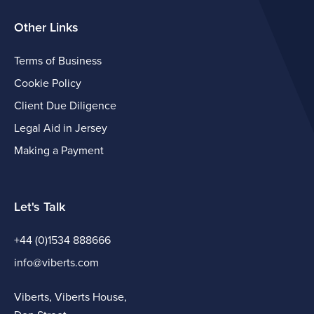
Other Links
Terms of Business
Cookie Policy
Client Due Diligence
Legal Aid in Jersey
Making a Payment
Let's Talk
+44 (0)1534 888666
info@viberts.com
Viberts, Viberts House,