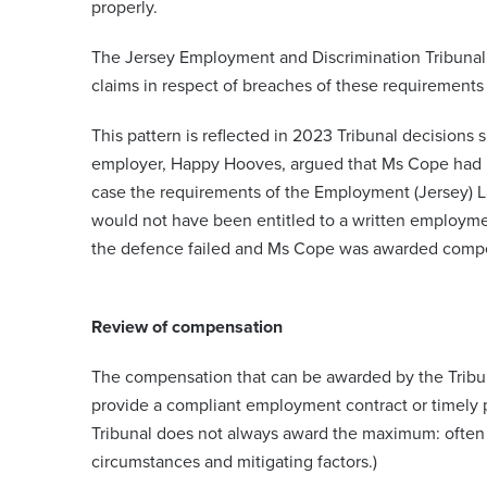
properly.
The Jersey Employment and Discrimination Tribunal
claims in respect of breaches of these requirements 
This pattern is reflected in 2023 Tribunal decisio
employer, Happy Hooves, argued that Ms Cope had 
case the requirements of the Employment (Jersey)
would not have been entitled to a written employmen
the defence failed and Ms Cope was awarded compen
Review of compensation
The compensation that can be awarded by the Tribun
provide a compliant employment contract or timely pa
Tribunal does not always award the maximum: often 
circumstances and mitigating factors.)