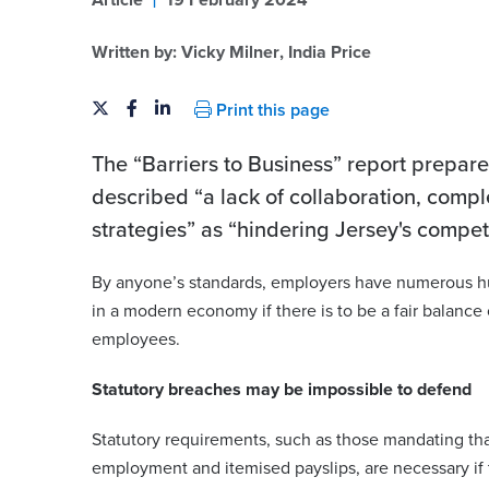
Article
19 February 2024
Written by:
Vicky Milner
,
India Price
Print this page
The “Barriers to Business” report prepar
described “a lack of collaboration, comp
strategies” as “hindering Jersey's compe
By anyone’s standards, employers have numerous hu
er
India Price
in a modern economy if there is to be a fair balance
employees.
india.price@viberts.com
+44 (0)1534 632275
Statutory breaches may be impossible to defend
berts.com
231
View contact
Statutory requirements, such as those mandating th
employment and itemised payslips, are necessary if 