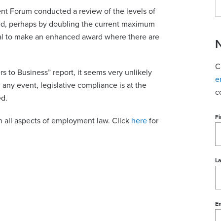
 Forum conducted a review of the levels of
sed, perhaps by doubling the current maximum
unal to make an enhanced award where there are
N
C
s to Business” report, it seems very unlikely
e
n any event, legislative compliance is at the
c
d.
Fi
n all aspects of employment law. Click
here
for
L
Em