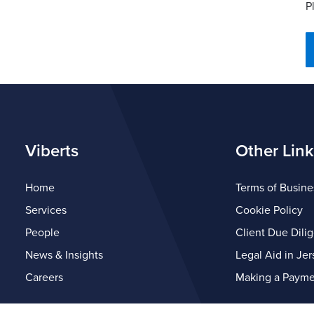
P
Viberts
Other Link
Home
Terms of Busine
Services
Cookie Policy
People
Client Due Dili
News & Insights
Legal Aid in Jer
Careers
Making a Payme