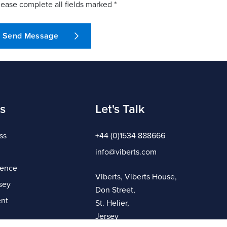
lease complete all fields marked *
Send Message
s
Let's Talk
ss
+44 (0)1534 888666
info@viberts.com
gence
Viberts, Viberts House,
sey
Don Street,
nt
St. Helier,
Jersey