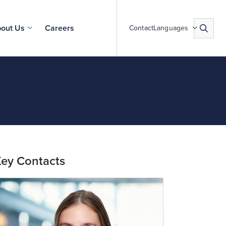
out Us
Careers
Contact
Languages
ey Contacts