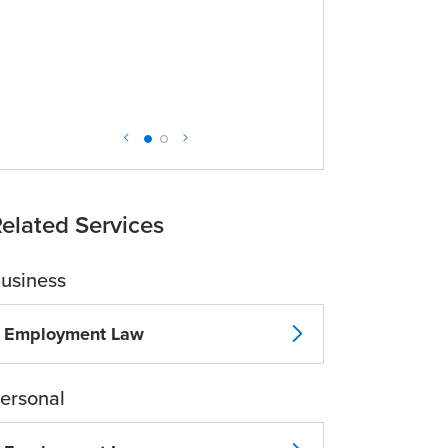
elated Services
usiness
Employment Law
ersonal