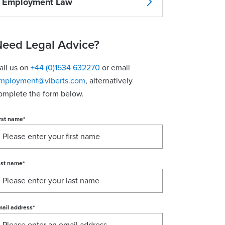
Employment Law
eed Legal Advice?
all us on
+44 (0)1534 632270
or email
mployment@viberts.com
, alternatively
omplete the form below.
rst name
*
ast name
*
ail address
*