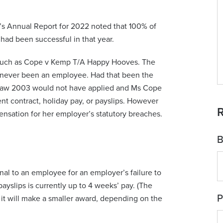
’s Annual Report for 2022 noted that 100% of
had been successful in that year.
ns such as Cope v Kemp T/A Happy Hooves. The
never been an employee. Had that been the
 Law 2003 would not have applied and Ms Cope
t contract, holiday pay, or payslips. However
R
sation for her employer’s statutory breaches.
B
al to an employee for an employer’s failure to
yslips is currently up to 4 weeks’ pay. (The
P
it will make a smaller award, depending on the