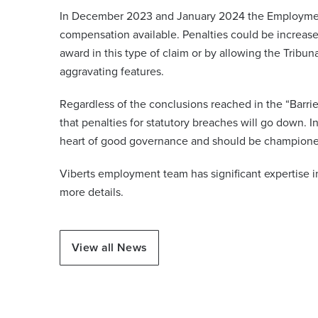
In December 2023 and January 2024 the Employment
compensation available. Penalties could be increa
award in this type of claim or by allowing the Trib
aggravating features.
Regardless of the conclusions reached in the “Barrier
that penalties for statutory breaches will go down. I
heart of good governance and should be champione
Viberts employment team has significant expertise i
more details.
View all News