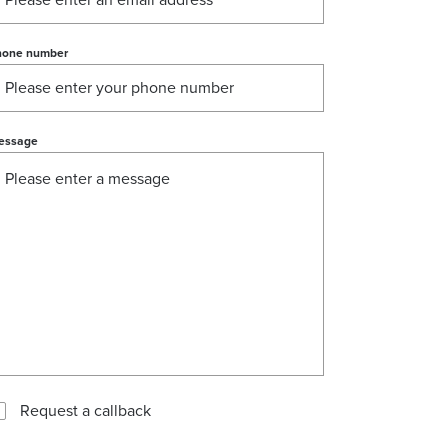
hone number
essage
Request a callback