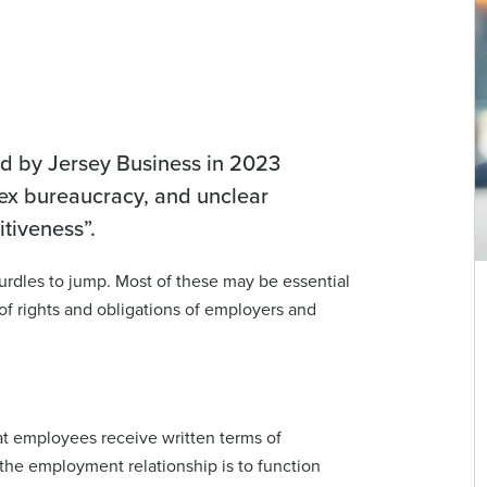
ed by Jersey Business in 2023
lex bureaucracy, and unclear
titiveness”.
rdles to jump. Most of these may be essential
Vicky Milner
 of rights and obligations of employers and
Partner | Advocate
vicky.milner@viberts.com
+44 (0)1534 632231
at employees receive written terms of
the employment relationship is to function
View contact