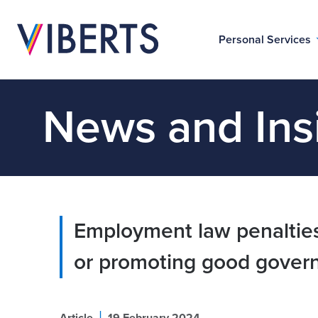
Personal Services
News and Ins
Employment law penalties
or promoting good gover
|