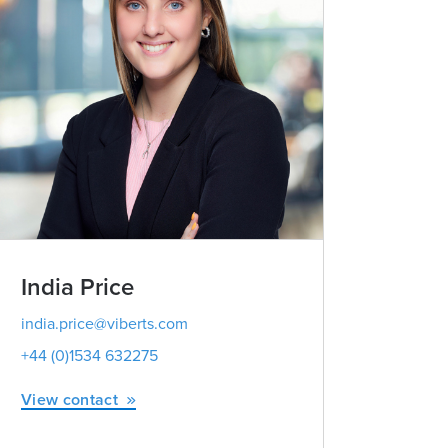
India Price
Vicky M
Partner | Advo
india.price@viberts.com
+44 (0)1534 632275
vicky.milne
+44 (0)1534
View contact
View conta