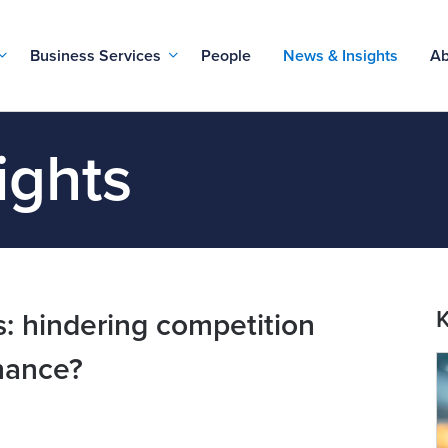
Business Services
People
News & Insights
Ab
ights
K
: hindering competition
nance?