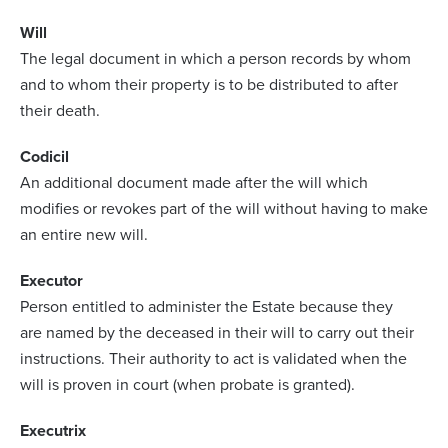
Will
The legal document in which a person records by whom
and to whom their property is to be distributed to after
their death.
Codicil
An additional document made after the will which
modifies or revokes part of the will without having to make
an entire new will.
Executor
Person entitled to administer the Estate because they
are named by the deceased in their will to carry out their
instructions. Their authority to act is validated when the
will is proven in court (when probate is granted).
Executrix