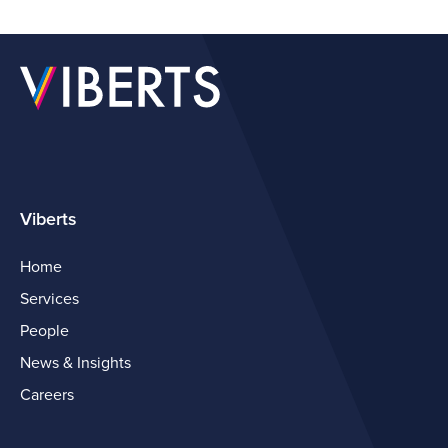
Viberts
Home
Services
People
News & Insights
Careers