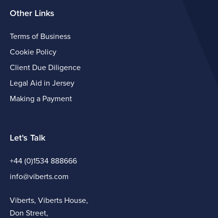
Other Links
Terms of Business
Cookie Policy
Client Due Diligence
Legal Aid in Jersey
Making a Payment
Let's Talk
+44 (0)1534 888666
info@viberts.com
Viberts, Viberts House,
Don Street,