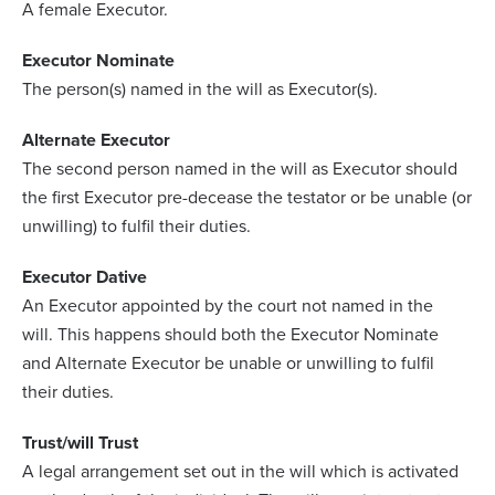
A female Executor.
Executor Nominate
The person(s) named in the will as Executor(s).
Alternate Executor
The second person named in the will as Executor should
the first Executor pre-decease the testator or be unable (or
unwilling) to fulfil their duties.
Executor Dative
An Executor appointed by the court not named in the
will. This happens should both the Executor Nominate
and Alternate Executor be unable or unwilling to fulfil
their duties.
Trust/will Trust
A legal arrangement set out in the will which is activated