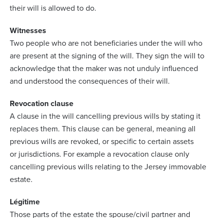
their will is allowed to do.
Witnesses
Two people who are not beneficiaries under the will who
are present at the signing of the will. They sign the will to
acknowledge that the maker was not unduly influenced
and understood the consequences of their will.
Revocation clause
A clause in the will cancelling previous wills by stating it
replaces them. This clause can be general, meaning all
previous wills are revoked, or specific to certain assets
or jurisdictions. For example a revocation clause only
cancelling previous wills relating to the Jersey immovable
estate.
Légitime
Those parts of the estate the spouse/civil partner and