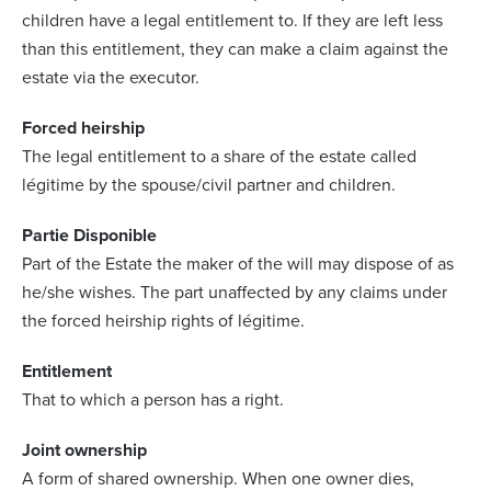
children have a legal entitlement to. If they are left less
than this entitlement, they can make a claim against the
estate via the executor.
Forced heirship
The legal entitlement to a share of the estate called
légitime by the spouse/civil partner and children.
Partie Disponible
Part of the Estate the maker of the will may dispose of as
he/she wishes. The part unaffected by any claims under
the forced heirship rights of légitime.
Entitlement
That to which a person has a right.
Joint ownership
A form of shared ownership. When one owner dies,