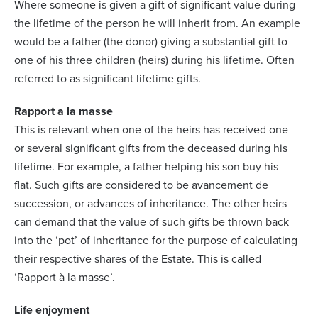
Where someone is given a gift of significant value during
the lifetime of the person he will inherit from. An example
would be a father (the donor) giving a substantial gift to
one of his three children (heirs) during his lifetime. Often
referred to as significant lifetime gifts.
Rapport a la masse
This is relevant when one of the heirs has received one
or several significant gifts from the deceased during his
lifetime. For example, a father helping his son buy his
flat. Such gifts are considered to be avancement de
succession, or advances of inheritance. The other heirs
can demand that the value of such gifts be thrown back
into the ‘pot’ of inheritance for the purpose of calculating
their respective shares of the Estate. This is called
‘Rapport à la masse’.
Life enjoyment