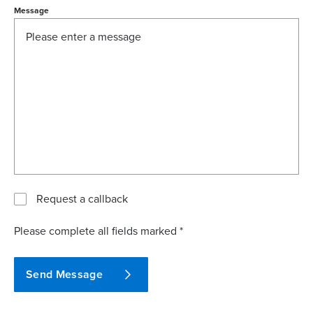
Message
Request a callback
Please complete all fields marked *
Send Message