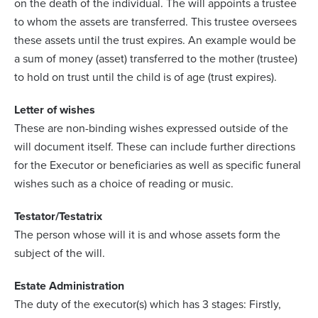
on the death of the individual. The will appoints a trustee
to whom the assets are transferred. This trustee oversees
these assets until the trust expires. An example would be
a sum of money (asset) transferred to the mother (trustee)
to hold on trust until the child is of age (trust expires).
Letter of wishes
These are non-binding wishes expressed outside of the
will document itself. These can include further directions
for the Executor or beneficiaries as well as specific funeral
wishes such as a choice of reading or music.
Testator/Testatrix
The person whose will it is and whose assets form the
subject of the will.
Estate Administration
The duty of the executor(s) which has 3 stages: Firstly,