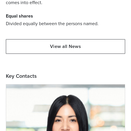
comes into effect.
Equal shares
Divided equally between the persons named.
View all News
Key Contacts