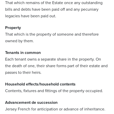
That which remains of the Estate once any outstanding
bills and debts have been paid off and any pecuniary
legacies have been paid out.
Property
That which is the property of someone and therefore
owned by them.
Tenants in common
Each tenant owns a separate share in the property. On
the death of one, their share forms part of their estate and
passes to their heirs.
Household effects/household contents
Contents, fixtures and fittings of the property occupied.
Advancement de succession
Jersey French for anticipation or advance of inheritance.