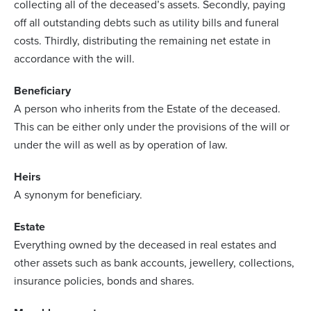
collecting all of the deceased’s assets. Secondly, paying
off all outstanding debts such as utility bills and funeral
costs. Thirdly, distributing the remaining net estate in
accordance with the will.
Beneficiary
A person who inherits from the Estate of the deceased.
This can be either only under the provisions of the will or
under the will as well as by operation of law.
Heirs
A synonym for beneficiary.
Estate
Everything owned by the deceased in real estates and
other assets such as bank accounts, jewellery, collections,
insurance policies, bonds and shares.