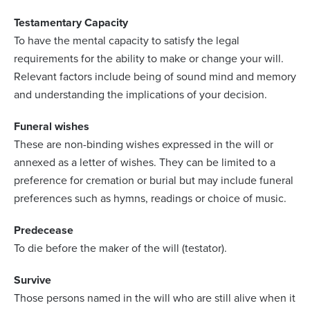
Testamentary Capacity
To have the mental capacity to satisfy the legal
requirements for the ability to make or change your will.
Relevant factors include being of sound mind and memory
and understanding the implications of your decision.
Funeral wishes
These are non-binding wishes expressed in the will or
annexed as a letter of wishes. They can be limited to a
preference for cremation or burial but may include funeral
preferences such as hymns, readings or choice of music.
Predecease
To die before the maker of the will (testator).
Survive
Those persons named in the will who are still alive when it