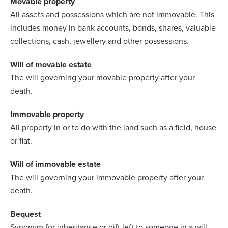
Movable property
All assets and possessions which are not immovable. This
includes money in bank accounts, bonds, shares, valuable
collections, cash, jewellery and other possessions.
Will of movable estate
The will governing your movable property after your
death.
Immovable property
All property in or to do with the land such as a field, house
or flat.
Will of immovable estate
The will governing your immovable property after your
death.
Bequest
Synonym for inheritance or gift left to someone in a will.