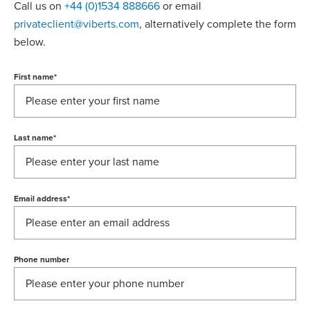
Call us on
+44 (0)1534 888666
or email
privateclient@viberts.com
​, alternatively complete the form
below.
First name
*
Last name
*
Email address
*
Phone number