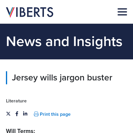
News and Insights
Jersey wills jargon buster
Literature
Print this page
Will Terms: