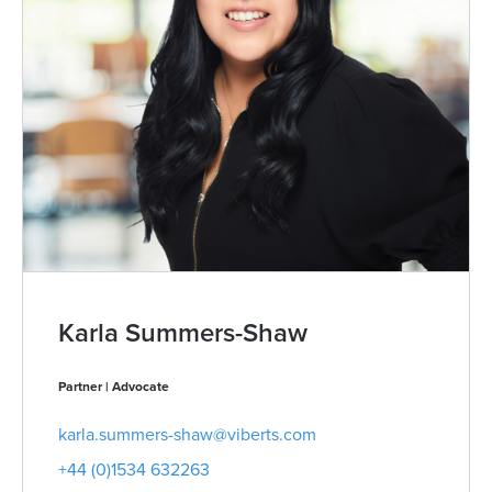
Karla Summers-Shaw
Partner | Advocate
karla.summers-shaw@viberts.com
+44 (0)1534 632263