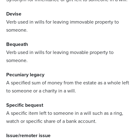
Devise
Verb used in wills for leaving immovable property to
someone.
Bequeath
Verb used in wills for leaving movable property to
someone.
Pecuniary legacy
A specified sum of money from the estate as a whole left
to someone or a charity in a will.
Specific bequest
A specific item left to someone in a will such as a ring,
watch or specific share of a bank account.
Issue/remoter issue