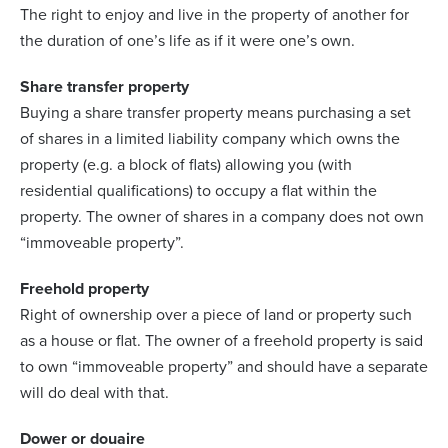
The right to enjoy and live in the property of another for
the duration of one’s life as if it were one’s own.
Share transfer property
Buying a share transfer property means purchasing a set
of shares in a limited liability company which owns the
property (e.g. a block of flats) allowing you (with
residential qualifications) to occupy a flat within the
property. The owner of shares in a company does not own
“immoveable property”.
Freehold property
Right of ownership over a piece of land or property such
as a house or flat. The owner of a freehold property is said
to own “immoveable property” and should have a separate
will do deal with that.
Dower or douaire