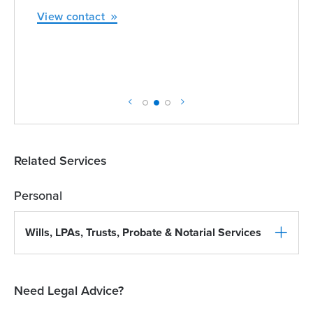
View contact
Related Services
Personal
Wills, LPAs, Trusts, Probate & Notarial Services
Need Legal Advice?