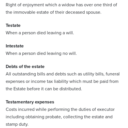
Right of enjoyment which a widow has over one third of
the immovable estate of their deceased spouse.
Testate
When a person died leaving a will.
Intestate
When a person died leaving no will.
Debts of the estate
All outstanding bills and debts such as utility bills, funeral
expenses or income tax liability which must be paid from
the Estate before it can be distributed.
Testamentary expenses
Costs incurred while performing the duties of executor
including obtaining probate, collecting the estate and
stamp duty.