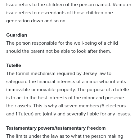
Issue refers to the children of the person named. Remoter
issue refers to descendants of those children one
generation down and so on.
Guardian
The person responsible for the well-being of a child
should the parent not be able to look after them.
Tutelle
The formal mechanism required by Jersey law to
safeguard the financial interests of a minor who inherits
immovable or movable property. The purpose of a tutelle
is to act in the best interests of the minor and preserve
their assets. This is why all seven members (6 electeurs
and 1 Tuteur) are jointly and severally liable for any losses.
Testamentary powers/testamentary freedom
The limits under the law as to what the person making