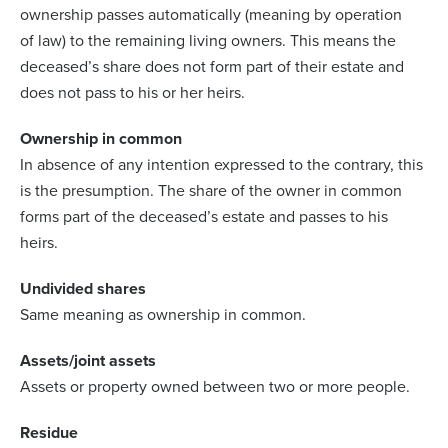
ownership passes automatically (meaning by operation
of law) to the remaining living owners. This means the
deceased’s share does not form part of their estate and
does not pass to his or her heirs.
Ownership in common
In absence of any intention expressed to the contrary, this
is the presumption. The share of the owner in common
forms part of the deceased’s estate and passes to his
heirs.
Undivided shares
Same meaning as ownership in common.
Assets/joint assets
Assets or property owned between two or more people.
Residue