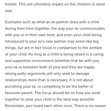
hostile. This will ultimately impact on the children in some
way.
Examples such as what an ex-partner does with a child
during their time together, the way your ex communicates
with you or in their own time, and even your child being
introduced to your ex’s new partner may seem like big
things, but are in fact trivial in comparison to the welfare
of your child. As long as a child is being raised in a caring
and supportive environment (whether that be with you,
your ex or between both of you) and they are happy,
raising petty arguments will only seek to damage
relationships more than is necessary. It is not about
punishing your ex, or competing to be the better or
favourite parent. The focus should be on how you work
together to raise your child in the best way possible.
Remember, you loved each other once. There is no reason