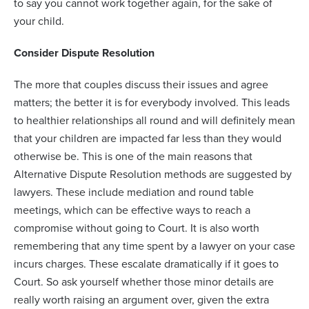
to say you cannot work together again, for the sake of
your child.
Consider Dispute Resolution
The more that couples discuss their issues and agree
matters; the better it is for everybody involved. This leads
to healthier relationships all round and will definitely mean
that your children are impacted far less than they would
otherwise be. This is one of the main reasons that
Alternative Dispute Resolution methods are suggested by
lawyers. These include mediation and round table
meetings, which can be effective ways to reach a
compromise without going to Court. It is also worth
remembering that any time spent by a lawyer on your case
incurs charges. These escalate dramatically if it goes to
Court. So ask yourself whether those minor details are
really worth raising an argument over, given the extra