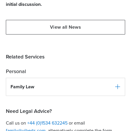
initial discussion.
View all News
Related Services
Personal
Family Law
Need Legal Advice?
Call us on
+44 (0)1534 632245
or email
family@viberts.com
​, alternatively complete the form