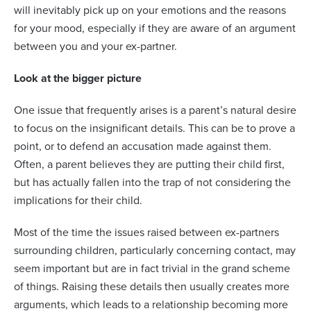
will inevitably pick up on your emotions and the reasons
for your mood, especially if they are aware of an argument
between you and your ex-partner.
Look at the bigger picture
One issue that frequently arises is a parent’s natural desire
to focus on the insignificant details. This can be to prove a
point, or to defend an accusation made against them.
Often, a parent believes they are putting their child first,
but has actually fallen into the trap of not considering the
implications for their child.
Most of the time the issues raised between ex-partners
surrounding children, particularly concerning contact, may
seem important but are in fact trivial in the grand scheme
of things. Raising these details then usually creates more
arguments, which leads to a relationship becoming more