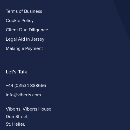
Terms of Business
Cookie Policy
Client Due Diligence
Legal Aid in Jersey
Making a Payment
Let's Talk
+44 (0)1534 888666
info@viberts.com
Viberts, Viberts House,
Don Street,
St. Helier,