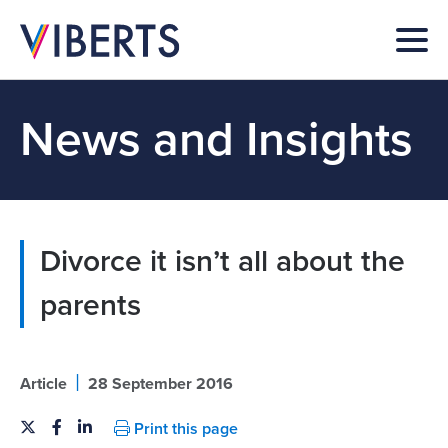
News and Insights
Divorce it isn’t all about the
parents
|
Article
28 September 2016
Print this page