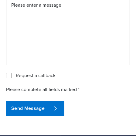
Request a callback
Please complete all fields marked *
Send Message