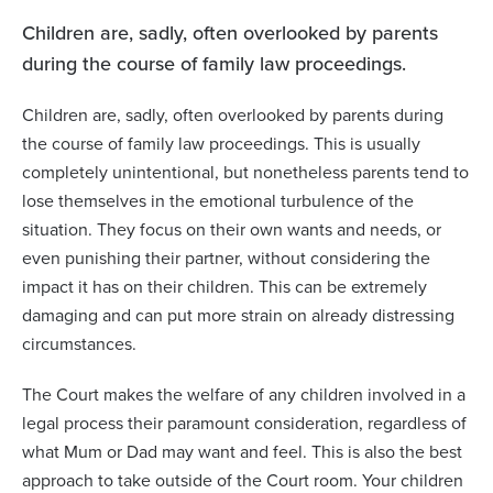
Children are, sadly, often overlooked by parents
during the course of family law proceedings.
Children are, sadly, often overlooked by parents during
the course of family law proceedings. This is usually
completely unintentional, but nonetheless parents tend to
lose themselves in the emotional turbulence of the
situation. They focus on their own wants and needs, or
even punishing their partner, without considering the
impact it has on their children. This can be extremely
damaging and can put more strain on already distressing
circumstances.
The Court makes the welfare of any children involved in a
legal process their paramount consideration, regardless of
what Mum or Dad may want and feel. This is also the best
approach to take outside of the Court room. Your children