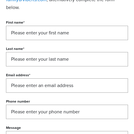
below.
First name
*
Last name
*
Email address
*
Phone number
Message