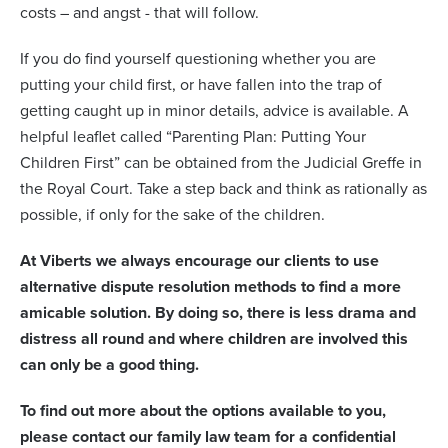
costs – and angst - that will follow.
If you do find yourself questioning whether you are
putting your child first, or have fallen into the trap of
getting caught up in minor details, advice is available. A
helpful leaflet called “Parenting Plan: Putting Your
Children First” can be obtained from the Judicial Greffe in
the Royal Court. Take a step back and think as rationally as
possible, if only for the sake of the children.
At Viberts we always encourage our clients to use
alternative dispute resolution methods to find a more
amicable solution. By doing so, there is less drama and
distress all round and where children are involved this
can only be a good thing.
To find out more about the options available to you,
please contact our family law team for a confidential