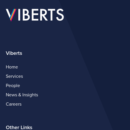
Viberts
Home
Services
People
News & Insights
Careers
Other Links