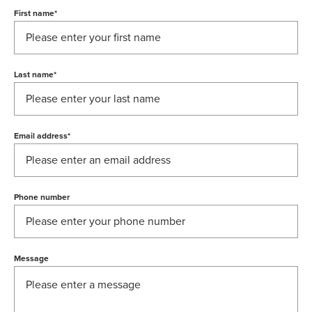
First name
*
Last name
*
Email address
*
Phone number
Message