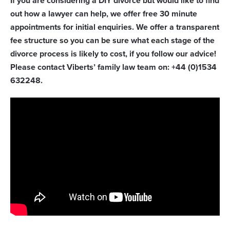
If you are considering a DIY divorce but would like to find
out how a lawyer can help, we offer free 30 minute
appointments for initial enquiries. We offer a transparent
fee structure so you can be sure what each stage of the
divorce process is likely to cost, if you follow our advice!
Please contact Viberts’ family law team on: +44 (0)1534
632248.