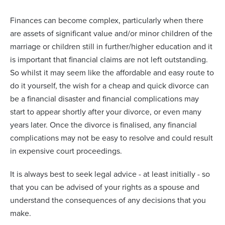
Finances can become complex, particularly when there
are assets of significant value and/or minor children of the
marriage or children still in further/higher education and it
is important that financial claims are not left outstanding.
So whilst it may seem like the affordable and easy route to
do it yourself, the wish for a cheap and quick divorce can
be a financial disaster and financial complications may
start to appear shortly after your divorce, or even many
years later. Once the divorce is finalised, any financial
complications may not be easy to resolve and could result
in expensive court proceedings.
It is always best to seek legal advice - at least initially - so
that you can be advised of your rights as a spouse and
understand the consequences of any decisions that you
make.