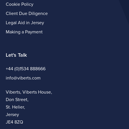
Cookie Policy
Client Due Diligence
Legal Aid in Jersey
Making a Payment
Let's Talk
+44 (0)1534 888666
info@viberts.com
Viberts, Viberts House,
Don Street,
St. Helier,
Jersey
JE4 8ZQ