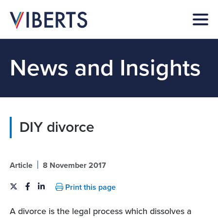
News and Insights
DIY divorce
|
Article
8 November 2017
Print this page
A divorce is the legal process which dissolves a