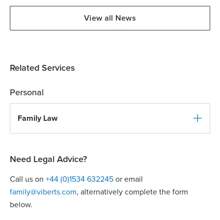
View all News
Related Services
Personal
Family Law
Need Legal Advice?
Call us on
+44 (0)1534 632245
or email
family@viberts.com
​, alternatively complete the form
below.