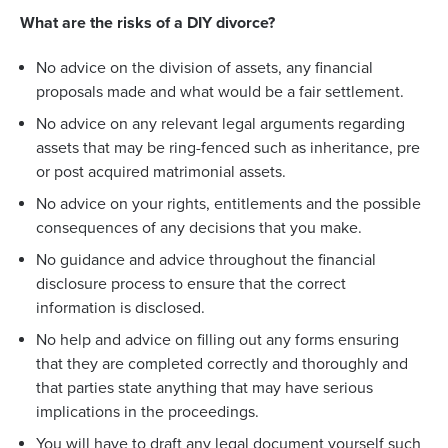
What are the risks of a DIY divorce?
No advice on the division of assets, any financial
proposals made and what would be a fair settlement.
No advice on any relevant legal arguments regarding
assets that may be ring-fenced such as inheritance, pre
or post acquired matrimonial assets.
No advice on your rights, entitlements and the possible
consequences of any decisions that you make.
No guidance and advice throughout the financial
disclosure process to ensure that the correct
information is disclosed.
No help and advice on filling out any forms ensuring
that they are completed correctly and thoroughly and
that parties state anything that may have serious
implications in the proceedings.
You will have to draft any legal document yourself such