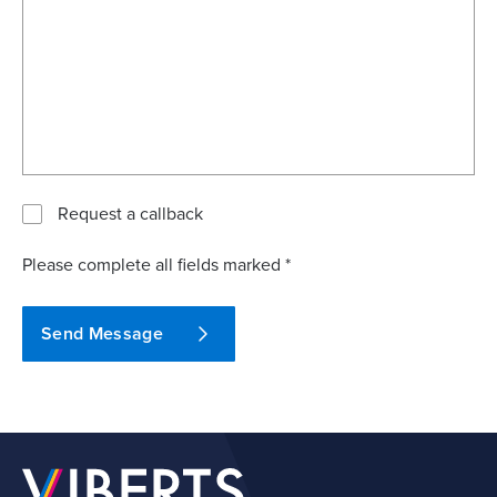
Request a callback
Please complete all fields marked *
Send Message