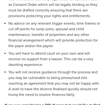
as Consent Order which will be legally binding so they
must be drafted correctly ensuring that there are
provisions protecting your rights and entitlements.
No advice on any relevant trigger events, time frames or
cut off points for lump sums, spousal and child
maintenance, transfer of properties and any other
financial arrangement which will provide protection for
the payor and/or the payee.
You will have to attend court on your own and will
receive no support from a lawyer. This can be a very
daunting experience.
You will not receive guidance through the process and
you may be vulnerable to being pressurised into
reaching an agreement that you may not be happy with.
A wish to have the divorce finalised quickly should not
trump the need to resolve finances fairly.