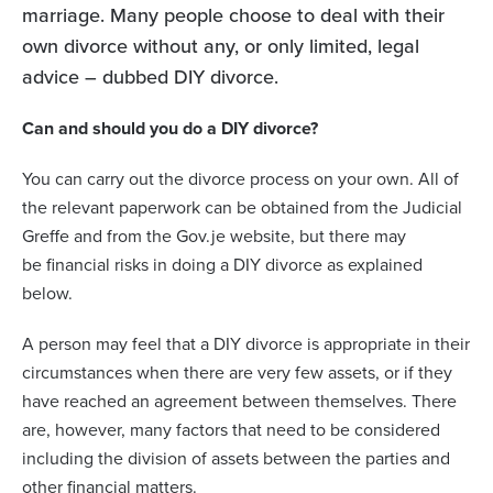
marriage. Many people choose to deal with their
own divorce without any, or only limited, legal
advice – dubbed DIY divorce.
Can and should you do a DIY divorce?
You can carry out the divorce process on your own. All of
the relevant paperwork can be obtained from the Judicial
Greffe and from the Gov.je website, but there may
be
financial risks in doing a DIY divorce as explained
below.
A person may feel that a DIY divorce is appropriate in their
circumstances when there are very few assets, or if they
have reached an agreement between themselves. There
are, however, many factors that need to be considered
including the division of assets between the parties and
other financial matters.