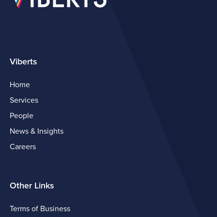
Viberts
Home
Services
People
News & Insights
Careers
Other Links
Terms of Business