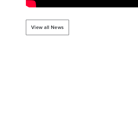
View all News