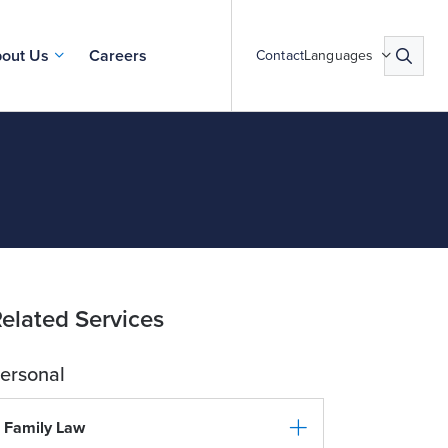
out Us
Careers
Contact
Languages
elated Services
ersonal
Family Law