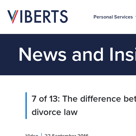
Personal Services
News and Ins
7 of 13: The difference 
divorce law
|