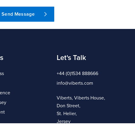
Send Message
s
Let's Talk
ss
+44 (0)1534 888666
info@viberts.com
gence
Viberts, Viberts House,
sey
Don Street,
nt
St. Helier,
Jersey
JE4 8ZQ