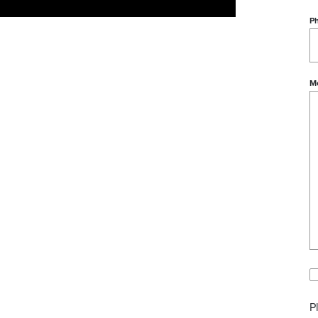
P
M
P