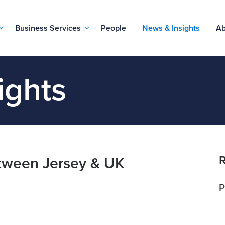
Business Services
People
News & Insights
Ab
ights
R
between Jersey & UK
P