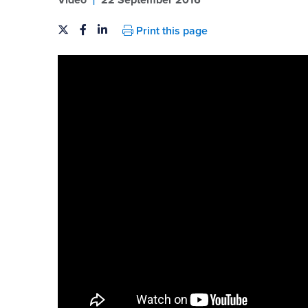
Video
22 September 2016
Print this page