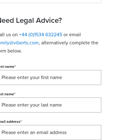
eed Legal Advice?
all us on
+44 (0)1534 632245
or email
amily@viberts.com
​, alternatively complete the
orm below.
rst name
*
ast name
*
ail address
*