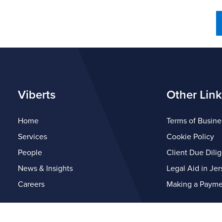
Viberts
Other Link
Home
Terms of Busine
Services
Cookie Policy
People
Client Due Dili
News & Insights
Legal Aid in Jer
Careers
Making a Payme