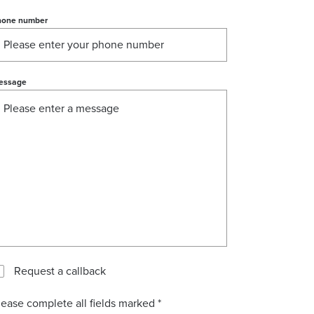
hone number
essage
Request a callback
lease complete all fields marked *