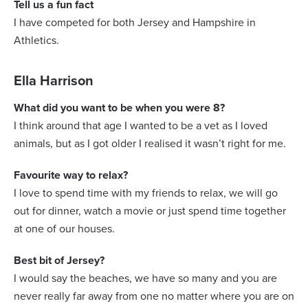
Tell us a fun fact
I have competed for both Jersey and Hampshire in
Athletics.
Ella Harrison
What did you want to be when you were 8?
I think around that age I wanted to be a vet as I loved
animals, but as I got older I realised it wasn’t right for me.
Favourite way to relax?
I love to spend time with my friends to relax, we will go
out for dinner, watch a movie or just spend time together
at one of our houses.
Best bit of Jersey?
I would say the beaches, we have so many and you are
never really far away from one no matter where you are on