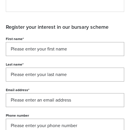
Register your interest in our bursary scheme
First name
*
Last name
*
Email address
*
Phone number