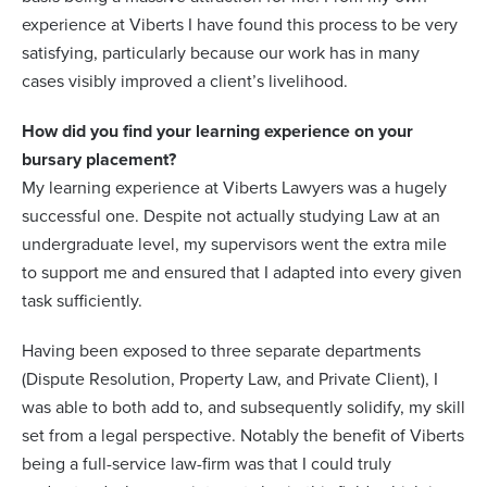
experience at Viberts I have found this process to be very
satisfying, particularly because our work has in many
cases visibly improved a client’s livelihood.
How did you find your learning experience on your
bursary placement?
My learning experience at Viberts Lawyers was a hugely
successful one. Despite not actually studying Law at an
undergraduate level, my supervisors went the extra mile
to support me and ensured that I adapted into every given
task sufficiently.
Having been exposed to three separate departments
(Dispute Resolution, Property Law, and Private Client), I
was able to both add to, and subsequently solidify, my skill
set from a legal perspective. Notably the benefit of Viberts
being a full-service law-firm was that I could truly