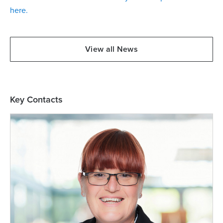
here.
View all News
Key Contacts