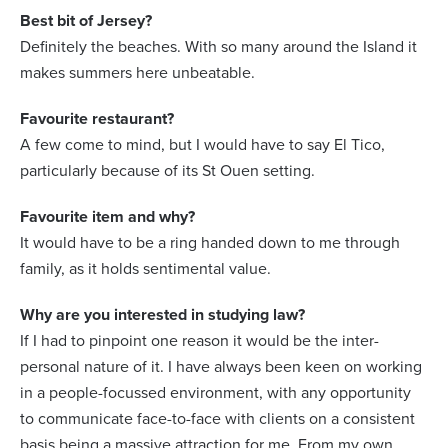
Best bit of Jersey?
Definitely the beaches. With so many around the Island it
makes summers here unbeatable.
Favourite restaurant?
A few come to mind, but I would have to say El Tico,
particularly because of its St Ouen setting.
Favourite item and why?
It would have to be a ring handed down to me through
family, as it holds sentimental value.
Why are you interested in studying law?
If I had to pinpoint one reason it would be the inter-
personal nature of it. I have always been keen on working
in a people-focussed environment, with any opportunity
to communicate face-to-face with clients on a consistent
basis being a massive attraction for me. From my own