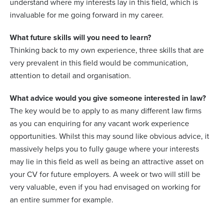
understand where my interests lay in this field, which is
invaluable for me going forward in my career.
What future skills will you need to learn?
Thinking back to my own experience, three skills that are
very prevalent in this field would be communication,
attention to detail and organisation.
What advice would you give someone interested in law?
The key would be to apply to as many different law firms
as you can enquiring for any vacant work experience
opportunities. Whilst this may sound like obvious advice, it
massively helps you to fully gauge where your interests
may lie in this field as well as being an attractive asset on
your CV for future employers. A week or two will still be
very valuable, even if you had envisaged on working for
an entire summer for example.