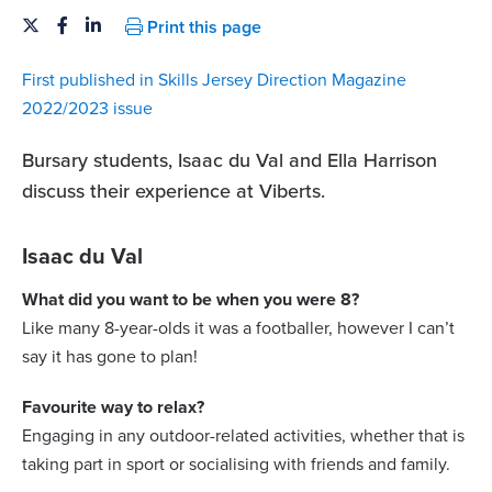
Print this page
First published in Skills Jersey Direction Magazine
2022/2023 issue
Bursary students, Isaac du Val and Ella Harrison
discuss their experience at Viberts.
Isaac du Val
What did you want to be when you were 8?
Like many 8-year-olds it was a footballer, however I can’t
say it has gone to plan!
Favourite way to relax?
Engaging in any outdoor-related activities, whether that is
taking part in sport or socialising with friends and family.