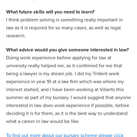
What future skills will you need to learn?
I think problem solving is something really important in
law as it is required for so many cases, as well as legal
research.
What advice would you give someone interested in law?
Doing work experience before applying for law at
university really helped me, as it confirmed for me that
being a lawyer is my dream job. I did my Trident work
experience in year 10 at a law firm which was where my
interest started, and I have been working at Viberts this
summer as part of my bursary. I would suggest that anyone
interested in law does work experience if possible, before
deciding it is for them, as it is the best way to understand
what a career in law would be like.
To find out more about our bursary scheme please click