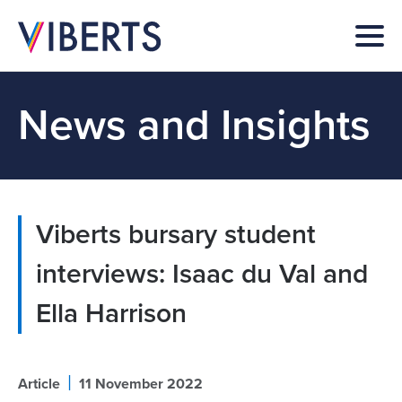
News and Insights
Viberts bursary student
interviews: Isaac du Val and
Ella Harrison
|
Article
11 November 2022