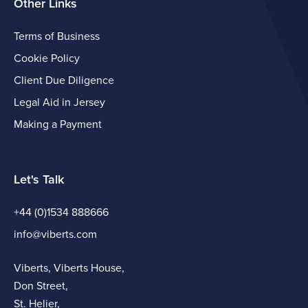
Other Links
Terms of Business
Cookie Policy
Client Due Diligence
Legal Aid in Jersey
Making a Payment
Let's Talk
+44 (0)1534 888666
info@viberts.com
Viberts, Viberts House,
Don Street,
St. Helier,