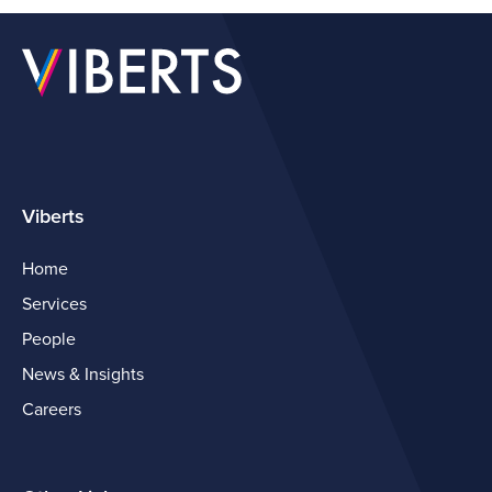
Viberts
Home
Services
People
News & Insights
Careers