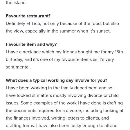
the island.
Favourite restaurant?
Definitely El Tico, not only because of the food, but also
the view, especially in the summer when it’s sunset.
Favourite item and why?
I have a necklace which my friends bought me for my 15th
birthday, and it’s one of my favourite items as it’s very
sentimental.
What does a typical working day involve for you?
I have been working in the family department and so I
have looked at matters mostly involving divorce or child
issues. Some examples of the work I have done is drafting
the documents required for a divorce, including looking at
the finances involved, writing letters to clients, and
drafting forms. I have also been lucky enough to attend