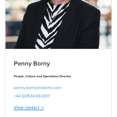
Penny Borny
People, Culture and Operations Director
penny.borny@viberts.com
+44 (0)1534 632207
View contact