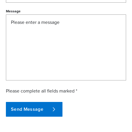
Message
Please complete all fields marked *
Send Message