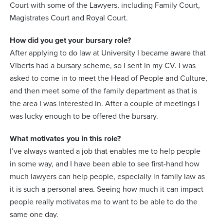
Court with some of the Lawyers, including Family Court,
Magistrates Court and Royal Court.
How did you get your bursary role?
After applying to do law at University I became aware that
Viberts had a bursary scheme, so I sent in my CV. I was
asked to come in to meet the Head of People and Culture,
and then meet some of the family department as that is
the area I was interested in. After a couple of meetings I
was lucky enough to be offered the bursary.
What motivates you in this role?
I’ve always wanted a job that enables me to help people
in some way, and I have been able to see first-hand how
much lawyers can help people, especially in family law as
it is such a personal area. Seeing how much it can impact
people really motivates me to want to be able to do the
same one day.