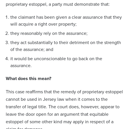
proprietary estoppel, a party must demonstrate that:
the claimant has been given a clear assurance that they
will acquire a right over property;
they reasonably rely on the assurance;
they act substantially to their detriment on the strength
of the assurance; and
it would be unconscionable to go back on the
assurance.
What does this mean?
This case reaffirms that the remedy of proprietary estoppel
cannot be used in Jersey law when it comes to the
transfer of legal title. The court does, however, appear to
leave the door open for an argument that equitable
estoppel of some other kind may apply in respect of a