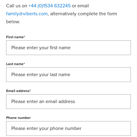
Call us on
+44 (0)1534 632245
or email
family@viberts.com
​, alternatively complete the form
below.
First name
*
Last name
*
Email address
*
Phone number