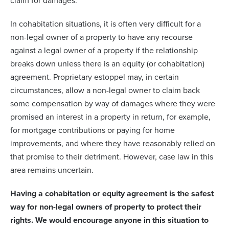
claim for damages.
In cohabitation situations, it is often very difficult for a
non-legal owner of a property to have any recourse
against a legal owner of a property if the relationship
breaks down unless there is an equity (or cohabitation)
agreement. Proprietary estoppel may, in certain
circumstances, allow a non-legal owner to claim back
some compensation by way of damages where they were
promised an interest in a property in return, for example,
for mortgage contributions or paying for home
improvements, and where they have reasonably relied on
that promise to their detriment. However, case law in this
area remains uncertain.
Having a cohabitation or equity agreement is the safest
way for non-legal owners of property to protect their
rights. We would encourage anyone in this situation to