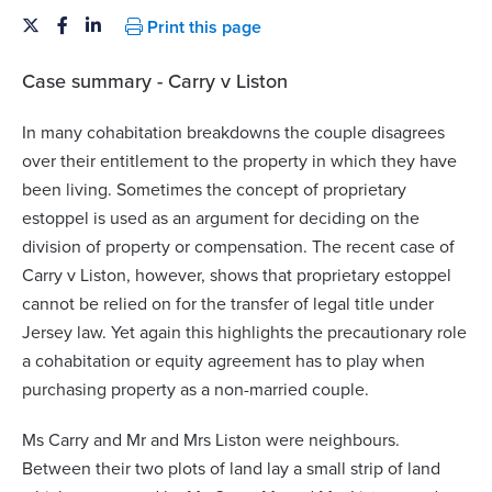
Print this page
Case summary - Carry v Liston
In many cohabitation breakdowns the couple disagrees
over their entitlement to the property in which they have
been living. Sometimes the concept of proprietary
estoppel is used as an argument for deciding on the
division of property or compensation. The recent case of
Carry v Liston, however, shows that proprietary estoppel
cannot be relied on for the transfer of legal title under
Jersey law. Yet again this highlights the precautionary role
a cohabitation or equity agreement has to play when
purchasing property as a non-married couple.
Ms Carry and Mr and Mrs Liston were neighbours.
Between their two plots of land lay a small strip of land