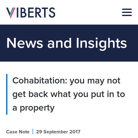
News and Insights
Cohabitation: you may not
get back what you put in to
a property
|
Case Note
29 September 2017