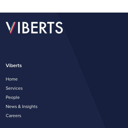
Viberts
Home
Services
People
News & Insights
Careers