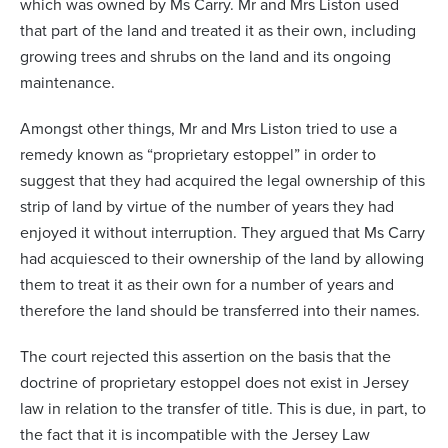
which was owned by Ms Carry. Mr and Mrs Liston used
that part of the land and treated it as their own, including
growing trees and shrubs on the land and its ongoing
maintenance.
Amongst other things, Mr and Mrs Liston tried to use a
remedy known as “proprietary estoppel” in order to
suggest that they had acquired the legal ownership of this
strip of land by virtue of the number of years they had
enjoyed it without interruption. They argued that Ms Carry
had acquiesced to their ownership of the land by allowing
them to treat it as their own for a number of years and
therefore the land should be transferred into their names.
The court rejected this assertion on the basis that the
doctrine of proprietary estoppel does not exist in Jersey
law in relation to the transfer of title. This is due, in part, to
the fact that it is incompatible with the Jersey Law