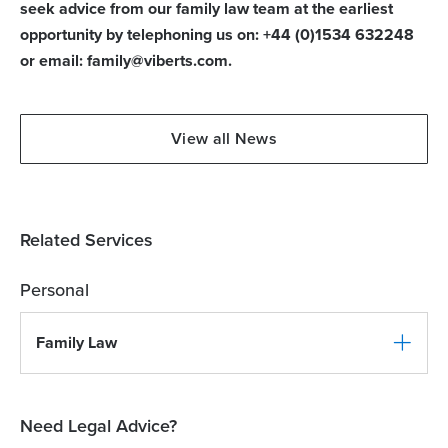
seek advice from our family law team at the earliest
opportunity by telephoning us on: +44 (0)1534 632248
or email: family@viberts.com.
View all News
Related Services
Personal
Family Law
Need Legal Advice?