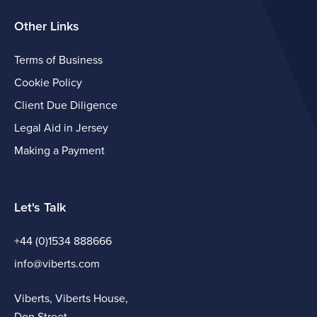
Other Links
Terms of Business
Cookie Policy
Client Due Diligence
Legal Aid in Jersey
Making a Payment
Let's Talk
+44 (0)1534 888666
info@viberts.com
Viberts, Viberts House,