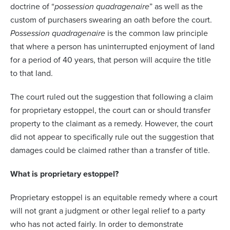
doctrine of “
possession quadragenaire
” as well as the
custom of purchasers swearing an oath before the court.
Possession quadragenaire
is the common law principle
that where a person has uninterrupted enjoyment of land
for a period of 40 years, that person will acquire the title
to that land.
The court ruled out the suggestion that following a claim
for proprietary estoppel, the court can or should transfer
property to the claimant as a remedy. However, the court
did not appear to specifically rule out the suggestion that
damages could be claimed rather than a transfer of title.
What is proprietary estoppel?
Proprietary estoppel is an equitable remedy where a court
will not grant a judgment or other legal relief to a party
who has not acted fairly. In order to demonstrate