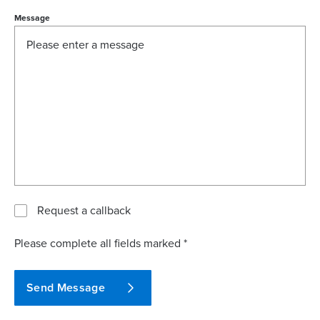
Message
Request a callback
Please complete all fields marked *
Send Message