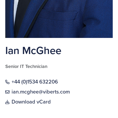
Ian McGhee
Senior IT Technician
+44 (0)1534 632206
ian.mcghee@viberts.com
Download vCard