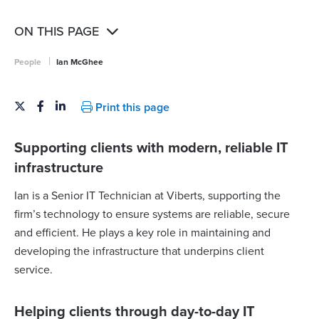
ON THIS PAGE
|
People
Ian McGhee
Print this page
Supporting clients with modern, reliable IT
infrastructure
Ian is a Senior IT Technician at Viberts, supporting the
firm’s technology to ensure systems are reliable, secure
and efficient. He plays a key role in maintaining and
developing the infrastructure that underpins client
service.
Helping clients through day-to-day IT