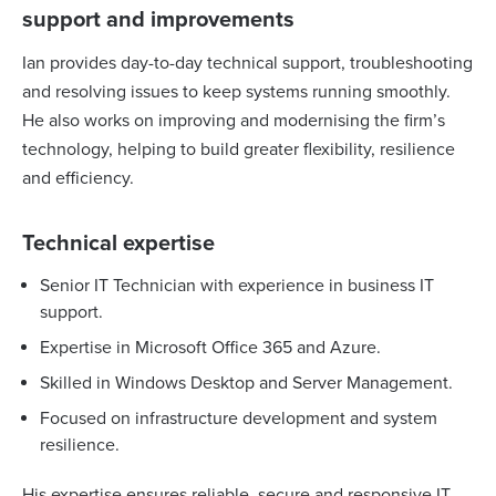
support and improvements
Ian provides day-to-day technical support, troubleshooting
and resolving issues to keep systems running smoothly.
He also works on improving and modernising the firm’s
technology, helping to build greater flexibility, resilience
and efficiency.
Technical expertise
Senior IT Technician with experience in business IT
support.
Expertise in Microsoft Office 365 and Azure.
Skilled in Windows Desktop and Server Management.
Focused on infrastructure development and system
resilience.
His expertise ensures reliable, secure and responsive IT