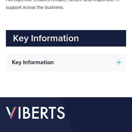
support across the business.
Key Information
Key Information