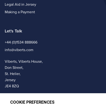
Legal Aid in Jersey
Making a Payment
Let's Talk
+44 (0)1534 888666
info@viberts.com
Viberts, Viberts House,
Don Street,
St. Helier,
Jersey
JE4 8ZQ