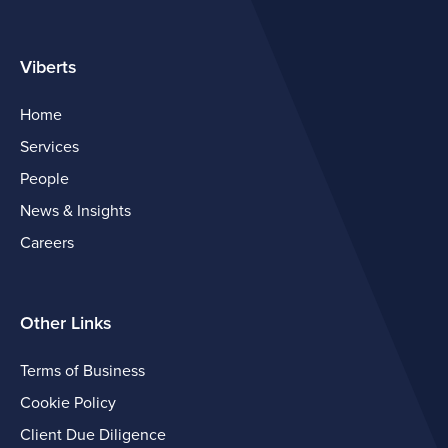
Viberts
Home
Services
People
News & Insights
Careers
Other Links
Terms of Business
Cookie Policy
Client Due Diligence