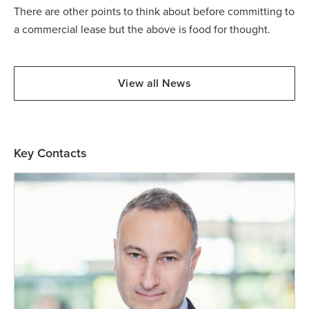
There are other points to think about before committing to
a commercial lease but the above is food for thought.
View all News
Key Contacts