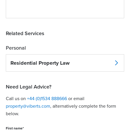
Related Services
Personal
Residential Property Law
Need Legal Advice?
Call us on
+44 (0)1534 888666
or email
property@viberts.com
​, alternatively complete the form
below.
First name
*