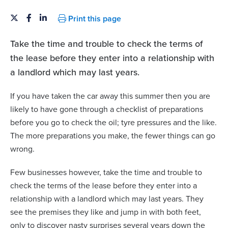
Print this page
Take the time and trouble to check the terms of
the lease before they enter into a relationship with
a landlord which may last years.
If you have taken the car away this summer then you are
likely to have gone through a checklist of preparations
before you go to check the oil; tyre pressures and the like.
The more preparations you make, the fewer things can go
wrong.
Few businesses however, take the time and trouble to
check the terms of the lease before they enter into a
relationship with a landlord which may last years. They
see the premises they like and jump in with both feet,
only to discover nasty surprises several years down the