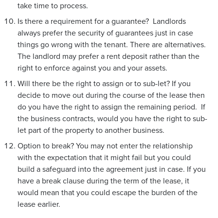
take time to process.
Is there a requirement for a guarantee? Landlords
always prefer the security of guarantees just in case
things go wrong with the tenant. There are alternatives.
The landlord may prefer a rent deposit rather than the
right to enforce against you and your assets.
Will there be the right to assign or to sub-let? If you
decide to move out during the course of the lease then
do you have the right to assign the remaining period. If
the business contracts, would you have the right to sub-
let part of the property to another business.
Option to break? You may not enter the relationship
with the expectation that it might fail but you could
build a safeguard into the agreement just in case. If you
have a break clause during the term of the lease, it
would mean that you could escape the burden of the
lease earlier.