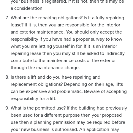
your business is registered. If it is not, then this may be
a consideration.
What are the repairing obligations? Is it a fully repairing
lease? If it is, then you are responsible for the interior
and exterior maintenance. You should only accept the
responsibility if you have had a proper survey to know
what you are letting yourself in for. If it is an interior
repairing lease then you may still be asked to indirectly
contribute to the maintenance costs of the exterior
through the maintenance charge.
Is there a lift and do you have repairing and
replacement obligations? Depending on their age, lifts
can be expensive and problematic. Beware of accepting
responsibility for a lift.
What is the permitted use? If the building had previously
been used for a different purpose then your proposed
use then a planning permission may be required before
your new business is authorised. An application may