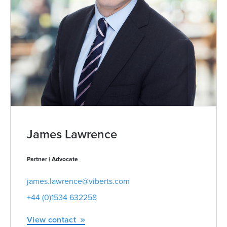
James Lawrence
Partner | Advocate
james.lawrence@viberts.com
+44 (0)1534 632258
View contact