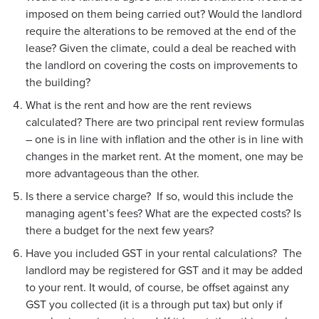
imposed on them being carried out? Would the landlord
require the alterations to be removed at the end of the
lease? Given the climate, could a deal be reached with
the landlord on covering the costs on improvements to
the building?
What is the rent and how are the rent reviews
calculated? There are two principal rent review formulas
– one is in line with inflation and the other is in line with
changes in the market rent. At the moment, one may be
more advantageous than the other.
Is there a service charge? If so, would this include the
managing agent’s fees? What are the expected costs? Is
there a budget for the next few years?
Have you included GST in your rental calculations? The
landlord may be registered for GST and it may be added
to your rent. It would, of course, be offset against any
GST you collected (it is a through put tax) but only if