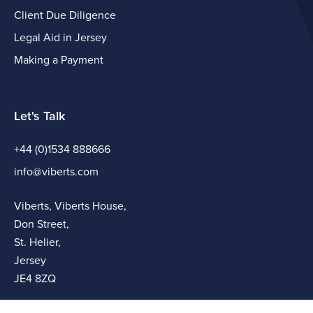
Client Due Diligence
Legal Aid in Jersey
Making a Payment
Let's Talk
+44 (0)1534 888666
info@viberts.com
Viberts, Viberts House,
Don Street,
St. Helier,
Jersey
JE4 8ZQ