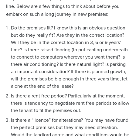
line. Below are a few things to think about before you
embark on such a long journey in new premises:
Do the premises fit? I know this is an obvious question
but do they really fit? Are they in the correct location?
Will they be in the correct location in 3, 6 or 9 years’
time? Is there raised flooring (to put cabling underneath
to connect to computers wherever you want them)? Is
there air conditioning? Is there natural light? Is parking
an important consideration? If there is planned growth,
will the premises be big enough in three years time, let
alone at the end of the lease?
Is there a rent free period? Particularly at the moment,
there is tendency to negotiate rent free periods to allow
the tenant to fit the premises out.
Is there a “licence” for alterations? You may have found
the perfect premises but they may need alteration.
Would the landlord agree and what conditions would be