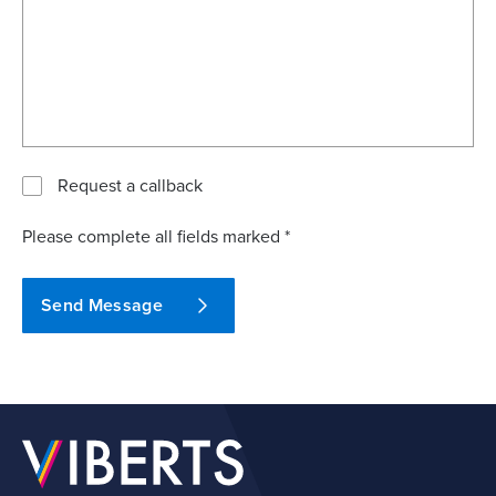
Request a callback
Please complete all fields marked *
Send Message