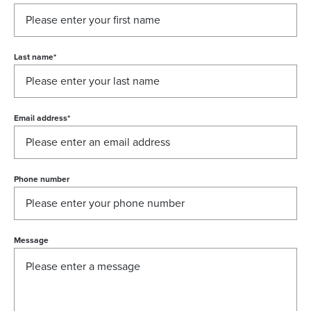
Last name
*
Email address
*
Phone number
Message