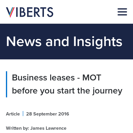
News and Insights
Business leases - MOT
before you start the journey
|
Article
28 September 2016
Written by:
James Lawrence