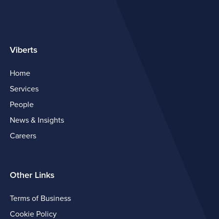
Viberts
Home
Services
People
News & Insights
Careers
Other Links
Terms of Business
Cookie Policy