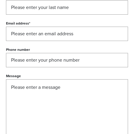
Email address
*
Phone number
Message