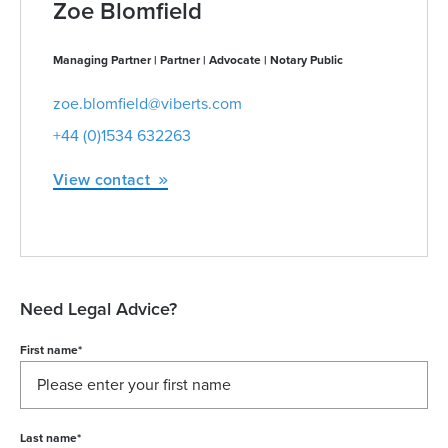
Zoe Blomfield
Managing Partner | Partner | Advocate | Notary Public
zoe.blomfield@viberts.com
+44 (0)1534 632263
View contact
Need Legal Advice?
First name
*
Last name
*