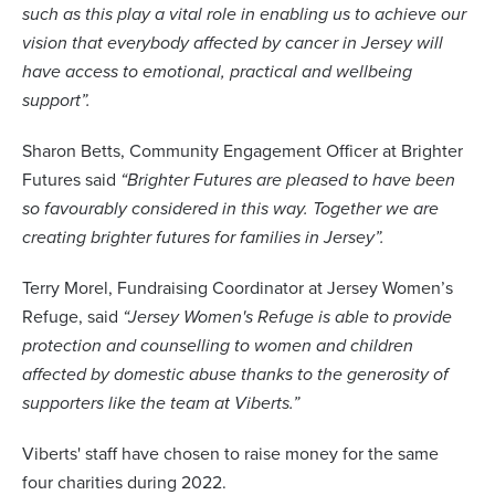
such as this play a vital role in enabling us to achieve our
vision that everybody affected by cancer in Jersey will
have access to emotional, practical and wellbeing
support”
.
Sharon Betts, Community Engagement Officer at Brighter
Futures said
“Brighter Futures are pleased to have been
so favourably considered in this way. Together we are
creating brighter futures for families in Jersey”.
Terry Morel, Fundraising Coordinator at Jersey Women’s
Refuge, said
“Jersey Women's Refuge is able to provide
protection and counselling to women and children
affected by domestic abuse thanks to the generosity of
supporters like the team at Viberts.”
Viberts' staff have chosen to raise money for the same
four charities during 2022.