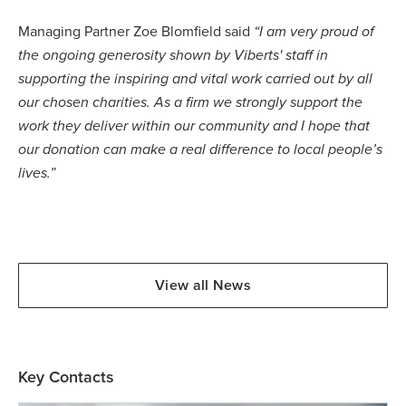
Managing Partner Zoe Blomfield said
“I am very proud of
the ongoing generosity shown by Viberts' staff in
supporting the inspiring and vital work carried out by all
our chosen charities. As a firm we strongly support the
work they deliver within our community and I hope that
our donation can make a real difference to local people’s
lives.”
View all News
Key Contacts