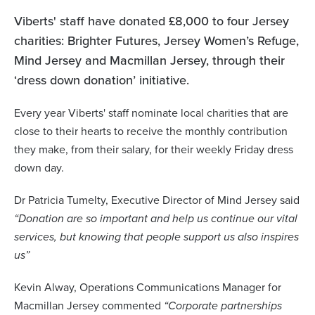
Viberts' staff have donated £8,000 to four Jersey
charities: Brighter Futures, Jersey Women’s Refuge,
Mind Jersey and Macmillan Jersey, through their
‘dress down donation’ initiative.
Every year Viberts' staff nominate local charities that are
close to their hearts to receive the monthly contribution
they make, from their salary, for their weekly Friday dress
down day.
Dr Patricia Tumelty, Executive Director of Mind Jersey said
“Donation are so important and help us continue our vital
services, but knowing that people support us also inspires
us”
Kevin Alway, Operations Communications Manager for
Macmillan Jersey commented
“Corporate partnerships