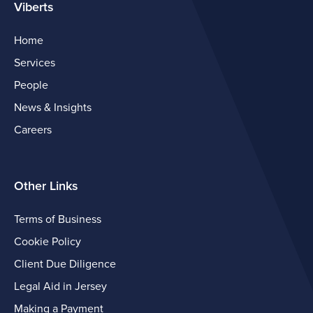
Viberts
Home
Services
People
News & Insights
Careers
Other Links
Terms of Business
Cookie Policy
Client Due Diligence
Legal Aid in Jersey
Making a Payment