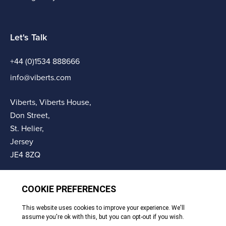
Let's Talk
+44 (0)1534 888666
info@viberts.com
Viberts, Viberts House,
Don Street,
St. Helier,
Jersey
JE4 8ZQ