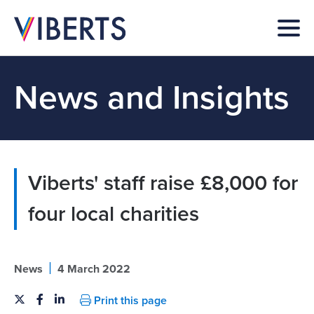
News and Insights
Viberts' staff raise £8,000 for
four local charities
|
News
4 March 2022
Print this page