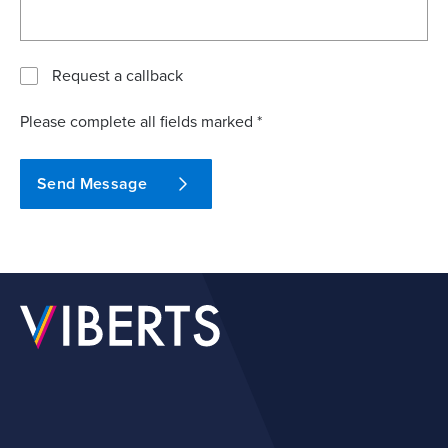
Request a callback
Please complete all fields marked *
Send Message