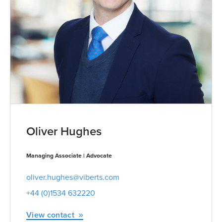
Oliver Hughes
Managing Associate | Advocate
oliver.hughes@viberts.com
+44 (0)1534 632220
View contact