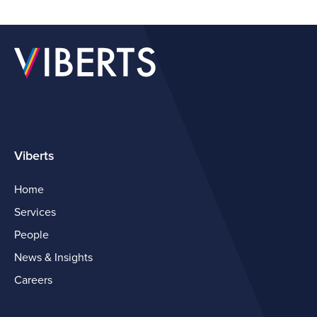
Viberts
Home
Services
People
News & Insights
Careers