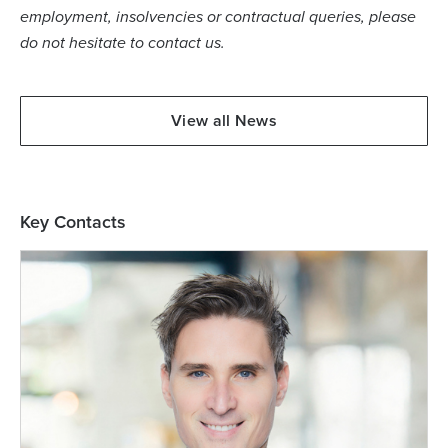
employment, insolvencies or contractual queries, please
do not hesitate to contact us.
View all News
Key Contacts