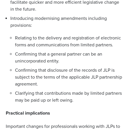
facilitate quicker and more efficient legislative change
in the future.
Introducing modernising amendments including
provisions:
Relating to the delivery and registration of electronic
forms and communications from limited partners.
Confirming that a general partner can be an
unincorporated entity.
Confirming that disclosure of the records of JLP is
subject to the terms of the applicable JLP partnership
agreement.
Clarifying that contributions made by limited partners
may be paid up or left owing.
Practical implications
Important changes for professionals working with JLPs to