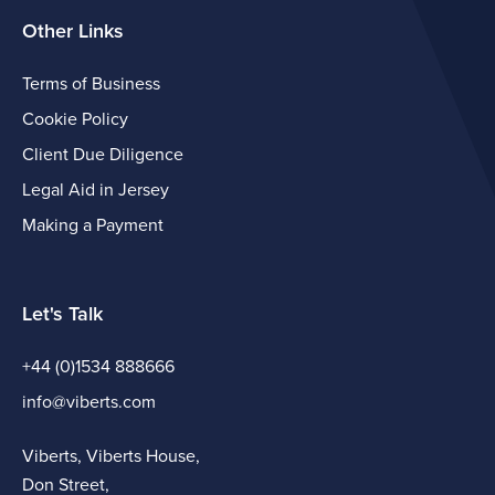
Other Links
Terms of Business
Cookie Policy
Client Due Diligence
Legal Aid in Jersey
Making a Payment
Let's Talk
+44 (0)1534 888666
info@viberts.com
Viberts, Viberts House,
Don Street,