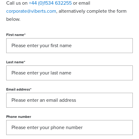
Call us on
+44 (0)1534 632255
or email
corporate@viberts.com
, alternatively complete the form
below.
First name
*
Last name
*
Email address
*
Phone number