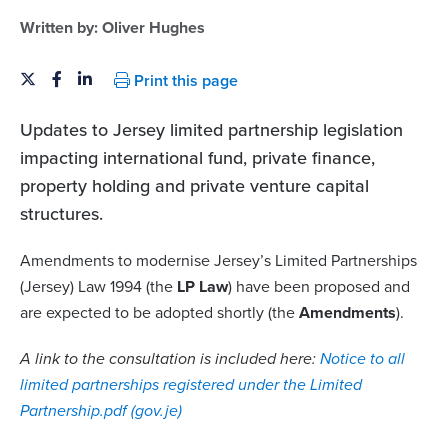
Written by:
Oliver Hughes
Print this page
Updates to Jersey limited partnership legislation
impacting international fund, private finance,
property holding and private venture capital
structures.
Amendments to modernise Jersey’s Limited Partnerships
(Jersey) Law 1994 (the
LP Law
) have been proposed and
are expected to be adopted shortly (the
Amendments
).
A link to the consultation is included here:
Notice to all
limited partnerships registered under the Limited
Partnership.pdf (gov.je)