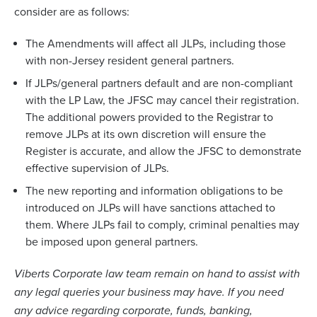
consider are as follows:
The Amendments will affect all JLPs, including those
with non-Jersey resident general partners.
If JLPs/general partners default and are non-compliant
with the LP Law, the JFSC may cancel their registration.
The additional powers provided to the Registrar to
remove JLPs at its own discretion will ensure the
Register is accurate, and allow the JFSC to demonstrate
effective supervision of JLPs.
The new reporting and information obligations to be
introduced on JLPs will have sanctions attached to
them. Where JLPs fail to comply, criminal penalties may
be imposed upon general partners.
Viberts Corporate law team remain on hand to assist with
any legal queries your business may have. If you need
any advice regarding corporate, funds, banking,