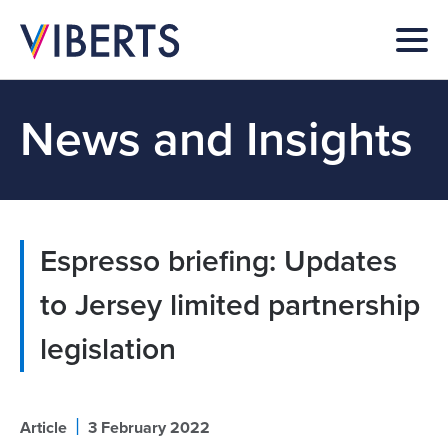
News and Insights
Espresso briefing: Updates
to Jersey limited partnership
legislation
|
Article
3 February 2022