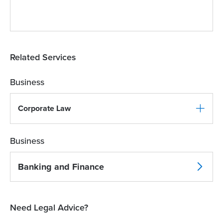
Related Services
Business
Corporate Law
Business
Banking and Finance
Need Legal Advice?