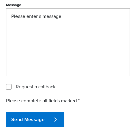
Message
Request a callback
Please complete all fields marked *
Send Message