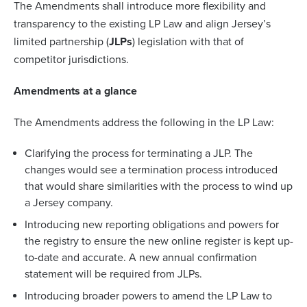
The Amendments shall introduce more flexibility and
transparency to the existing LP Law and align Jersey’s
limited partnership (
JLPs
) legislation with that of
competitor jurisdictions.
Amendments at a glance
The Amendments address the following in the LP Law:
Clarifying the process for terminating a JLP. The
changes would see a termination process introduced
that would share similarities with the process to wind up
a Jersey company.
Introducing new reporting obligations and powers for
the registry to ensure the new online register is kept up-
to-date and accurate. A new annual confirmation
statement will be required from JLPs.
Introducing broader powers to amend the LP Law to